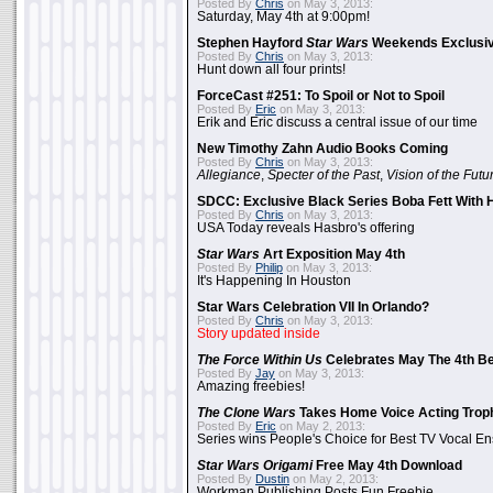
Posted By
Chris
on May 3, 2013:
Saturday, May 4th at 9:00pm!
Stephen Hayford
Star Wars
Weekends Exclusiv
Posted By
Chris
on May 3, 2013:
Hunt down all four prints!
ForceCast #251: To Spoil or Not to Spoil
Posted By
Eric
on May 3, 2013:
Erik and Eric discuss a central issue of our time
New Timothy Zahn Audio Books Coming
Posted By
Chris
on May 3, 2013:
Allegiance
,
Specter of the Past
,
Vision of the Futu
SDCC: Exclusive Black Series Boba Fett With H
Posted By
Chris
on May 3, 2013:
USA Today reveals Hasbro's offering
Star Wars
Art Exposition May 4th
Posted By
Philip
on May 3, 2013:
It's Happening In Houston
Star Wars Celebration VII In Orlando?
Posted By
Chris
on May 3, 2013:
Story updated inside
The Force Within Us
Celebrates May The 4th Be
Posted By
Jay
on May 3, 2013:
Amazing freebies!
The Clone Wars
Takes Home Voice Acting Trop
Posted By
Eric
on May 2, 2013:
Series wins People's Choice for Best TV Vocal E
Star Wars Origami
Free May 4th Download
Posted By
Dustin
on May 2, 2013:
Workman Publishing Posts Fun Freebie