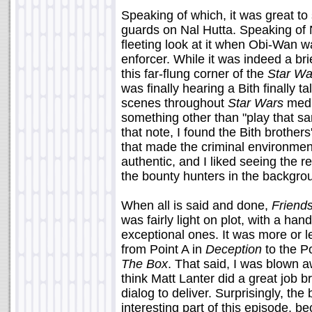
Speaking of which, it was great to 
guards on Nal Hutta. Speaking of N
fleeting look at it when Obi-Wan w
enforcer. While it was indeed a bri
this far-flung corner of the
Star Wa
was finally hearing a Bith finally
scenes throughout
Star Wars
media
something other than "play that s
that note, I found the Bith brother
that made the criminal environmen
authentic, and I liked seeing the r
the bounty hunters in the backgrou
When all is said and done,
Friend
was fairly light on plot, with a ha
exceptional ones. It was more or l
from Point A in
Deception
to the Po
The Box
. That said, I was blown 
think Matt Lanter did a great job 
dialog to deliver. Surprisingly, th
interesting part of this episode,