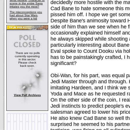
What plotline, character or
decidedly more hostile with the 
scene in the entire Saga
irritates you the most?
Cad Bane to hate someone this mu
The misconceptions you
pissed him off. I hope we get some
had about Star Wars,
when you were a kid
Despite Bane's animosity toward H
side of him than we see when he fi
occasionally explained himself and
he always skipped while shooting 
particularly interesting about Ba
Eval spoke to Count Dooku via hol
There are no polls
has to be painstakingly crafted, I
currently operating
in this sector.
significant?
Please check
back soon.
Obi-Wan, for his part, was equal p
Jedi Master through and through. 
imitating Hardeen, and I think w
Yoda and Mace as he requested radi
View Poll Archives
On the other side of the coin, I real
Jedi instincts to predict people's
salesman agreed to lower his price
He also knew Cad Bane so well th
surprised he seemed to his partn