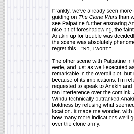
Frankly, we've already seen more 
guiding on
The Clone Wars
than we
see Palpatine further ensnaring An
nice bit of foreshadowing, the fai
Anakin up for trouble was decided
the scene was absolutely phenome
regret this." "No, I won't."
The other scene with Palpatine in 
eerie, and just as well-executed as 
remarkable in the overall plot, but 
because of its implications. I'm r
requested to speak to Anakin and R
ran interference over the comlink.
Windu technically outranked Anak
boldness by refusing what seemed l
location. It made me wonder, with 
how many more indications we'll get
over the clone army.