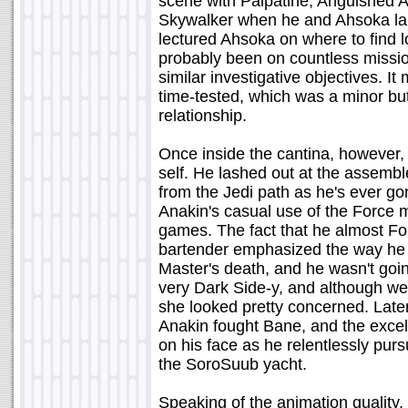
scene with Palpatine, Anguished An
Skywalker when he and Ahsoka lan
lectured Ahsoka on where to find lo
probably been on countless missio
similar investigative objectives. 
time-tested, which was a minor bu
relationship.
Once inside the cantina, however,
self. He lashed out at the assembl
from the Jedi path as he's ever g
Anakin's casual use of the Force m
games. The fact that he almost Fo
bartender emphasized the way he f
Master's death, and he wasn't going
very Dark Side-y, and although we 
she looked pretty concerned. Later,
Anakin fought Bane, and the excel
on his face as he relentlessly purs
the SoroSuub yacht.
Speaking of the animation quality, I