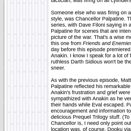
tactician, was firing on all cylinder
Someone else who was firing on all
style, was Chancellor Palpatine. T
series, with Dave Filoni saying in 
Palpatine for scenes that are inten
picture of the war. That's a wise m
this one from
Friends and Enemie
day before this episode premiered, 
Anakin. I know I speak for a lot of
ruthless Darth Sidious won't be th
sneer.
As with the previous episode, Matt
Palpatine reflected his remarkabl
Anakin's frustration and grief were p
sympathized with Anakin as he vent
their hands while Eval escaped. P
encouragement and information to 
delicious Prequel Trilogy stuff. (T
Chancellor is, I need only point out
location was, of course, Dooku via