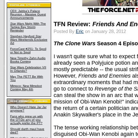
CEII: Jabba's Palace
Reunion - Massive Guest
Announcements
TFN Review:
Friends And E
Star Wars
Night With The
Tampa Bay Storm
Reminder
Posted By
Eric
on January 28, 2012
Stephen Hayford
Star
Wars
Weekends Exclusive
The Clone Wars
Season 4 Episo
Art
ForceCast #251: To Spoil
or Not to Spoil
I wasn't quite sure what to expect 
New Timothy Zahn Audio
Books Coming
already seen a Polyjuice potion a
Star Wars Celebration VII
mostly predictable -- the usual str
In Orlando?
However,
Friends and Enemies
al
May The FETT Be With
You
extraordinary moments that had me 
Mimoco: New Mimobot
go to connect to
Revenge of the S
Coming May 4th
can steal the show in an arc that
mission of Obi-Wan Kenobi!" indic
the return of a certain politician an
Who Doesn't Hate Jar Jar
anymore?
Anakin Skywalker's place in the Je
Fans who grew up with
the OT-Do any of you
actually prefer the PT?
The tense working relationship b
Should darth maul have
died?
disguised Obi-Wan Kenobi again t