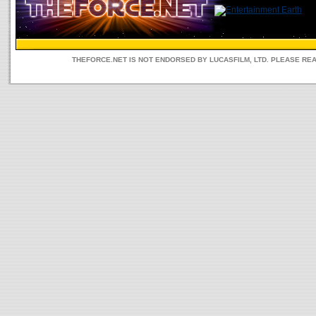
THEFORCE.NET IS NOT ENDORSED BY LUCASFILM, LTD. PLEASE RE