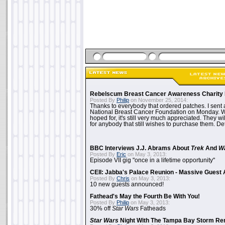
Rebelscum Breast Cancer Awareness Charity 
Posted By
Philip
on November 25, 2014:
Thanks to everybody that ordered patches. I sent 
National Breast Cancer Foundation on Monday. Whi
hoped for, it's still very much appreciated. They wil
for anybody that still wishes to purchase them. Det
BBC Interviews J.J. Abrams About
Trek
And
W
Posted By
Eric
on May 3, 2013:
Episode VII gig "once in a lifetime opportunity"
CEII: Jabba's Palace Reunion - Massive Gues
Posted By
Chris
on May 3, 2013:
10 new guests announced!
Fathead's May the Fourth Be With You!
Posted By
Philip
on May 3, 2013:
30% off
Star Wars
Fatheads
Star Wars
Night With The Tampa Bay Storm Re