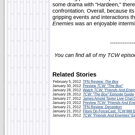
some drama with "Hardeen," there 
confrontation. Overall, because i
gripping events and interactions t
Enemies
was an enjoyable intermi
-------------
You can find all of my TCW epis
Related Stories
February 5, 2012
TFN Review:
The Box
January 30, 2012
Preview
TCW: "The Box"
January 28, 2012
Watch
TCW: "Friends And Enem
January 28, 2012
TCW: "The Box"
Episode Guide
January 27, 2012
James Arnold Taylor Live Chat
January 23, 2012
Preview
TCW: "Friends And En
January 21, 2012
TFN Review:
Deception
January 21, 2012
Filoni On ForceCast:
TCW
Will 
January 21, 2012
TCW: "Friends And Enemies"
Ep