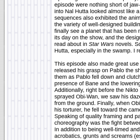
episode were nothing short of jaw-
into Nal Hutta looked almost like a
sequences also exhibited the anim
the variety of well-designed buildin
finally see a planet that has bee
its day on the show, and the desig
read about in
Star Wars
novels. So
Hutta, especially in the swamp. I re
This episode also made great use
released his grasp on Pablo the s
them as Pablo fell down and clutc
presence of Bane and the lowering 
Additionally, right before the Nikt
sprayed Obi-Wan, we saw his daze
from the ground. Finally, when Ob
his torturer, he fell toward the c
Speaking of quality framing and pac
choreography was the fight betwe
In addition to being well-timed and
acrobatics, grunts and screams (e