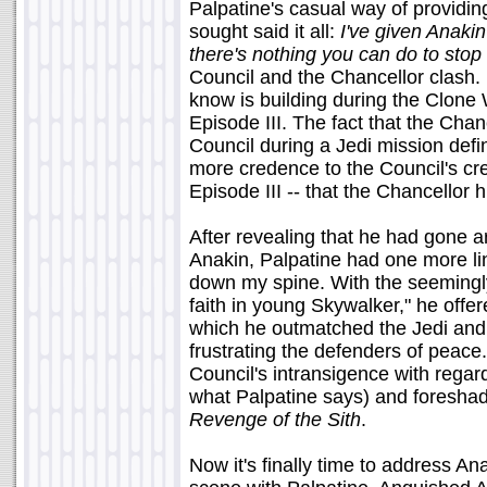
Palpatine's casual way of providi
sought said it all:
I've given Anakin
there's nothing you can do to stop
Council and the Chancellor clash. 
know is building during the Clone 
Episode III. The fact that the Chan
Council during a Jedi mission defin
more credence to the Council's cre
Episode III -- that the Chancellor 
After revealing that he had gone a
Anakin, Palpatine had one more line
down my spine. With the seemingl
faith in young Skywalker," he offer
which he outmatched the Jedi and
frustrating the defenders of peace.
Council's intransigence with regar
what Palpatine says) and foreshado
Revenge of the Sith
.
Now it's finally time to address Anaki