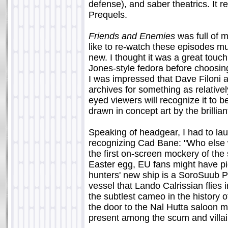
defense), and saber theatrics. It 
Prequels.
Friends and Enemies
was full of 
like to re-watch these episodes m
new. I thought it was a great tou
Jones-style fedora before choosing
I was impressed that Dave Filoni a
archives for something as relativ
eyed viewers will recognize it to b
drawn in concept art by the brilli
Speaking of headgear, I had to l
recognizing Cad Bane: "Who else we
the first on-screen mockery of the 
Easter egg, EU fans might have pi
hunters' new ship is a SoroSuub 
vessel that Lando Calrissian flies
the subtlest cameo in the history of
the door to the Nal Hutta saloon
present among the scum and villai