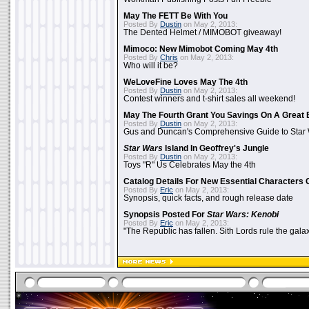
May The FETT Be With You
Posted By
Dustin
on May 2, 2013:
The Dented Helmet / MIMOBOT giveaway!
Mimoco: New Mimobot Coming May 4th
Posted By
Chris
on May 2, 2013:
Who will it be?
WeLoveFine Loves May The 4th
Posted By
Dustin
on May 2, 2013:
Contest winners and t-shirt sales all weekend!
May The Fourth Grant You Savings On A Great 
Posted By
Dustin
on May 2, 2013:
Gus and Duncan's Comprehensive Guide to Star W
Star Wars
Island In Geoffrey's Jungle
Posted By
Dustin
on May 2, 2013:
Toys "R" Us Celebrates May the 4th
Catalog Details For New Essential Characters 
Posted By
Eric
on May 2, 2013:
Synopsis, quick facts, and rough release date
Synopsis Posted For
Star Wars: Kenobi
Posted By
Eric
on May 2, 2013:
"The Republic has fallen. Sith Lords rule the galax