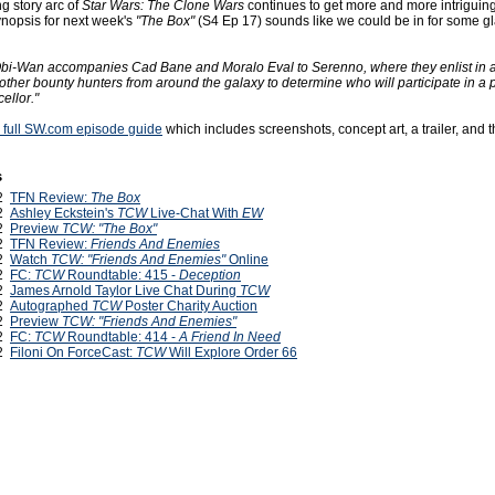
g story arc of
Star Wars: The Clone Wars
continues to get more and more intriguin
nopsis for next week's
"The Box"
(S4 Ep 17) sounds like we could be in for some gl
bi-Wan accompanies Cad Bane and Moralo Eval to Serenno, where they enlist in a
other bounty hunters from around the galaxy to determine who will participate in a p
ellor."
he full SW.com episode guide
which includes screenshots, concept art, a trailer, and 
s
12
TFN Review:
The Box
12
Ashley Eckstein's
TCW
Live-Chat With
EW
12
Preview
TCW: "The Box"
12
TFN Review:
Friends And Enemies
12
Watch
TCW: "Friends And Enemies"
Online
12
FC:
TCW
Roundtable: 415 -
Deception
12
James Arnold Taylor Live Chat During
TCW
12
Autographed
TCW
Poster Charity Auction
12
Preview
TCW: "Friends And Enemies"
12
FC:
TCW
Roundtable: 414 -
A Friend In Need
12
Filoni On ForceCast:
TCW
Will Explore Order 66