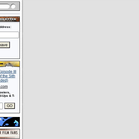
ddress:
s.com
osters,
-Ups & T-