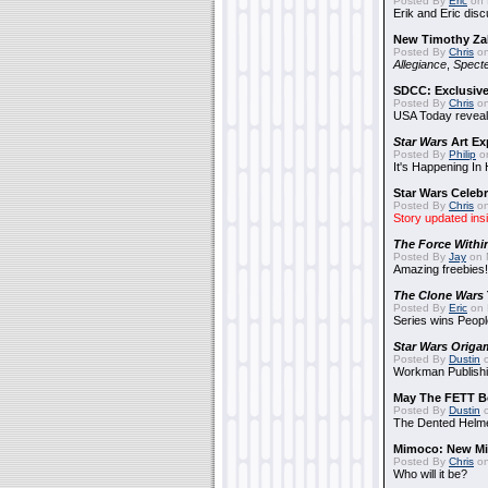
Posted By
Eric
on 
Erik and Eric disc
New Timothy Za
Posted By
Chris
on
Allegiance
,
Specte
SDCC: Exclusive
Posted By
Chris
on
USA Today reveals
Star Wars
Art Ex
Posted By
Philip
on
It's Happening In
Star Wars Celebr
Posted By
Chris
on
Story updated ins
The Force Withi
Posted By
Jay
on 
Amazing freebies!
The Clone Wars
Posted By
Eric
on 
Series wins Peopl
Star Wars Origa
Posted By
Dustin
o
Workman Publishi
May The FETT B
Posted By
Dustin
o
The Dented Helm
Mimoco: New Mi
Posted By
Chris
on
Who will it be?