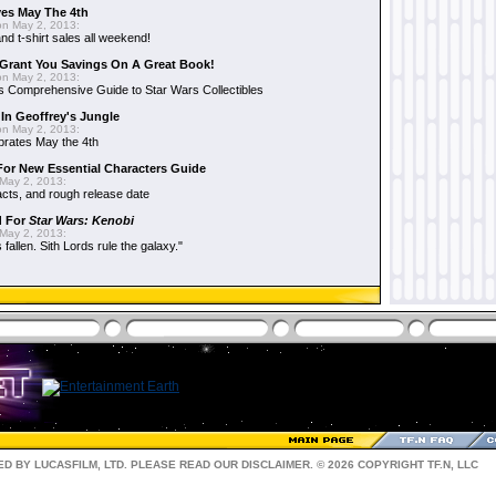
es May The 4th
n May 2, 2013:
nd t-shirt sales all weekend!
Grant You Savings On A Great Book!
n May 2, 2013:
 Comprehensive Guide to Star Wars Collectibles
 In Geoffrey's Jungle
n May 2, 2013:
brates May the 4th
 For New Essential Characters Guide
May 2, 2013:
acts, and rough release date
d For
Star Wars: Kenobi
May 2, 2013:
fallen. Sith Lords rule the galaxy."
D BY LUCASFILM, LTD. PLEASE READ OUR
DISCLAIMER
. © 2026 COPYRIGHT TF.N, LLC