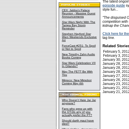
The latest ongoin
episode guide
sy
style fun...
CEII: Jabba's Palace
Reunion - Massive Guest
Announcements
"The disguised O
competition with 
Star Wars
Night With The
Tampa Bay Storm
kidnap the Chanc
Reminder
Click here for t
Stephen Hayford
Star
Wars
Weekends Exclusive
tag line.
Art
Related Storie
ForceCast #251: To Spoil
or Not to Spoil
February 5, 20
New Timothy Zahn Audio
February 3, 20
Books Coming
January 30, 20
Star Wars Celebration VII
January 28, 20
In Orlando?
January 28, 20
January 28, 20
May The FETT Be With
You
January 27, 20
January 26, 20
Mimoco: New Mimobot
Coming May 4th
January 23, 20
January 21, 20
January 21, 20
Who Doesn't Hate Jar Jar
anymore?
Fans who grew up with
the OT-Do any of you
actually prefer the PT?
Should darth maul have
died?