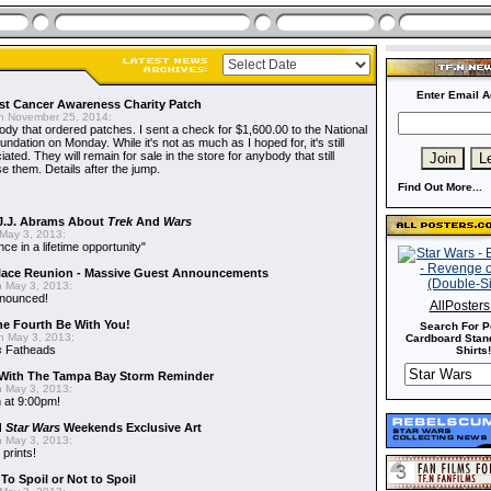
Enter Email A
t Cancer Awareness Charity Patch
 November 25, 2014:
dy that ordered patches. I sent a check for $1,600.00 to the National
dation on Monday. While it's not as much as I hoped for, it's still
ted. They will remain for sale in the store for anybody that still
e them. Details after the jump.
Find Out More...
J.J. Abrams About
Trek
And
Wars
May 3, 2013:
nce in a lifetime opportunity"
alace Reunion - Massive Guest Announcements
 May 3, 2013:
nnounced!
AllPoster
he Fourth Be With You!
Search For P
 May 3, 2013:
Cardboard Stand
s
Fatheads
Shirts!
With The Tampa Bay Storm Reminder
 May 3, 2013:
 at 9:00pm!
d
Star Wars
Weekends Exclusive Art
 May 3, 2013:
 prints!
To Spoil or Not to Spoil