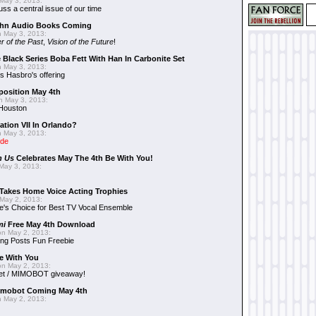
May 3, 2013:
uss a central issue of our time
hn Audio Books Coming
 May 3, 2013:
r of the Past
,
Vision of the Future
!
 Black Series Boba Fett With Han In Carbonite Set
 May 3, 2013:
 Hasbro's offering
position May 4th
 May 3, 2013:
 Houston
ation VII In Orlando?
 May 3, 2013:
ide
n Us
Celebrates May The 4th Be With You!
May 3, 2013:
Takes Home Voice Acting Trophies
May 2, 2013:
e's Choice for Best TV Vocal Ensemble
mi
Free May 4th Download
n May 2, 2013:
ng Posts Fun Freebie
e With You
n May 2, 2013:
et / MIMOBOT giveaway!
mobot Coming May 4th
 May 2, 2013: