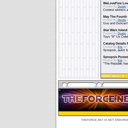
WeLoveFine Lov
Posted By
Dustin
o
Contest winners a
May The Fourth 
Posted By
Dustin
o
Gus and Duncan's
Star Wars
Island
Posted By
Dustin
o
Toys "R" Us Cele
Catalog Details
Posted By
Eric
on 
Synopsis, quick f
Synopsis Poste
Posted By
Eric
on 
"The Republic has 
THEFORCE.NET IS NOT ENDORSE