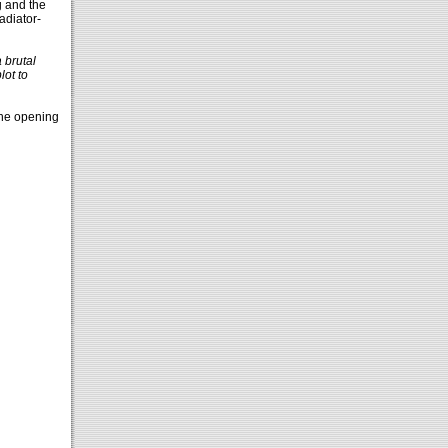
g and the
adiator-
 brutal
lot to
the opening