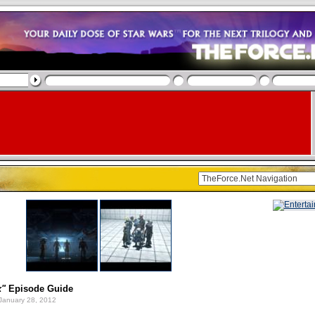
x"
Episode Guide
January 28, 2012