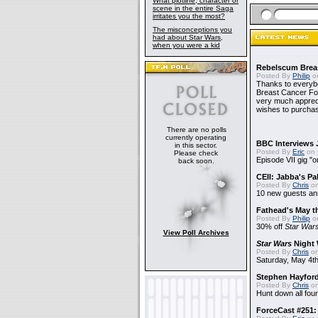
What plotline, character or
scene in the entire Saga
irritates you the most?
The misconceptions you
had about Star Wars,
when you were a kid
Rebelscum Breas
Posted By
Philip
on
Thanks to everybo
Breast Cancer Foun
very much apprecia
wishes to purchas
There are no polls
currently operating
BBC Interviews 
in this sector.
Posted By
Eric
on 
Please check
Episode VII gig "o
back soon.
CEII: Jabba's P
Posted By
Chris
on
10 new guests a
Fathead's May t
Posted By
Philip
on
30% off
Star War
View Poll Archives
Star Wars
Night 
Posted By
Chris
on
Saturday, May 4th
Stephen Hayfor
Posted By
Chris
on
Hunt down all four
ForceCast #251: 