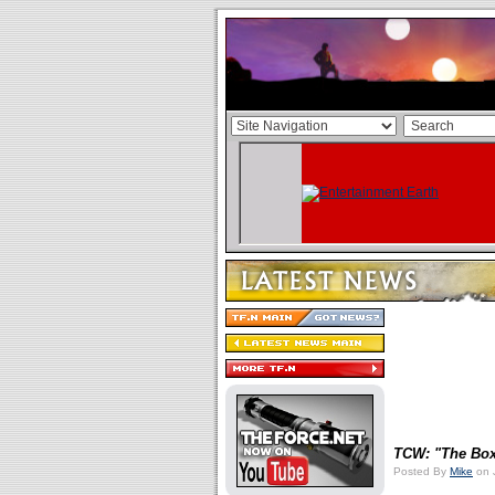
TCW: "The Bo
Posted By
Mike
on 