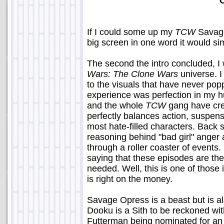
If I could some up my
TCW
Savage
big screen in one word it would sim
The second the intro concluded, I 
Wars: The Clone Wars
universe. I
to the visuals that have never pop
experience was perfection in my h
and the whole
TCW
gang have crea
perfectly balances action, suspen
most hate-filled characters. Back s
reasoning behind "bad girl" ange
through a roller coaster of event
saying that these episodes are the
needed. Well, this is one of thos
is right on the money.
Savage Opress is a beast but is a
Dooku is a Sith to be reckoned wi
Futterman being nominated for an 