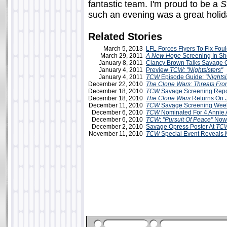
fantastic team. I'm proud to be a
S
such an evening was a great holida
Related Stories
March 5, 2013
LFL Forces Flyers To Fix Fo
March 29, 2011
A New Hope
Screening In S
January 8, 2011
Clancy Brown Talks Savage 
January 4, 2011
Preview
TCW: "Nightsisters"
January 4, 2011
TCW
Episode Guide:
"Nightsi
December 22, 2010
The Clone Wars: Threats Fr
December 18, 2010
TCW
Savage Screening Repor
December 18, 2010
The Clone Wars
Returns On J
December 11, 2010
TCW
Savage Screening Week
December 6, 2010
TCW
Nominated For 4 Annie 
December 6, 2010
TCW
:
"Pursuit Of Peace"
Now
December 2, 2010
Savage Opress Poster At
TC
November 11, 2010
TCW
Special Event Reveals M