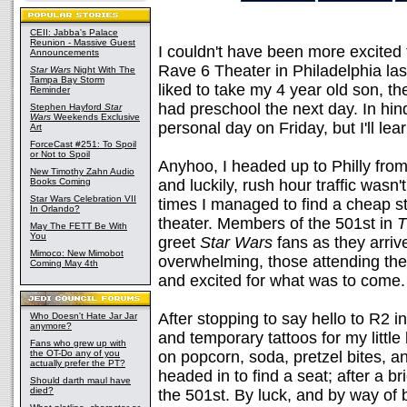
CEII: Jabba's Palace
Reunion - Massive Guest
I couldn't have been more excited
Announcements
Rave 6 Theater in Philadelphia la
Star Wars
Night With The
Tampa Bay Storm
liked to take my 4 year old son, 
Reminder
had preschool the next day. In hi
Stephen Hayford
Star
Wars
Weekends Exclusive
personal day on Friday, but I'll le
Art
ForceCast #251: To Spoil
or Not to Spoil
Anyhoo, I headed up to Philly from
New Timothy Zahn Audio
Books Coming
and luckily, rush hour traffic wasn't
Star Wars Celebration VII
times I managed to find a cheap st
In Orlando?
theater. Members of the 501st in
T
May The FETT Be With
You
greet
Star Wars
fans as they arriv
Mimoco: New Mimobot
overwhelming, those attending th
Coming May 4th
and excited for what was to come.
After stopping to say hello to R2 in
Who Doesn't Hate Jar Jar
anymore?
and temporary tattoos for my littl
Fans who grew up with
the OT-Do any of you
on popcorn, soda, pretzel bites, 
actually prefer the PT?
headed in to find a seat; after a br
Should darth maul have
died?
the 501st. By luck, and by way of 