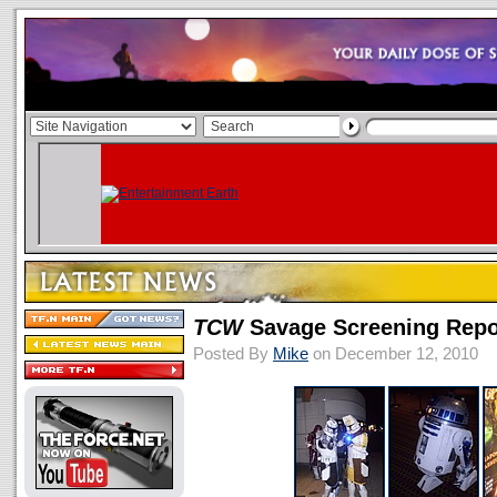
TCW
Savage Screening Repor
Posted By
Mike
on December 12, 2010