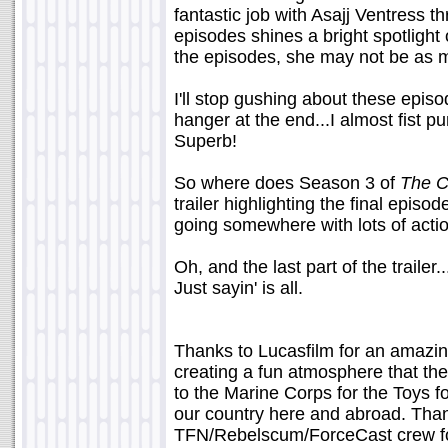
fantastic job with Asajj Ventress th
episodes shines a bright spotlight
the episodes, she may not be as my
I'll stop gushing about these episod
hanger at the end...I almost fist 
Superb!
So where does Season 3 of
The C
trailer highlighting the final episod
going somewhere with lots of actio
Oh, and the last part of the trailer.
Just sayin' is all.
Thanks to Lucasfilm for an amazin
creating a fun atmosphere that th
to the Marine Corps for the Toys fo
our country here and abroad. Than
TFN/Rebelscum/ForceCast crew for 