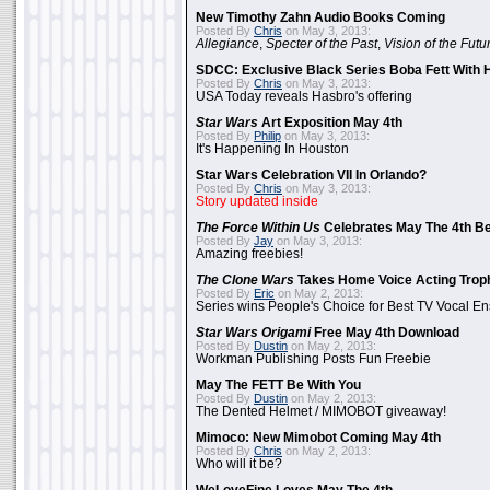
New Timothy Zahn Audio Books Coming
Posted By
Chris
on May 3, 2013:
Allegiance
,
Specter of the Past
,
Vision of the Futu
SDCC: Exclusive Black Series Boba Fett With H
Posted By
Chris
on May 3, 2013:
USA Today reveals Hasbro's offering
Star Wars
Art Exposition May 4th
Posted By
Philip
on May 3, 2013:
It's Happening In Houston
Star Wars Celebration VII In Orlando?
Posted By
Chris
on May 3, 2013:
Story updated inside
The Force Within Us
Celebrates May The 4th Be
Posted By
Jay
on May 3, 2013:
Amazing freebies!
The Clone Wars
Takes Home Voice Acting Trop
Posted By
Eric
on May 2, 2013:
Series wins People's Choice for Best TV Vocal E
Star Wars Origami
Free May 4th Download
Posted By
Dustin
on May 2, 2013:
Workman Publishing Posts Fun Freebie
May The FETT Be With You
Posted By
Dustin
on May 2, 2013:
The Dented Helmet / MIMOBOT giveaway!
Mimoco: New Mimobot Coming May 4th
Posted By
Chris
on May 2, 2013:
Who will it be?