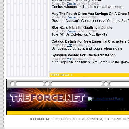
WeLoveFine Loves May The 4th
Posted By
Dustin
on May 2, 2013:
Contest winners and t-shirt sales all weekend!
May The Fourth Grant You Savings On A Great 
Posted By
Dustin
on May 2, 2013:
Gus and Duncan's Comprehensive Guide to Star W
Star Wars
Island In Geoffrey's Jungle
Posted By
Dustin
on May 2, 2013:
Toys "R" Us Celebrates May the 4th
Catalog Details For New Essential Characters 
Posted By
Eric
on May 2, 2013:
Synopsis, quick facts, and rough release date
Synopsis Posted For
Star Wars: Kenobi
Posted By
Eric
on May 2, 2013:
"The Republic has fallen. Sith Lords rule the galax
THEFORCE.NET IS NOT ENDORSED BY LUCASFILM, LTD. PLEASE RE