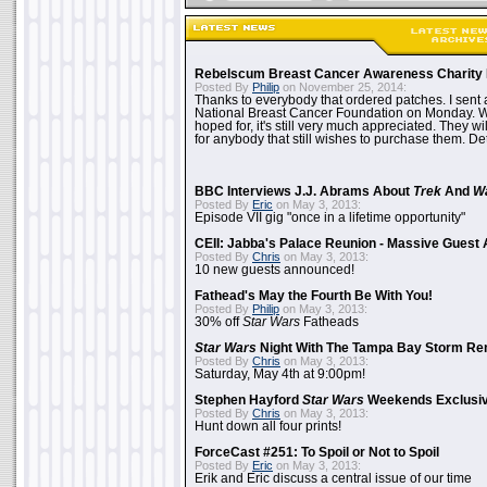
Rebelscum Breast Cancer Awareness Charity 
Posted By
Philip
on November 25, 2014:
Thanks to everybody that ordered patches. I sent 
National Breast Cancer Foundation on Monday. Whi
hoped for, it's still very much appreciated. They wil
for anybody that still wishes to purchase them. Det
BBC Interviews J.J. Abrams About
Trek
And
W
Posted By
Eric
on May 3, 2013:
Episode VII gig "once in a lifetime opportunity"
CEII: Jabba's Palace Reunion - Massive Gues
Posted By
Chris
on May 3, 2013:
10 new guests announced!
Fathead's May the Fourth Be With You!
Posted By
Philip
on May 3, 2013:
30% off
Star Wars
Fatheads
Star Wars
Night With The Tampa Bay Storm Re
Posted By
Chris
on May 3, 2013:
Saturday, May 4th at 9:00pm!
Stephen Hayford
Star Wars
Weekends Exclusiv
Posted By
Chris
on May 3, 2013:
Hunt down all four prints!
ForceCast #251: To Spoil or Not to Spoil
Posted By
Eric
on May 3, 2013:
Erik and Eric discuss a central issue of our time