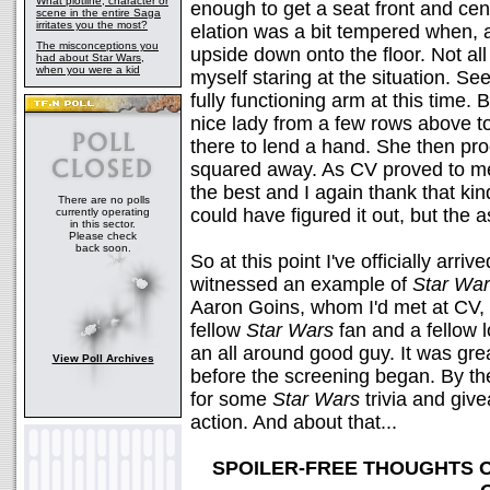
What plotline, character or
enough to get a seat front and cen
scene in the entire Saga
irritates you the most?
elation was a bit tempered when, a
The misconceptions you
upside down onto the floor. Not all 
had about Star Wars,
when you were a kid
myself staring at the situation. S
fully functioning arm at this time. 
nice lady from a few rows above to
there to lend a hand. She then p
squared away. As CV proved to m
the best and I again thank that kind
There are no polls
could have figured it out, but the
currently operating
in this sector.
Please check
back soon.
So at this point I've officially arri
witnessed an example of
Star Wa
Aaron Goins, whom I'd met at CV, 
fellow
Star Wars
fan and a fellow l
an all around good guy. It was grea
View Poll Archives
before the screening began. By th
for some
Star Wars
trivia and giv
action. And about that...
SPOILER-FREE THOUGHTS 