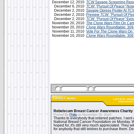
December 12, 2010
TCW
Savage Screening Repor
December 6, 2010
TCW
:
"Pursuit Of Peace"
Now
December 2, 2010
Savage Opress Poster At
TC
December 2, 2010
Preview
TCW
:
"Pursuit Of Pe
December 2, 2010
TCW
:
"Pursuit Of Peace"
Epis
November 20, 2010
The Clone Wars
Film On
Car
November 20, 2010
Clone Wars
Roundtable: 309
November 11, 2010
Vote For
The Clone Wars
On 
November 10, 2010
Clone Wars
Roundtable: 308
Rebelscum Breast Cancer Awareness Charity 
Posted By
Philip
on November 25, 2014:
Thanks to everybody that ordered patches. I sent 
National Breast Cancer Foundation on Monday. Whi
hoped for, it's still very much appreciated. They wil
for anybody that still wishes to purchase them. Det