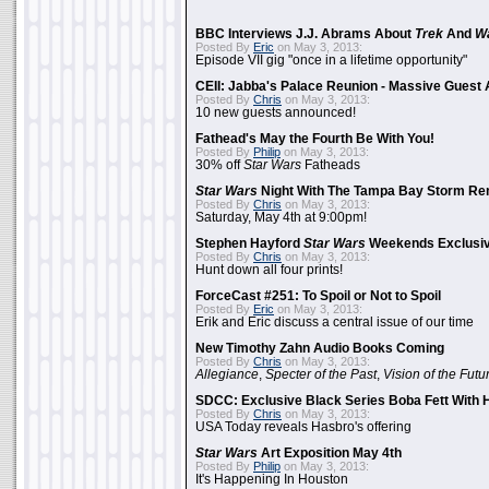
BBC Interviews J.J. Abrams About
Trek
And
W
Posted By
Eric
on May 3, 2013:
Episode VII gig "once in a lifetime opportunity"
CEII: Jabba's Palace Reunion - Massive Gues
Posted By
Chris
on May 3, 2013:
10 new guests announced!
Fathead's May the Fourth Be With You!
Posted By
Philip
on May 3, 2013:
30% off
Star Wars
Fatheads
Star Wars
Night With The Tampa Bay Storm Re
Posted By
Chris
on May 3, 2013:
Saturday, May 4th at 9:00pm!
Stephen Hayford
Star Wars
Weekends Exclusiv
Posted By
Chris
on May 3, 2013:
Hunt down all four prints!
ForceCast #251: To Spoil or Not to Spoil
Posted By
Eric
on May 3, 2013:
Erik and Eric discuss a central issue of our time
New Timothy Zahn Audio Books Coming
Posted By
Chris
on May 3, 2013:
Allegiance
,
Specter of the Past
,
Vision of the Futu
SDCC: Exclusive Black Series Boba Fett With H
Posted By
Chris
on May 3, 2013:
USA Today reveals Hasbro's offering
Star Wars
Art Exposition May 4th
Posted By
Philip
on May 3, 2013:
It's Happening In Houston