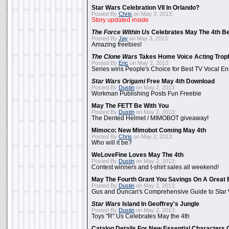
Star Wars Celebration VII In Orlando?
Posted By
Chris
on May 3, 2013:
Story updated inside
The Force Within Us
Celebrates May The 4th Be
Posted By
Jay
on May 3, 2013:
Amazing freebies!
The Clone Wars
Takes Home Voice Acting Trop
Posted By
Eric
on May 2, 2013:
Series wins People's Choice for Best TV Vocal E
Star Wars Origami
Free May 4th Download
Posted By
Dustin
on May 2, 2013:
Workman Publishing Posts Fun Freebie
May The FETT Be With You
Posted By
Dustin
on May 2, 2013:
The Dented Helmet / MIMOBOT giveaway!
Mimoco: New Mimobot Coming May 4th
Posted By
Chris
on May 2, 2013:
Who will it be?
WeLoveFine Loves May The 4th
Posted By
Dustin
on May 2, 2013:
Contest winners and t-shirt sales all weekend!
May The Fourth Grant You Savings On A Great 
Posted By
Dustin
on May 2, 2013:
Gus and Duncan's Comprehensive Guide to Star W
Star Wars
Island In Geoffrey's Jungle
Posted By
Dustin
on May 2, 2013:
Toys "R" Us Celebrates May the 4th
Catalog Details For New Essential Characters 