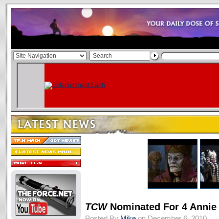
TCW
Nominated For 4 Annie
Posted By
Mike
on December 6, 2010