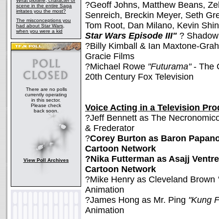
What plotline, character or
?Geoff Johns, Matthew Beans, Ze
scene in the entire Saga
irritates you the most?
Senreich, Breckin Meyer, Seth Gr
The misconceptions you
Tom Root, Dan Milano, Kevin Shi
had about Star Wars,
when you were a kid
Star Wars Episode III"
? Shadow
?Billy Kimball & Ian Maxtone-Gr
Gracie Films
?Michael Rowe
"Futurama"
- The 
20th Century Fox Television
There are no polls
currently operating
in this sector.
Please check
Voice Acting in a Television Pr
back soon.
?Jeff Bennett as The Necronomi
& Frederator
?
Corey Burton as Baron Papan
Cartoon Network
?Nika Futterman as Asajj Ventr
View Poll Archives
Cartoon Network
?Mike Henry as Cleveland Brown
Animation
?James Hong as Mr. Ping
"Kung F
Animation