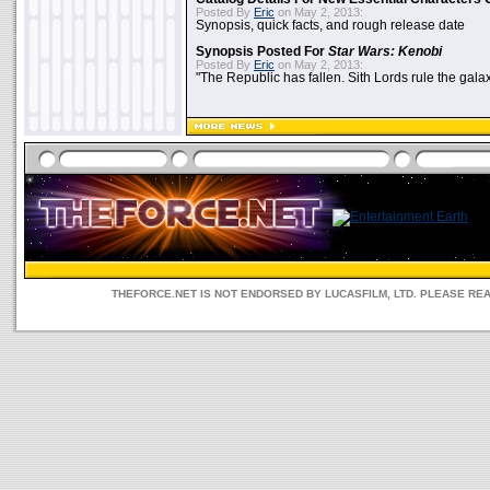
Posted By
Eric
on May 2, 2013:
Synopsis, quick facts, and rough release date
Synopsis Posted For
Star Wars: Kenobi
Posted By
Eric
on May 2, 2013:
"The Republic has fallen. Sith Lords rule the galax
THEFORCE.NET IS NOT ENDORSED BY LUCASFILM, LTD. PLEASE RE