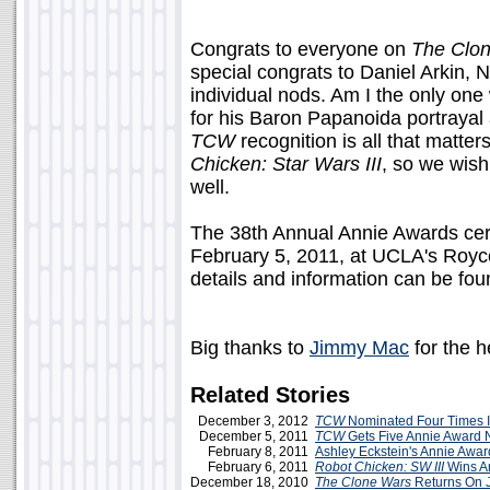
Congrats to everyone on
The Clo
special congrats to Daniel Arkin, 
individual nods. Am I the only one
for his Baron Papanoida portraya
TCW
recognition is all that matters
Chicken: Star Wars III
, so we wish
well.
The 38th Annual Annie Awards cer
February 5, 2011, at UCLA's Royce
details and information can be fou
Big thanks to
Jimmy Mac
for the 
Related Stories
December 3, 2012
TCW
Nominated Four Times 
December 5, 2011
TCW
Gets Five Annie Award 
February 8, 2011
Ashley Eckstein's Annie Awar
February 6, 2011
Robot Chicken: SW III
Wins A
December 18, 2010
The Clone Wars
Returns On J