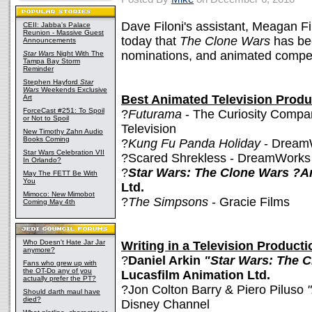
Dave Filoni's assistant, Meagan F
CEII: Jabba's Palace
Reunion - Massive Guest
today that
The Clone Wars
has bee
Announcements
nominations, and animated competi
Star Wars
Night With The
Tampa Bay Storm
Reminder
Stephen Hayford
Star
Wars
Weekends Exclusive
Best Animated Television Produ
Art
ForceCast #251: To Spoil
?
Futurama
- The Curiosity Compan
or Not to Spoil
Television
New Timothy Zahn Audio
Books Coming
?
Kung Fu Panda Holiday
- Dream
Star Wars Celebration VII
?Scared Shrekless - DreamWorks
In Orlando?
?
Star Wars: The Clone Wars ?A
May The FETT Be With
You
Ltd.
Mimoco: New Mimobot
?
The Simpsons
- Gracie Films
Coming May 4th
Who Doesn't Hate Jar Jar
Writing in a Television Producti
anymore?
?
Daniel Arkin
"Star Wars: The 
Fans who grew up with
the OT-Do any of you
Lucasfilm Animation Ltd.
actually prefer the PT?
?Jon Colton Barry & Piero Piluso
"
Should darth maul have
died?
Disney Channel