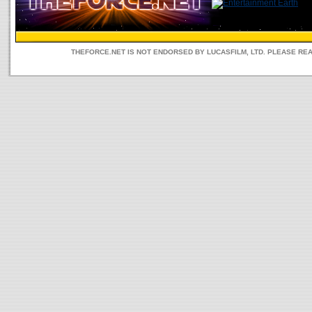
THEFORCE.NET IS NOT ENDORSED BY LUCASFILM, LTD. PLEASE RE