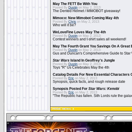
May The FETT Be With You
Posted By
Dustin
on May 2, 2013:
The Dented Helmet / MIMOBOT giveaway!
Mimoco: New Mimobot Coming May 4th
Posted By
Chris
on May 2, 2013:
Who will it be?
WeLoveFine Loves May The 4th
Posted By
Dustin
on May 2, 2013:
Contest winners and t-shirt sales all weekend!
May The Fourth Grant You Savings On A Great 
Posted By
Dustin
on May 2, 2013:
Gus and Duncan's Comprehensive Guide to Star W
Star Wars
Island In Geoffrey's Jungle
Posted By
Dustin
on May 2, 2013:
Toys "R" Us Celebrates May the 4th
Catalog Details For New Essential Characters 
Posted By
Eric
on May 2, 2013:
Synopsis, quick facts, and rough release date
Synopsis Posted For
Star Wars: Kenobi
Posted By
Eric
on May 2, 2013:
"The Republic has fallen. Sith Lords rule the galax