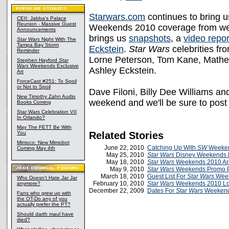
Starwars.com
continues to bring 
CEII: Jabba's Palace
Reunion - Massive Guest
Weekends 2010 coverage from week
Announcements
brings us
snapshots
, a
video repor
Star Wars
Night With The
Tampa Bay Storm
Eckstein
.
Star Wars
celebrities f
Reminder
Lorne Peterson, Tom Kane, Math
Stephen Hayford
Star
Wars
Weekends Exclusive
Ashley Eckstein.
Art
ForceCast #251: To Spoil
or Not to Spoil
Dave Filoni, Billy Dee Williams an
New Timothy Zahn Audio
weekend and we'll be sure to pos
Books Coming
Star Wars Celebration VII
In Orlando?
May The FETT Be With
You
Related Stories
Mimoco: New Mimobot
June 22, 2010
Catching Up With
SW
Weeken
Coming May 4th
May 25, 2010
Star Wars
Disney Weekends
May 18, 2010
Star Wars
Weekends 2010 Are
May 9, 2010
Star Wars
Weekends Promo P
March 18, 2010
Guest List For
Star Wars
Week
Who Doesn't Hate Jar Jar
February 10, 2010
Star Wars
Weekends 2010 L
anymore?
December 22, 2009
Dates For
Star Wars
Weekend
Fans who grew up with
the OT-Do any of you
actually prefer the PT?
Should darth maul have
died?