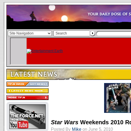
Star Wars
Weekends 2010 R
Posted By
Mike
on June 5, 2010