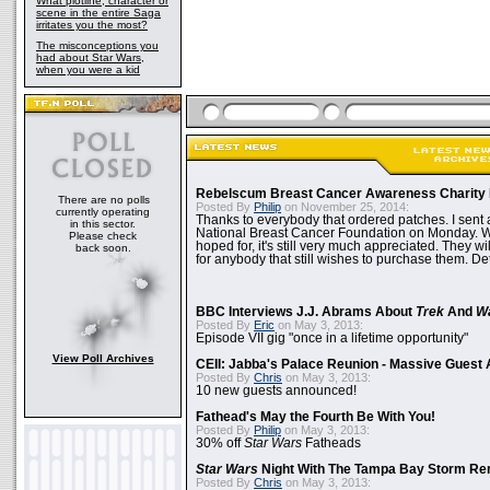
What plotline, character or
scene in the entire Saga
irritates you the most?
The misconceptions you
had about Star Wars,
when you were a kid
Rebelscum Breast Cancer Awareness Charity 
There are no polls
Posted By
Philip
on November 25, 2014:
currently operating
Thanks to everybody that ordered patches. I sent 
in this sector.
National Breast Cancer Foundation on Monday. Whi
Please check
hoped for, it's still very much appreciated. They wil
back soon.
for anybody that still wishes to purchase them. Det
BBC Interviews J.J. Abrams About
Trek
And
W
Posted By
Eric
on May 3, 2013:
Episode VII gig "once in a lifetime opportunity"
View Poll Archives
CEII: Jabba's Palace Reunion - Massive Gues
Posted By
Chris
on May 3, 2013:
10 new guests announced!
Fathead's May the Fourth Be With You!
Posted By
Philip
on May 3, 2013:
30% off
Star Wars
Fatheads
Star Wars
Night With The Tampa Bay Storm Re
Posted By
Chris
on May 3, 2013: