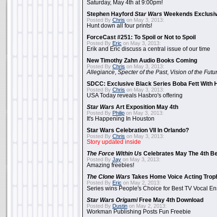
Saturday, May 4th at 9:00pm!
Stephen Hayford
Star Wars
Weekends Exclusiv
Posted By
Chris
on May 3, 2013:
Hunt down all four prints!
ForceCast #251: To Spoil or Not to Spoil
Posted By
Eric
on May 3, 2013:
Erik and Eric discuss a central issue of our time
New Timothy Zahn Audio Books Coming
Posted By
Chris
on May 3, 2013:
Allegiance
,
Specter of the Past
,
Vision of the Futu
SDCC: Exclusive Black Series Boba Fett With H
Posted By
Chris
on May 3, 2013:
USA Today reveals Hasbro's offering
Star Wars
Art Exposition May 4th
Posted By
Philip
on May 3, 2013:
It's Happening In Houston
Star Wars Celebration VII In Orlando?
Posted By
Chris
on May 3, 2013:
Story updated inside
The Force Within Us
Celebrates May The 4th Be
Posted By
Jay
on May 3, 2013:
Amazing freebies!
The Clone Wars
Takes Home Voice Acting Trop
Posted By
Eric
on May 2, 2013:
Series wins People's Choice for Best TV Vocal E
Star Wars Origami
Free May 4th Download
Posted By
Dustin
on May 2, 2013:
Workman Publishing Posts Fun Freebie