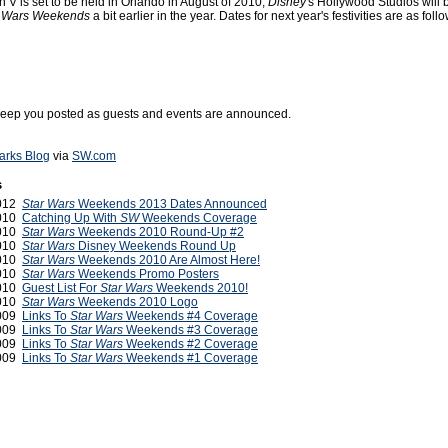
 V is set to be held in Orlando in August of 2010,
Disney
's Hollywood Studios will 
r Wars Weekends
a bit earlier in the year. Dates for next year's festivities are as follo
 keep you posted as guests and events are announced.
arks Blog
via
SW.com
s
2012
Star Wars
Weekends 2013 Dates Announced
2010
Catching Up With
SW
Weekends Coverage
2010
Star Wars
Weekends 2010 Round-Up #2
2010
Star Wars
Disney Weekends Round Up
2010
Star Wars
Weekends 2010 Are Almost Here!
2010
Star Wars
Weekends Promo Posters
2010
Guest List For
Star Wars
Weekends 2010!
2010
Star Wars
Weekends 2010 Logo
2009
Links To
Star Wars
Weekends #4 Coverage
2009
Links To
Star Wars
Weekends #3 Coverage
2009
Links To
Star Wars
Weekends #2 Coverage
2009
Links To
Star Wars
Weekends #1 Coverage