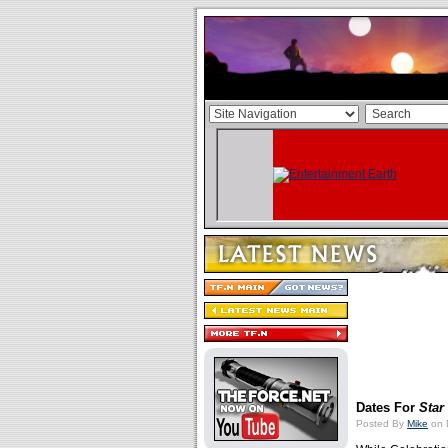
Dates For
Star
Posted By
Mike
on 