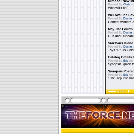
Mimoco: New Mi
Posted By
Chris
on
Who will it be?
WeLoveFine Lov
Posted By
Dustin
o
Contest winners a
May The Fourth 
Posted By
Dustin
o
Gus and Duncan's
Star Wars
Island
Posted By
Dustin
o
Toys "R" Us Cele
Catalog Details
Posted By
Eric
on 
Synopsis, quick f
Synopsis Poste
Posted By
Eric
on 
"The Republic has 