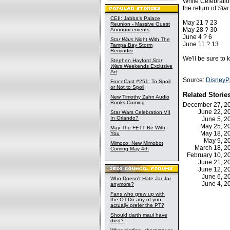
While Celebration
the return of
Sta
CEII: Jabba's Palace
May 21 ? 23
Reunion - Massive Guest
May 28 ? 30
Announcements
June 4 ? 6
Star Wars
Night With The
June 11 ? 13
Tampa Bay Storm
Reminder
We'll be sure to
Stephen Hayford
Star
Wars
Weekends Exclusive
Art
Source:
DisneyP
ForceCast #251: To Spoil
or Not to Spoil
Related Storie
New Timothy Zahn Audio
Books Coming
December 27, 
June 22, 
Star Wars Celebration VII
In Orlando?
June 5, 
May 25, 
May The FETT Be With
May 18, 
You
May 9, 
Mimoco: New Mimobot
March 18, 
Coming May 4th
February 10, 
June 21, 
June 12, 
June 6, 
Who Doesn't Hate Jar Jar
June 4, 
anymore?
Fans who grew up with
the OT-Do any of you
actually prefer the PT?
Should darth maul have
died?