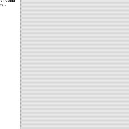
be hosting
ws...