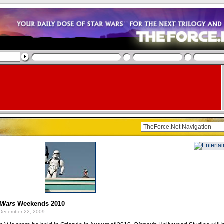
 Wars
Weekends 2010
December 22, 2009