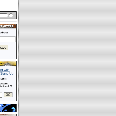
ddress:
s.com
osters,
-Ups & T-