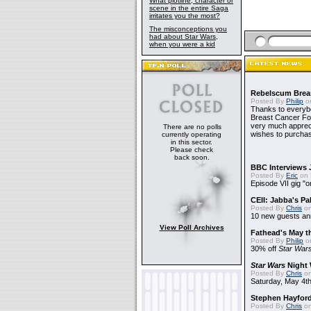
What plotline, character or
scene in the entire Saga
irritates you the most?
The misconceptions you
had about Star Wars,
when you were a kid
Rebelscum Breas
Posted By
Philip
on
Thanks to everybo
Breast Cancer Foun
very much apprecia
There are no polls
wishes to purchas
currently operating
in this sector.
Please check
back soon.
BBC Interviews 
Posted By
Eric
on 
Episode VII gig "o
CEII: Jabba's P
Posted By
Chris
on
10 new guests a
View Poll Archives
Fathead's May t
Posted By
Philip
on
30% off
Star War
Star Wars
Night 
Posted By
Chris
on
Saturday, May 4th
Stephen Hayfor
Posted By
Chris
on