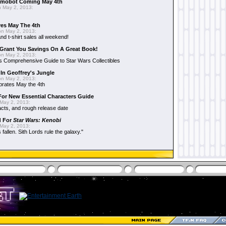
mobot Coming May 4th
 May 2, 2013:
es May The 4th
n May 2, 2013:
nd t-shirt sales all weekend!
Grant You Savings On A Great Book!
n May 2, 2013:
 Comprehensive Guide to Star Wars Collectibles
 In Geoffrey's Jungle
n May 2, 2013:
brates May the 4th
 For New Essential Characters Guide
May 2, 2013:
acts, and rough release date
d For
Star Wars: Kenobi
May 2, 2013:
fallen. Sith Lords rule the galaxy."