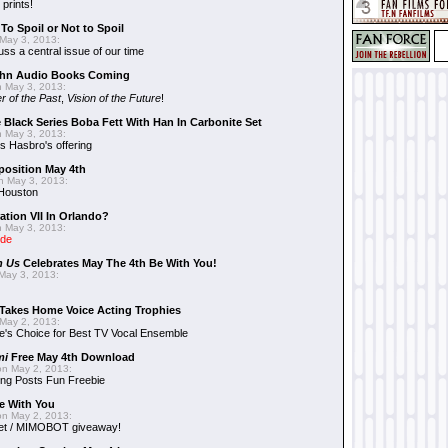
 prints!
To Spoil or Not to Spoil
May 3, 2013:
uss a central issue of our time
hn Audio Books Coming
 May 3, 2013:
r of the Past
,
Vision of the Future
!
 Black Series Boba Fett With Han In Carbonite Set
 May 3, 2013:
 Hasbro's offering
position May 4th
 May 3, 2013:
 Houston
ation VII In Orlando?
 May 3, 2013:
ide
n Us
Celebrates May The 4th Be With You!
May 3, 2013:
Takes Home Voice Acting Trophies
May 2, 2013:
e's Choice for Best TV Vocal Ensemble
mi
Free May 4th Download
n May 2, 2013:
ng Posts Fun Freebie
e With You
n May 2, 2013:
et / MIMOBOT giveaway!