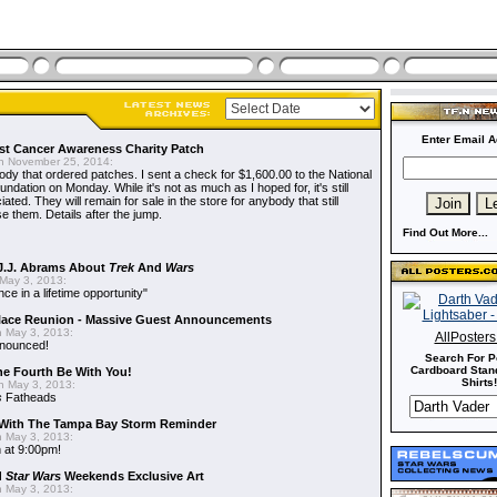
Enter Email A
t Cancer Awareness Charity Patch
 November 25, 2014:
dy that ordered patches. I sent a check for $1,600.00 to the National
dation on Monday. While it's not as much as I hoped for, it's still
ted. They will remain for sale in the store for anybody that still
e them. Details after the jump.
Find Out More...
J.J. Abrams About
Trek
And
Wars
May 3, 2013:
nce in a lifetime opportunity"
alace Reunion - Massive Guest Announcements
 May 3, 2013:
AllPoster
nnounced!
Search For P
Cardboard Stand
he Fourth Be With You!
Shirts!
 May 3, 2013:
s
Fatheads
With The Tampa Bay Storm Reminder
 May 3, 2013:
 at 9:00pm!
d
Star Wars
Weekends Exclusive Art
 May 3, 2013: