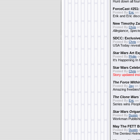
Hunt down all four
ForceCast #251: 
Posted By
Eric
on 
Erik and Eric disc
New Timothy Za
Posted By
Chris
on
Allegiance
,
Specte
SDCC: Exclusive
Posted By
Chris
on
USA Today reveals
Star Wars
Art Ex
Posted By
Philip
on
It's Happening In
Star Wars Celebr
Posted By
Chris
on
Story updated ins
The Force Withi
Posted By
Jay
on 
Amazing freebies!
The Clone Wars
Posted By
Eric
on 
Series wins Peopl
Star Wars Origa
Posted By
Dustin
o
Workman Publishi
May The FETT B
Posted By
Dustin
o
The Dented Helm