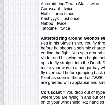
Asteroid ring/Death Star - twice
Coruscant - twice
Hoth - three times
Kashyyyk - just once
Naboo - twice
Tatooine - twice
Asteroid ring around Geonosis/
Fett in his Slave I ship. You fly t
before he shoots a seismic charge
ending the fight. You spin around
Vader and his wing men begin thei
opts to fly straight into the Death 
make your way to a hangar bay wh
fly overhead before jumping back 
Fleet as seen in the end of
TESB
.
are greeted with applause and smil
Coruscant
? You drop out of hype
where you are flying in and out of 
on to your windshield. R2 handles 