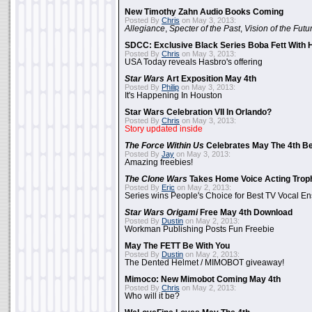
New Timothy Zahn Audio Books Coming
Posted By
Chris
on May 3, 2013:
Allegiance
,
Specter of the Past
,
Vision of the Futu
SDCC: Exclusive Black Series Boba Fett With H
Posted By
Chris
on May 3, 2013:
USA Today reveals Hasbro's offering
Star Wars
Art Exposition May 4th
Posted By
Philip
on May 3, 2013:
It's Happening In Houston
Star Wars Celebration VII In Orlando?
Posted By
Chris
on May 3, 2013:
Story updated inside
The Force Within Us
Celebrates May The 4th Be
Posted By
Jay
on May 3, 2013:
Amazing freebies!
The Clone Wars
Takes Home Voice Acting Trop
Posted By
Eric
on May 2, 2013:
Series wins People's Choice for Best TV Vocal E
Star Wars Origami
Free May 4th Download
Posted By
Dustin
on May 2, 2013:
Workman Publishing Posts Fun Freebie
May The FETT Be With You
Posted By
Dustin
on May 2, 2013:
The Dented Helmet / MIMOBOT giveaway!
Mimoco: New Mimobot Coming May 4th
Posted By
Chris
on May 2, 2013:
Who will it be?