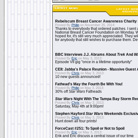
Rebelscum Breast Cancer Awareness Charity 
Posted By
Philip
on November 25, 2014:
Thanks to everybody that ordered patches. I sent 
National Breast Cancer Foundation on Monday. Whi
hoped for, it's still very much appreciated. They wil
for anybody that still wishes to purchase them. Det
BBC Interviews J.J. Abrams About
Trek
And
W
Posted By
Eric
on May 3, 2013:
Episode VII gig "once in a lifetime opportunity"
CEII: Jabba's Palace Reunion - Massive Gues
Posted By
Chris
on May 3, 2013:
10 new guests announced!
Fathead's May the Fourth Be With You!
Posted By
Philip
on May 3, 2013:
30% off
Star Wars
Fatheads
Star Wars
Night With The Tampa Bay Storm Re
Posted By
Chris
on May 3, 2013:
Saturday, May 4th at 9:00pm!
Stephen Hayford
Star Wars
Weekends Exclusiv
Posted By
Chris
on May 3, 2013:
Hunt down all four prints!
ForceCast #251: To Spoil or Not to Spoil
Posted By
Eric
on May 3, 2013:
Erik and Eric discuss a central issue of our time