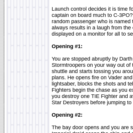
Launch control decides it is time f
captain on board much to C-3PO?s 
random passenger who is named t
always results in a laugh from the
displayed on a monitor for all to se
Opening #1:
You are stopped abruptly by Darth
Stormtroopers on your way out of
shuttle and starts tossing you aro
plans. He opens fire on Vader and 
lightsaber, blocks the shots and t
Fighters begin the chase as you e
you destroy one TIE Fighter and a
Star Destroyers before jumping to
Opening #2:
The bay door opens and you are st