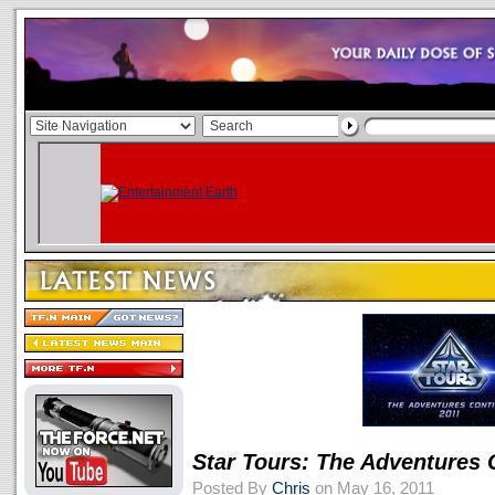
Star Tours: The Adventures 
Posted By
Chris
on May 16, 2011