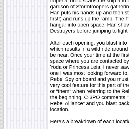
Imperial droid scans the ship and 
garrison of Stormtroopers gatheri
Han puts his hands up and then sta
first!) and runs up the ramp. The F
hangar into open space. Han shows
Destroyers before jumping to light
After each opening, you blast int
which results in a wild ride aroun
be near. Once your time at the first
space where you are contacted by 
Yoda or Princess Leia. I never sa
one I was most looking forward to,
Rebel Spy on board and you must s
very cool feature for this part of th
or "them" when referring to the 
the beginning. C-3PO comments "It
Rebel Alliance" and you blast back
location.
Here's a breakdown of each locatio