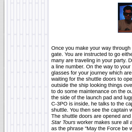
Once you make your way through t
gate. You are instructed to go eith
many are traveling in your party.
a line number. On the way to your 
glasses for your journey which are
waiting for the shuttle doors to o
outside the ship looking things ov
to do some maintenance on the outs
the side of the launch pad and lug
C-3PO is inside, he talks to the cap
shuttle. You then see the captain 
The shuttle doors are opened and 
Star Tours
worker makes sure all a
as the phrase "May the Force be wi