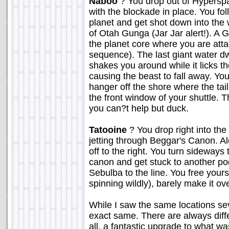
Naboo
? You drop out of Hyperspa
with the blockade in place. You fo
planet and get shot down into the 
of Otah Gunga (Jar Jar alert!). A 
the planet core where you are atta
sequence). The last giant water dw
shakes you around while it licks th
causing the beast to fall away. You
hanger off the shore where the tai
the front window of your shuttle. T
you can?t help but duck.
Tatooine
? You drop right into the
jetting through Beggar's Canon. A
off to the right. You turn sideways
canon and get stuck to another po
Sebulba to the line. You free your
spinning wildly), barely make it ov
While I saw the same locations se
exact same. There are always diffe
all, a fantastic upgrade to what wa