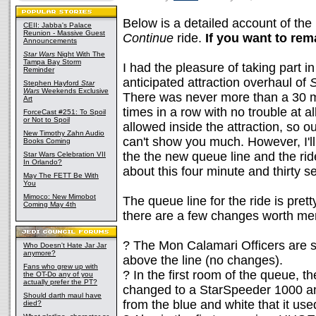
Below is a detailed account of th
CEII: Jabba's Palace
Reunion - Massive Guest
Continue
ride.
If you want to rem
Announcements
Star Wars
Night With The
Tampa Bay Storm
I had the pleasure of taking part i
Reminder
anticipated attraction overhaul of
S
Stephen Hayford
Star
Wars
Weekends Exclusive
There was never more than a 30 min
Art
times in a row with no trouble at a
ForceCast #251: To Spoil
or Not to Spoil
allowed inside the attraction, so o
New Timothy Zahn Audio
can't show you much. However, I'll
Books Coming
the the new queue line and the ride
Star Wars Celebration VII
In Orlando?
about this four minute and thirty se
May The FETT Be With
You
Mimoco: New Mimobot
The queue line for the ride is pre
Coming May 4th
there are a few changes worth men
? The Mon Calamari Officers are sti
Who Doesn't Hate Jar Jar
anymore?
above the line (no changes).
Fans who grew up with
? In the first room of the queue, 
the OT-Do any of you
actually prefer the PT?
changed to a StarSpeeder 1000 an
Should darth maul have
from the blue and white that it use
died?