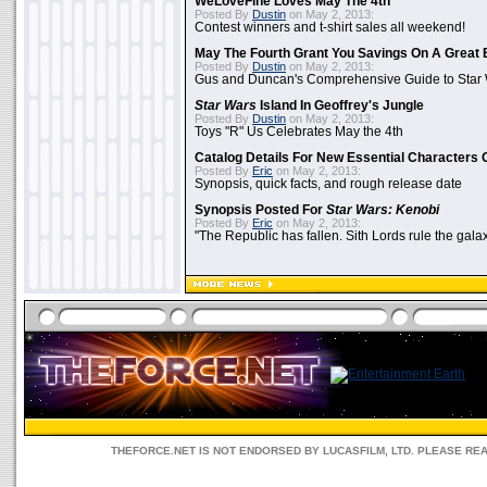
WeLoveFine Loves May The 4th
Posted By
Dustin
on May 2, 2013:
Contest winners and t-shirt sales all weekend!
May The Fourth Grant You Savings On A Great 
Posted By
Dustin
on May 2, 2013:
Gus and Duncan's Comprehensive Guide to Star W
Star Wars
Island In Geoffrey's Jungle
Posted By
Dustin
on May 2, 2013:
Toys "R" Us Celebrates May the 4th
Catalog Details For New Essential Characters 
Posted By
Eric
on May 2, 2013:
Synopsis, quick facts, and rough release date
Synopsis Posted For
Star Wars: Kenobi
Posted By
Eric
on May 2, 2013:
"The Republic has fallen. Sith Lords rule the galax
THEFORCE.NET IS NOT ENDORSED BY LUCASFILM, LTD. PLEASE RE