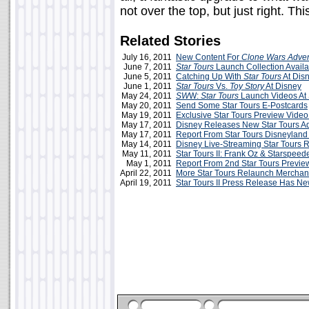
not over the top, but just right. Th
Related Stories
July 16, 2011
New Content For
Clone Wars Adve
June 7, 2011
Star Tours
Launch Collection Availa
June 5, 2011
Catching Up With
Star Tours
At Dis
June 1, 2011
Star Tours
Vs.
Toy Story
At Disney
May 24, 2011
SW
W:
Star Tours
Launch Videos At
May 20, 2011
Send Some Star Tours E-Postcards
May 19, 2011
Exclusive Star Tours Preview Vide
May 17, 2011
Disney Releases New Star Tours A
May 17, 2011
Report From Star Tours Disneyland
May 14, 2011
Disney Live-Streaming Star Tours
May 11, 2011
Star Tours II: Frank Oz & Starspee
May 1, 2011
Report From 2nd Star Tours Previe
April 22, 2011
More Star Tours Relaunch Merchan
April 19, 2011
Star Tours II Press Release Has Ne