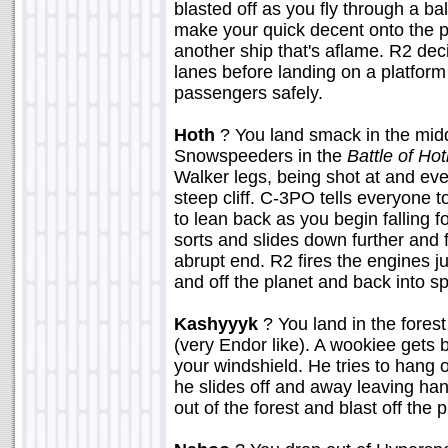
blasted off as you fly through a ba
make your quick decent onto the pl
another ship that's aflame. R2 dec
lanes before landing on a platform 
passengers safely.
Hoth
? You land smack in the middl
Snowspeeders in the
Battle of Ho
Walker legs, being shot at and eve
steep cliff. C-3PO tells everyone t
to lean back as you begin falling fo
sorts and slides down further and 
abrupt end. R2 fires the engines ju
and off the planet and back into s
Kashyyyk
? You land in the fores
(very Endor like). A wookiee gets b
your windshield. He tries to hang o
he slides off and away leaving ha
out of the forest and blast off the 