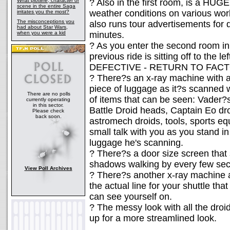
What plotline, character or
? Also in the first room, is a HUGE
scene in the entire Saga
weather conditions on various wor
irritates you the most?
The misconceptions you
also runs tour advertisements for d
had about Star Wars,
when you were a kid
minutes.
? As you enter the second room in
previous ride is sitting off to the le
DEFECTIVE - RETURN TO FAC
? There?s an x-ray machine with a
piece of luggage as it?s scanned w
There are no polls
of items that can be seen: Vader
currently operating
in this sector.
Battle Droid heads, Captain Eo dro
Please check
back soon.
astromech droids, tools, sports eq
small talk with you as you stand i
luggage he's scanning.
? There?s a door size screen that
shadows walking by every few sec
View Poll Archives
? There?s another x-ray machine at
the actual line for your shuttle tha
can see yourself on.
? The messy look with all the dro
up for a more streamlined look.