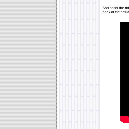
And as for the rid
peak at the actua