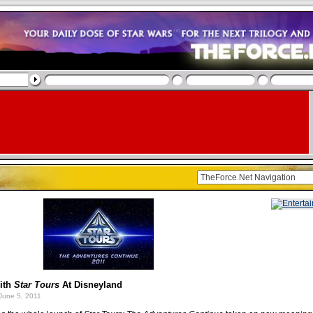
ith
Star Tours
At Disneyland
June 5, 2011