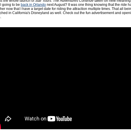
 has the whole launch of
Star Tours: The Adventures Continue
taken on new meaning 
l going to be
back in Orlando
next August? It was one thing knowing that the ride 
her now that I have a target date for riding the attraction multiple times. That all bei
ched in California's Disneyland as well. Check out the fun advertisement and open
.