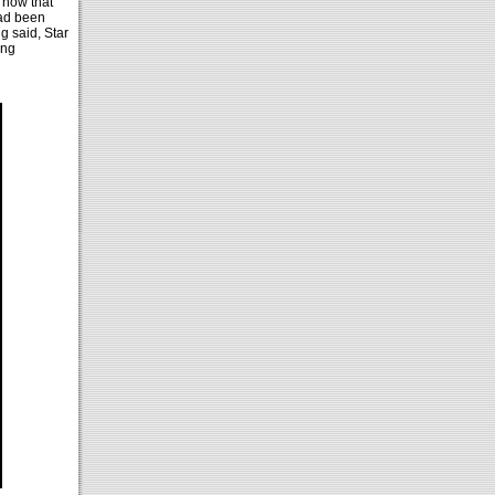
now that
had been
ng said, Star
ing