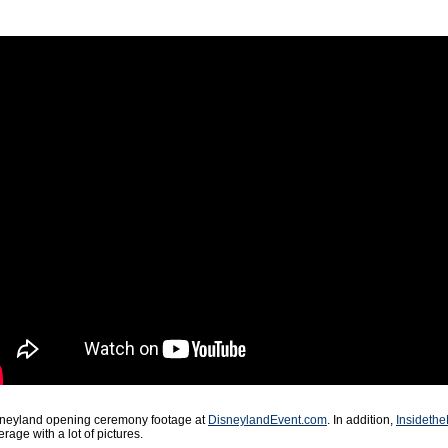
isneyland opening ceremony footage at
DisneylandEvent.com
. In addition,
Insidethe
rage with a lot of pictures.