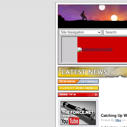
Catching Up W
Posted By
Mike
on 