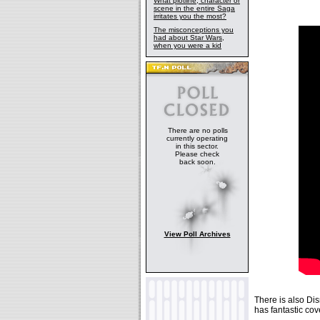
What plotline, character or
scene in the entire Saga
irritates you the most?
The misconceptions you
had about Star Wars,
when you were a kid
There are no polls
currently operating
in this sector.
Please check
back soon.
View Poll Archives
There is also D
has fantastic cove