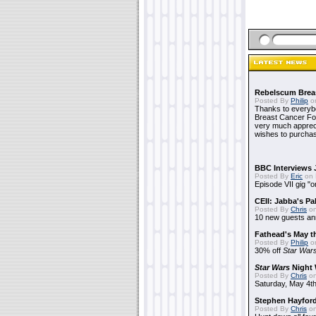
Rebelscum Breas
Posted By
Philip
on
Thanks to everybo
Breast Cancer Foun
very much apprecia
wishes to purchas
BBC Interviews 
Posted By
Eric
on 
Episode VII gig "o
CEII: Jabba's P
Posted By
Chris
on
10 new guests a
Fathead's May t
Posted By
Philip
on
30% off
Star War
Star Wars
Night 
Posted By
Chris
on
Saturday, May 4th
Stephen Hayfor
Posted By
Chris
on