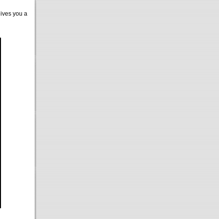
gives you a