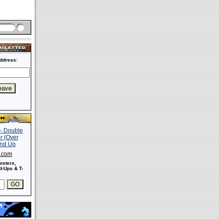
ddress:
s.com
osters,
-Ups & T-