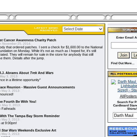
Enter Email A
t Cancer Awareness Charity Patch
 November 25, 2014:
dy that ordered patches. I sent a check for $1,600.00 to the National
dation on Monday. While it's not as much as I hoped for, it's still
ted. They will remain for sale in the store for anybody that still
e them. Details after the jump.
Find Out More...
J.J. Abrams About
Trek
And
Wars
May 3, 2013:
nce in a lifetime opportunity"
alace Reunion - Massive Guest Announcements
 May 3, 2013:
nnounced!
AllPoster
he Fourth Be With You!
Search For P
 May 3, 2013:
Cardboard Stand
s
Fatheads
Shirts!
With The Tampa Bay Storm Reminder
 May 3, 2013:
 at 9:00pm!
d
Star Wars
Weekends Exclusive Art
 May 3, 2013: