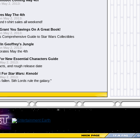
mobot Coming May 4th
 May 2, 2013:
es May The 4th
n May 2, 2013:
nd t-shirt sales all weekend!
Grant You Savings On A Great Book!
n May 2, 2013:
 Comprehensive Guide to Star Wars Collectibles
 In Geoffrey's Jungle
n May 2, 2013:
brates May the 4th
 For New Essential Characters Guide
May 2, 2013:
acts, and rough release date
d For
Star Wars: Kenobi
May 2, 2013:
fallen. Sith Lords rule the galaxy."