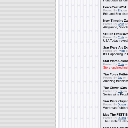
Hunt down all four
ForceCast #251: 
Posted By
Eric
on 
Erik and Eric disc
New Timothy Za
Posted By
Chris
on
Allegiance
,
Specte
SDCC: Exclusive
Posted By
Chris
on
USA Today reveals
Star Wars
Art Ex
Posted By
Philip
on
It's Happening In
Star Wars Celebr
Posted By
Chris
on
Story updated ins
The Force Withi
Posted By
Jay
on 
Amazing freebies!
The Clone Wars
Posted By
Eric
on 
Series wins Peopl
Star Wars Origa
Posted By
Dustin
o
Workman Publishi
May The FETT B
Posted By
Dustin
o
The Dented Helm