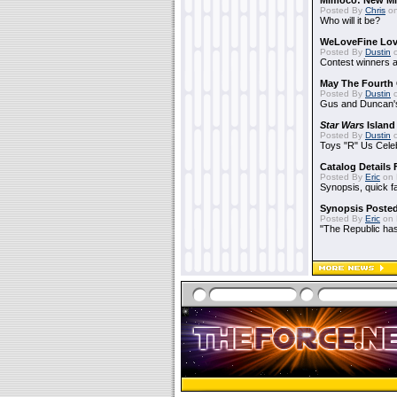
Mimoco: New Mi
Posted By
Chris
on
Who will it be?
WeLoveFine Lov
Posted By
Dustin
o
Contest winners a
May The Fourth 
Posted By
Dustin
o
Gus and Duncan's
Star Wars
Island
Posted By
Dustin
o
Toys "R" Us Cele
Catalog Details
Posted By
Eric
on 
Synopsis, quick f
Synopsis Poste
Posted By
Eric
on 
"The Republic has 