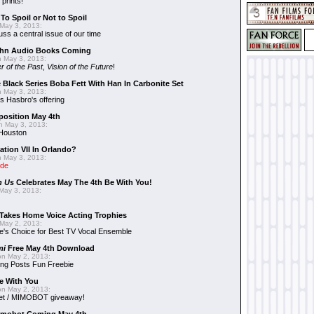
 prints!
To Spoil or Not to Spoil
May 3, 2013:
uss a central issue of our time
hn Audio Books Coming
 May 3, 2013:
r of the Past
,
Vision of the Future
!
 Black Series Boba Fett With Han In Carbonite Set
 May 3, 2013:
 Hasbro's offering
position May 4th
 May 3, 2013:
 Houston
ation VII In Orlando?
 May 3, 2013:
ide
n Us
Celebrates May The 4th Be With You!
May 3, 2013:
Takes Home Voice Acting Trophies
May 2, 2013:
e's Choice for Best TV Vocal Ensemble
mi
Free May 4th Download
n May 2, 2013:
ng Posts Fun Freebie
e With You
n May 2, 2013:
et / MIMOBOT giveaway!