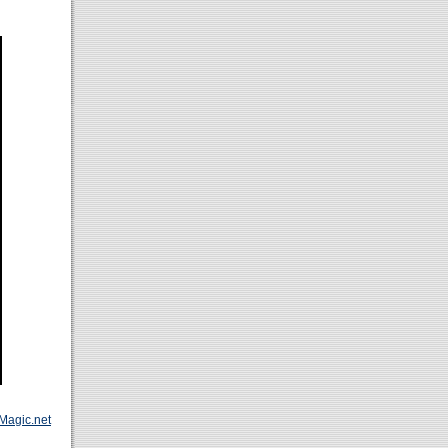
Magic.net