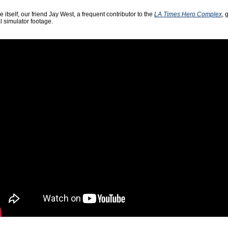
e itself, our friend Jay West, a frequent contributor to the
LA Times Hero Complex
, 
l simulator footage.