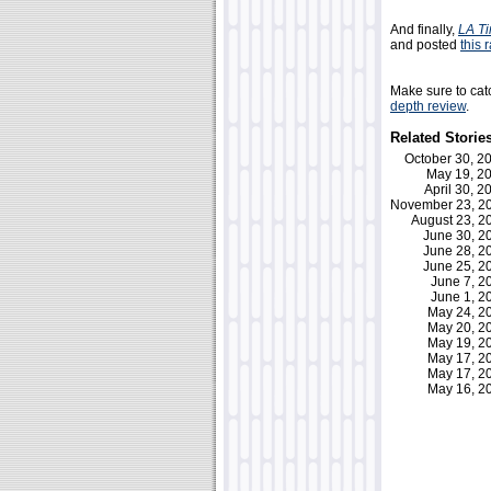
And finally,
LA T
and posted
this 
Make sure to catc
depth review
.
Related Storie
October 30, 
May 19, 
April 30, 
November 23, 
August 23, 
June 30, 
June 28, 
June 25, 
June 7, 
June 1, 
May 24, 
May 20, 
May 19, 
May 17, 
May 17, 
May 16, 