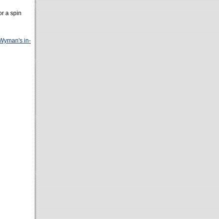
or a spin
Wyman's in-