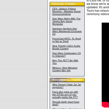
Is it just me, or
we know we're al
updated. It's anot
CEII: Jabba's Palace
Tours has relaun
Reunion - Massive Guest
ceremony videos
Announcements
Star Wars
Night With The
Tampa Bay Storm
Reminder
Stephen Hayford
Star
Wars
Weekends Exclusive
Art
ForceCast #251: To Spoil
or Not to Spoil
New Timothy Zahn Audio
Books Coming
Star Wars Celebration VII
In Orlando?
May The FETT Be With
You
Mimoco: New Mimobot
Coming May 4th
Who Doesn't Hate Jar Jar
anymore?
Fans who grew up with
the OT-Do any of you
actually prefer the PT?
Should darth maul have
died?