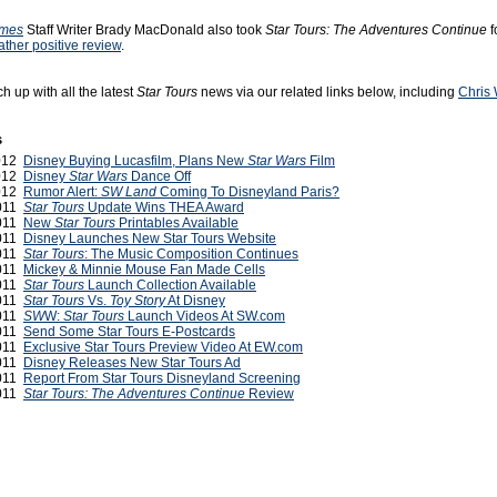
imes
Staff Writer Brady MacDonald also took
Star Tours: The Adventures Continue
f
rather positive review
.
h up with all the latest
Star Tours
news via our related links below, including
Chris 
s
2012
Disney Buying Lucasfilm, Plans New
Star Wars
Film
2012
Disney
Star Wars
Dance Off
2012
Rumor Alert:
SW Land
Coming To Disneyland Paris?
2011
Star Tours
Update Wins THEA Award
2011
New
Star Tours
Printables Available
2011
Disney Launches New Star Tours Website
2011
Star Tours
: The Music Composition Continues
2011
Mickey & Minnie Mouse Fan Made Cells
2011
Star Tours
Launch Collection Available
2011
Star Tours
Vs.
Toy Story
At Disney
2011
SW
W:
Star Tours
Launch Videos At SW.com
2011
Send Some Star Tours E-Postcards
2011
Exclusive Star Tours Preview Video At EW.com
2011
Disney Releases New Star Tours Ad
2011
Report From Star Tours Disneyland Screening
2011
Star Tours: The Adventures Continue
Review