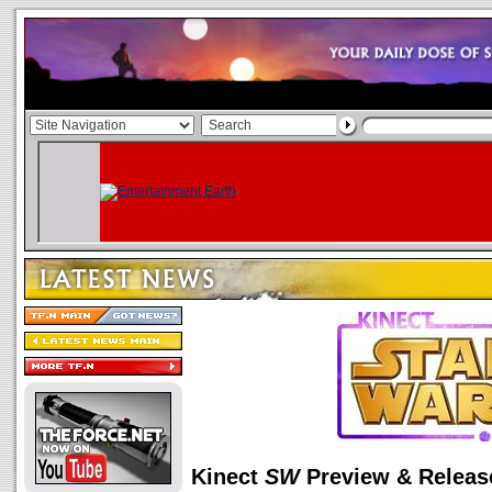
Kinect
SW
Preview & Releas