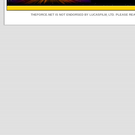
THEFORCE.NET IS NOT ENDORSED BY LUCASFILM, LTD. PLEASE RE