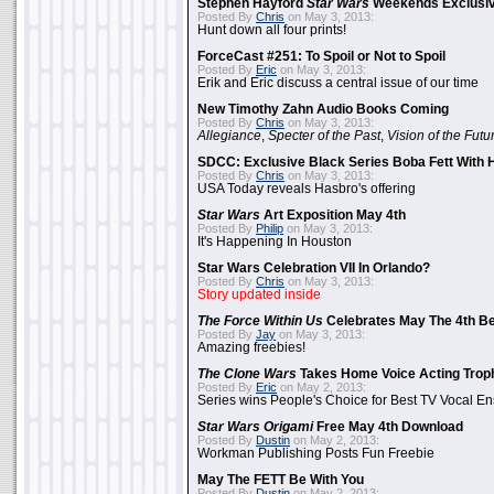
Stephen Hayford
Star Wars
Weekends Exclusiv
Posted By
Chris
on May 3, 2013:
Hunt down all four prints!
ForceCast #251: To Spoil or Not to Spoil
Posted By
Eric
on May 3, 2013:
Erik and Eric discuss a central issue of our time
New Timothy Zahn Audio Books Coming
Posted By
Chris
on May 3, 2013:
Allegiance
,
Specter of the Past
,
Vision of the Futu
SDCC: Exclusive Black Series Boba Fett With H
Posted By
Chris
on May 3, 2013:
USA Today reveals Hasbro's offering
Star Wars
Art Exposition May 4th
Posted By
Philip
on May 3, 2013:
It's Happening In Houston
Star Wars Celebration VII In Orlando?
Posted By
Chris
on May 3, 2013:
Story updated inside
The Force Within Us
Celebrates May The 4th Be
Posted By
Jay
on May 3, 2013:
Amazing freebies!
The Clone Wars
Takes Home Voice Acting Trop
Posted By
Eric
on May 2, 2013:
Series wins People's Choice for Best TV Vocal E
Star Wars Origami
Free May 4th Download
Posted By
Dustin
on May 2, 2013:
Workman Publishing Posts Fun Freebie
May The FETT Be With You
Posted By
Dustin
on May 2, 2013: