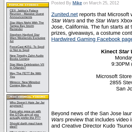
Posted By
Mike
on March 25, 2012
CEII: Jabba's Palace
Zunited.net
reports that Microsoft 
Reunion - Massive Guest
Announcements
Star Wars
and the
Star Wars
Xbox
Star Wars
Night With The
Jose, California. The fun starts at
Tampa Bay Storm
Reminder
prizes, giveaways, a costume cont
Stephen Hayford
Star
Wars
Weekends Exclusive
Hardwired Gaming Facebook pag
Art
ForceCast #251: To Spoil
or Not to Spoil
Kinect
Star
New Timothy Zahn Audio
Monday,
Books Coming
9:30PM (
Star Wars Celebration VII
In Orlando?
May The FETT Be With
Microsoft Store
You
2855 Ste
Mimoco: New Mimobot
Coming May 4th
San J
Who Doesn't Hate Jar Jar
anymore?
Fans who grew up with
Beyond news of the San Jose lau
the OT-Do any of you
actually prefer the PT?
Wars
preview that includes video 
Should darth maul have
and Creative Director Kudo Tsuno
died?