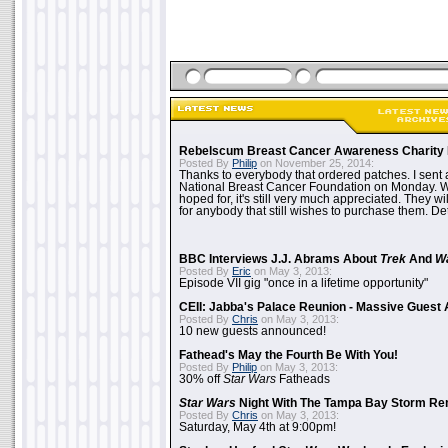
Rebelscum Breast Cancer Awareness Charity 
Posted By
Philip
on November 25, 2014:
Thanks to everybody that ordered patches. I sent 
National Breast Cancer Foundation on Monday. Whi
hoped for, it's still very much appreciated. They wil
for anybody that still wishes to purchase them. Det
BBC Interviews J.J. Abrams About
Trek
And
W
Posted By
Eric
on May 3, 2013:
Episode VII gig "once in a lifetime opportunity"
CEII: Jabba's Palace Reunion - Massive Gues
Posted By
Chris
on May 3, 2013:
10 new guests announced!
Fathead's May the Fourth Be With You!
Posted By
Philip
on May 3, 2013:
30% off
Star Wars
Fatheads
Star Wars
Night With The Tampa Bay Storm Re
Posted By
Chris
on May 3, 2013:
Saturday, May 4th at 9:00pm!