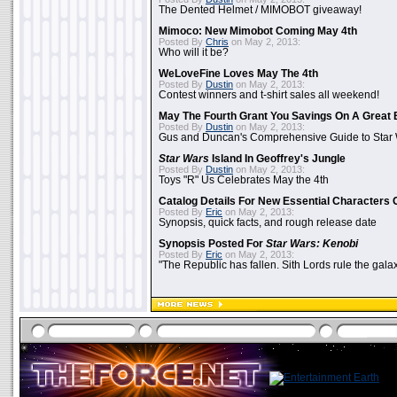
The Dented Helmet / MIMOBOT giveaway!
Mimoco: New Mimobot Coming May 4th
Posted By
Chris
on May 2, 2013:
Who will it be?
WeLoveFine Loves May The 4th
Posted By
Dustin
on May 2, 2013:
Contest winners and t-shirt sales all weekend!
May The Fourth Grant You Savings On A Great 
Posted By
Dustin
on May 2, 2013:
Gus and Duncan's Comprehensive Guide to Star W
Star Wars
Island In Geoffrey's Jungle
Posted By
Dustin
on May 2, 2013:
Toys "R" Us Celebrates May the 4th
Catalog Details For New Essential Characters 
Posted By
Eric
on May 2, 2013:
Synopsis, quick facts, and rough release date
Synopsis Posted For
Star Wars: Kenobi
Posted By
Eric
on May 2, 2013:
"The Republic has fallen. Sith Lords rule the galax