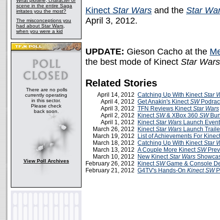
What plotline, character or
scene in the entire Saga
Kinect
Star Wars
and the
Star Wa
irritates you the most?
April 3, 2012.
The misconceptions you
had about Star Wars,
when you were a kid
UPDATE:
Gieson Cacho at the
Me
the best mode of Kinect
Star Wars
Related Stories
There are no polls
April 14, 2012
Catching Up With Kinect
Star 
currently operating
in this sector.
April 4, 2012
Get Anakin's Kinect
SW
Podrace
Please check
April 3, 2012
TFN Reviews Kinect
Star Wars
back soon.
April 2, 2012
Kinect
SW
& XBox 360
SW
Bun
April 1, 2012
Kinect
Star Wars
Launch Event
March 26, 2012
Kinect
Star Wars
Launch Traile
March 19, 2012
List of Achievements For Kinec
March 18, 2012
Catching Up With Kinect
Star 
March 13, 2012
A Couple More Kinect
SW
Prev
March 10, 2012
New Kinect
Star Wars
Showcas
View Poll Archives
February 26, 2012
Kinect
SW
Game & Console D
February 21, 2012
G4TV's Hands-On
Kinect SW
P