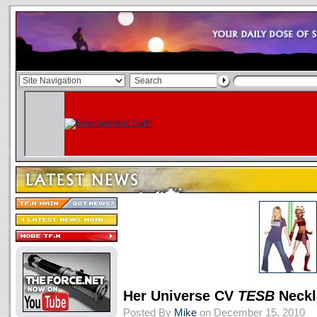
Her Universe CV
TESB
Neckl
Posted By
Mike
on December 15, 2010