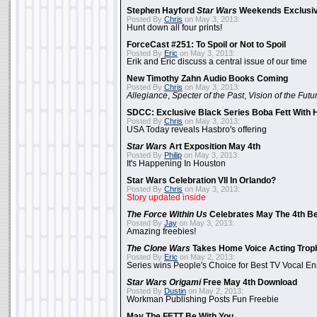
Stephen Hayford
Star Wars
Weekends Exclusiv
Posted By
Chris
on May 3, 2013:
Hunt down all four prints!
ForceCast #251: To Spoil or Not to Spoil
Posted By
Eric
on May 3, 2013:
Erik and Eric discuss a central issue of our time
New Timothy Zahn Audio Books Coming
Posted By
Chris
on May 3, 2013:
Allegiance
,
Specter of the Past
,
Vision of the Futu
SDCC: Exclusive Black Series Boba Fett With H
Posted By
Chris
on May 3, 2013:
USA Today reveals Hasbro's offering
Star Wars
Art Exposition May 4th
Posted By
Philip
on May 3, 2013:
It's Happening In Houston
Star Wars Celebration VII In Orlando?
Posted By
Chris
on May 3, 2013:
Story updated inside
The Force Within Us
Celebrates May The 4th Be
Posted By
Jay
on May 3, 2013:
Amazing freebies!
The Clone Wars
Takes Home Voice Acting Trop
Posted By
Eric
on May 2, 2013:
Series wins People's Choice for Best TV Vocal E
Star Wars Origami
Free May 4th Download
Posted By
Dustin
on May 2, 2013:
Workman Publishing Posts Fun Freebie
May The FETT Be With You