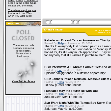
What plotline, character or
scene in the entire Saga
irritates you the most?
The misconceptions you
had about Star Wars,
when you were a kid
Rebelscum Breast Cancer Awareness Charity 
Posted By
Philip
on November 25, 2014:
There are no polls
Thanks to everybody that ordered patches. I sent 
currently operating
National Breast Cancer Foundation on Monday. Whi
in this sector.
hoped for, it's still very much appreciated. They wil
Please check
for anybody that still wishes to purchase them. Det
back soon.
BBC Interviews J.J. Abrams About
Trek
And
W
Posted By
Eric
on May 3, 2013:
Episode VII gig "once in a lifetime opportunity"
CEII: Jabba's Palace Reunion - Massive Gues
View Poll Archives
Posted By
Chris
on May 3, 2013:
10 new guests announced!
Fathead's May the Fourth Be With You!
Posted By
Philip
on May 3, 2013:
30% off
Star Wars
Fatheads
Star Wars
Night With The Tampa Bay Storm Re
Posted By
Chris
on May 3, 2013:
Saturday, May 4th at 9:00pm!