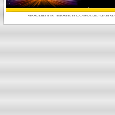
THEFORCE.NET IS NOT ENDORSED BY LUCASFILM, LTD. PLEASE RE