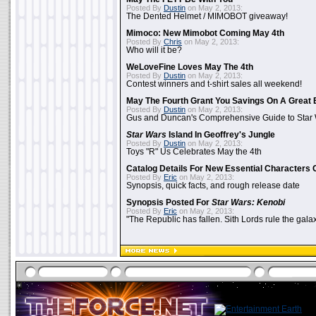
Posted By
Dustin
on May 2, 2013:
The Dented Helmet / MIMOBOT giveaway!
Mimoco: New Mimobot Coming May 4th
Posted By
Chris
on May 2, 2013:
Who will it be?
WeLoveFine Loves May The 4th
Posted By
Dustin
on May 2, 2013:
Contest winners and t-shirt sales all weekend!
May The Fourth Grant You Savings On A Great 
Posted By
Dustin
on May 2, 2013:
Gus and Duncan's Comprehensive Guide to Star W
Star Wars
Island In Geoffrey's Jungle
Posted By
Dustin
on May 2, 2013:
Toys "R" Us Celebrates May the 4th
Catalog Details For New Essential Characters 
Posted By
Eric
on May 2, 2013:
Synopsis, quick facts, and rough release date
Synopsis Posted For
Star Wars: Kenobi
Posted By
Eric
on May 2, 2013:
"The Republic has fallen. Sith Lords rule the galax