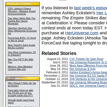
If you listened to
last week's epis
CEII: Jabba's Palace
Reunion - Massive Guest
remember Ashley Eckstein's
Her U
Announcements
remaining
The Empire Strikes Bac
Star Wars
Night With The
Tampa Bay Storm
at Celebration V. Please consider t
Reminder
contest ends at noon today EST. 
Stephen Hayford
Star
Wars
Weekends Exclusive
purchase at
HerUniverse.com
and 
Art
page. Ashley Eckstein (Ahsoka T
ForceCast #251: To Spoil
or Not to Spoil
ForceCast live taping tonight to d
New Timothy Zahn Audio
Books Coming
Related Stories
Star Wars Celebration VII
In Orlando?
August 23, 2011
CVI: Tickets On Sale Now!
May The FETT Be With
You
July 6, 2011
Her Universe Returning To
June 28, 2011
More New Offerings From He
Mimoco: New Mimobot
May 19, 2011
Her Universe & Syfy
Coming May 4th
February 8, 2011
Ashley Eckstein's Annie Awa
December 1, 2010
Her Universe R2-D2 Santa P
October 12, 2010
Syfy Ventures & Her Univers
September 29, 2010
Her Universe Message Boar
Who Doesn't Hate Jar Jar
July 31, 2010
SDCC:
Her Universe
Panel 
anymore?
Fans who grew up with
the OT-Do any of you
actually prefer the PT?
Should darth maul have
died?