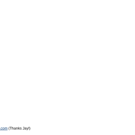
k.com
(Thanks Jay!)