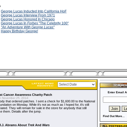
s
9
George Lucas Inducted Into California HoF
9
George Lucas Interview From 1971
9
George Lucas Honored In Chicago
9
George Lucas In
Forbes
"The Celebrity 100"
9
"An Adventure With George Lucas"
9
Happy Birthday George!
Enter Email A
t Cancer Awareness Charity Patch
 November 25, 2014:
dy that ordered patches. I sent a check for $1,600.00 to the National
dation on Monday. While it's not as much as I hoped for, it's still
ted. They will remain for sale in the store for anybody that still
e them. Details after the jump.
Find Out More...
J.J. Abrams About
Trek
And
Wars