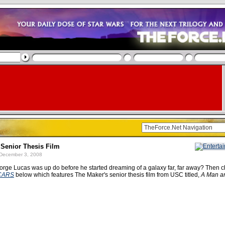
 Senior Thesis Film
December 3, 2008
rge Lucas was up do before he started dreaming of a galaxy far, far away? Then c
CARS
below which features The Maker's senior thesis film from USC titled,
A Man a