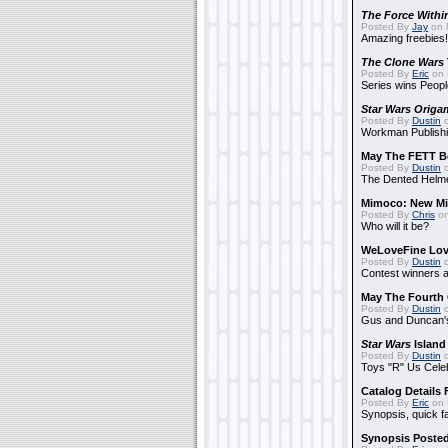
The Force Withi
Posted By
Jay
on 
Amazing freebies!
The Clone Wars
Posted By
Eric
on 
Series wins Peopl
Star Wars Origa
Posted By
Dustin
o
Workman Publishi
May The FETT B
Posted By
Dustin
o
The Dented Helm
Mimoco: New Mi
Posted By
Chris
on
Who will it be?
WeLoveFine Lov
Posted By
Dustin
o
Contest winners a
May The Fourth 
Posted By
Dustin
o
Gus and Duncan's
Star Wars
Island
Posted By
Dustin
o
Toys "R" Us Cele
Catalog Details
Posted By
Eric
on 
Synopsis, quick f
Synopsis Poste