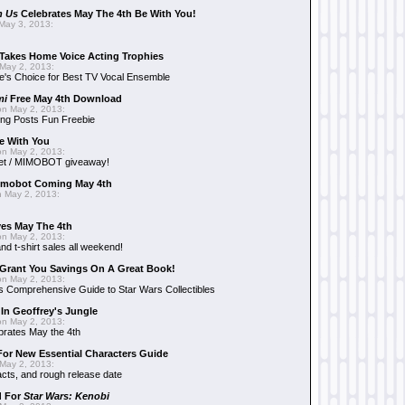
n Us
Celebrates May The 4th Be With You!
May 3, 2013:
Takes Home Voice Acting Trophies
May 2, 2013:
e's Choice for Best TV Vocal Ensemble
mi
Free May 4th Download
n May 2, 2013:
ng Posts Fun Freebie
e With You
n May 2, 2013:
et / MIMOBOT giveaway!
mobot Coming May 4th
 May 2, 2013:
es May The 4th
n May 2, 2013:
nd t-shirt sales all weekend!
Grant You Savings On A Great Book!
n May 2, 2013:
 Comprehensive Guide to Star Wars Collectibles
 In Geoffrey's Jungle
n May 2, 2013:
brates May the 4th
 For New Essential Characters Guide
May 2, 2013:
acts, and rough release date
d For
Star Wars: Kenobi