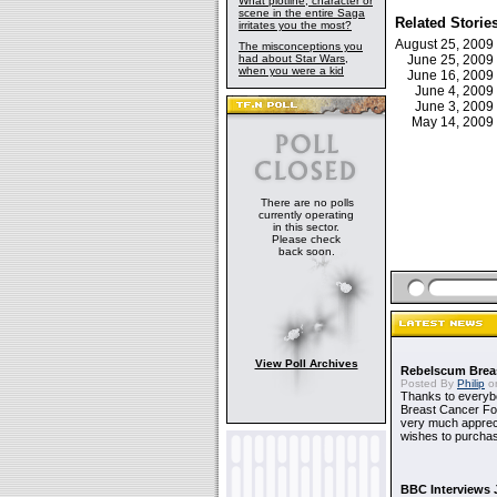
What plotline, character or
scene in the entire Saga
Related Storie
irritates you the most?
August 25, 200
The misconceptions you
had about Star Wars,
June 25, 200
when you were a kid
June 16, 200
June 4, 200
June 3, 200
May 14, 200
There are no polls
currently operating
in this sector.
Please check
back soon.
View Poll Archives
Rebelscum Breas
Posted By
Philip
on
Thanks to everybo
Breast Cancer Foun
very much apprecia
wishes to purchas
BBC Interviews 