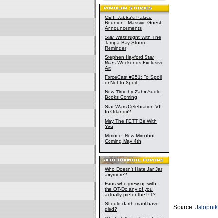
CEII: Jabba's Palace
Reunion - Massive Guest
Announcements
Star Wars
Night With The
Tampa Bay Storm
Reminder
Stephen Hayford
Star
Wars
Weekends Exclusive
Art
ForceCast #251: To Spoil
or Not to Spoil
New Timothy Zahn Audio
Books Coming
Star Wars Celebration VII
In Orlando?
May The FETT Be With
You
Mimoco: New Mimobot
Coming May 4th
Who Doesn't Hate Jar Jar
anymore?
Fans who grew up with
the OT-Do any of you
actually prefer the PT?
Should darth maul have
Source:
Jalopni
died?