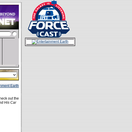
heck out the
nd His Car