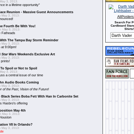
May 3, 2013:
nce in a lifetime opportunity"
alace Reunion - Massive Guest Announcements
 May 3, 2013:
AllPoster
nnounced!
Search For P
Cardboard Stand
he Fourth Be With You!
Shirts!
 May 3, 2013:
s
Fatheads
With The Tampa Bay Storm Reminder
 May 3, 2013:
 at 9:00pm!
d
Star Wars
Weekends Exclusive Art
 May 3, 2013:
 prints!
To Spoil or Not to Spoil
May 3, 2013:
uss a central issue of our time
hn Audio Books Coming
 May 3, 2013:
r of the Past
,
Vision of the Future
!
 Black Series Boba Fett With Han In Carbonite Set
 May 3, 2013:
 Hasbro's offering
position May 4th
 May 3, 2013:
 Houston
ation VII In Orlando?
 May 3, 2013:
ide