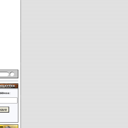
ddress: