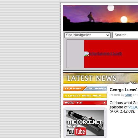
George Lucas'
Posted By
Mike
on 
Curious what Geo
episode of
VOD
(AKA:
1:42:08
).