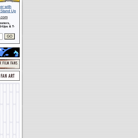
s.com
osters,
-Ups & T-