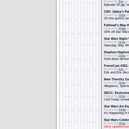
Posted By
Eric
on 
Episode VII gig "o
CEII: Jabba's P
Posted By
Chris
on
10 new guests a
Fathead's May t
Posted By
Philip
on
30% off
Star War
Star Wars
Night 
Posted By
Chris
on
Saturday, May 4th
Stephen Hayfor
Posted By
Chris
on
Hunt down all four
ForceCast #251: 
Posted By
Eric
on 
Erik and Eric disc
New Timothy Za
Posted By
Chris
on
Allegiance
,
Specte
SDCC: Exclusive
Posted By
Chris
on
USA Today reveals
Star Wars
Art Ex
Posted By
Philip
on
It's Happening In
Star Wars Celebr
Posted By
Chris
on
Story updated ins