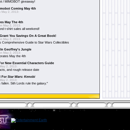
et / MIMOBOT giveaway!
mobot Coming May 4th
 May 2, 2013:
es May The 4th
n May 2, 2013:
nd t-shirt sales all weekend!
Grant You Savings On A Great Book!
n May 2, 2013:
 Comprehensive Guide to Star Wars Collectibles
 In Geoffrey's Jungle
n May 2, 2013:
brates May the 4th
 For New Essential Characters Guide
May 2, 2013:
acts, and rough release date
d For
Star Wars: Kenobi
May 2, 2013:
fallen. Sith Lords rule the galaxy."