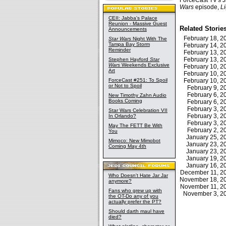
ForceCast TV's 
Wars
episode,
L
CEII: Jabba's Palace
Reunion - Massive Guest
Related Storie
Announcements
February 18, 
Star Wars
Night With The
Tampa Bay Storm
February 14, 
Reminder
February 13, 
February 13, 
Stephen Hayford
Star
Wars
Weekends Exclusive
February 10, 
Art
February 10, 
ForceCast #251: To Spoil
February 10, 
or Not to Spoil
February 9, 
February 6, 
New Timothy Zahn Audio
Books Coming
February 6, 
February 3, 
Star Wars Celebration VII
February 3, 
In Orlando?
February 3, 
May The FETT Be With
February 2, 
You
January 25, 
Mimoco: New Mimobot
January 23, 
Coming May 4th
January 23, 
January 19, 
January 16, 
December 11, 
Who Doesn't Hate Jar Jar
November 18, 
anymore?
November 11, 
Fans who grew up with
November 3, 
the OT-Do any of you
actually prefer the PT?
Should darth maul have
died?