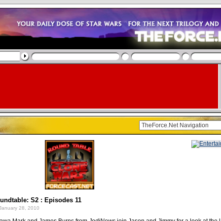
ndtable: S2 : Episodes 11
January 28, 2010