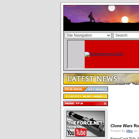
Clone Wars
Rou
Posted By
Mike
on 