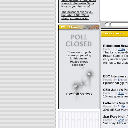
What plotline, character or
scene in the entire Saga
irritates you the most?
The misconceptions you
had about Star Wars,
when you were a kid
Rebelscum Breas
Posted By
Philip
on
There are no polls
Thanks to everybo
currently operating
Breast Cancer Foun
in this sector.
very much apprecia
Please check
wishes to purchas
back soon.
BBC Interviews 
Posted By
Eric
on 
Episode VII gig "o
CEII: Jabba's P
Posted By
Chris
on
View Poll Archives
10 new guests a
Fathead's May t
Posted By
Philip
on
30% off
Star War
Star Wars
Night 
Posted By
Chris
on
Saturday, May 4th