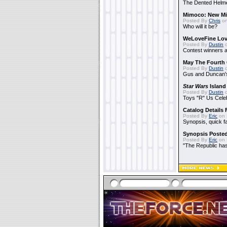
The Dented Helm
Mimoco: New Mi
Posted By
Chris
on
Who will it be?
WeLoveFine Lov
Posted By
Dustin
o
Contest winners a
May The Fourth 
Posted By
Dustin
o
Gus and Duncan's
Star Wars
Island
Posted By
Dustin
o
Toys "R" Us Cele
Catalog Details
Posted By
Eric
on 
Synopsis, quick f
Synopsis Poste
Posted By
Eric
on 
"The Republic has 