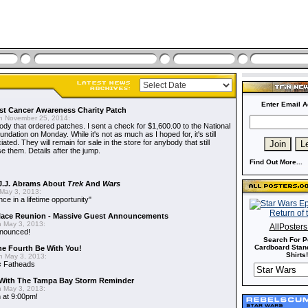
Enter Email A
t Cancer Awareness Charity Patch
 November 25, 2014:
dy that ordered patches. I sent a check for $1,600.00 to the National
dation on Monday. While it's not as much as I hoped for, it's still
ted. They will remain for sale in the store for anybody that still
e them. Details after the jump.
Find Out More...
J.J. Abrams About
Trek
And
Wars
May 3, 2013:
nce in a lifetime opportunity"
alace Reunion - Massive Guest Announcements
 May 3, 2013:
AllPoster
nnounced!
Search For P
Cardboard Stand
he Fourth Be With You!
Shirts!
 May 3, 2013:
s
Fatheads
With The Tampa Bay Storm Reminder
 May 3, 2013:
 at 9:00pm!