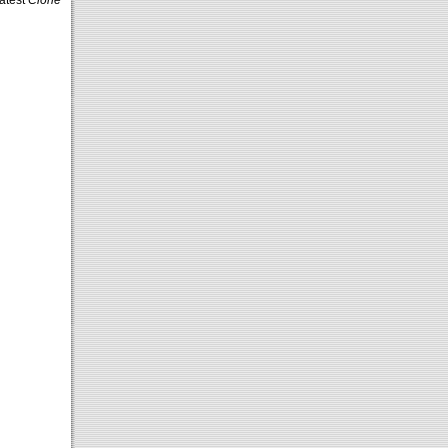
latest
Clone