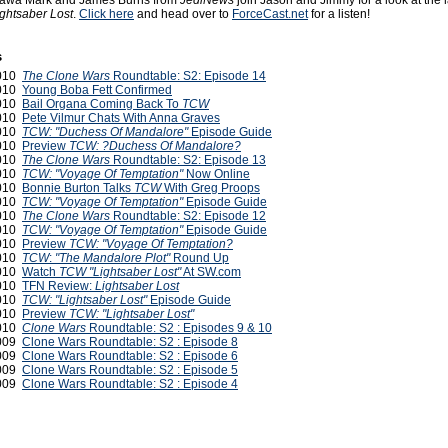
Jawa Mark and James Burns from
JediNews
join Jason and Jimmy for a look at the 
ightsaber Lost
.
Click here
and head over to
ForceCast.net
for a listen!
s
2010
The Clone Wars
Roundtable: S2: Episode 14
2010
Young Boba Fett Confirmed
2010
Bail Organa Coming Back To
TCW
2010
Pete Vilmur Chats With Anna Graves
2010
TCW: "Duchess Of Mandalore"
Episode Guide
2010
Preview
TCW: ?Duchess Of Mandalore?
2010
The Clone Wars
Roundtable: S2: Episode 13
2010
TCW: "Voyage Of Temptation"
Now Online
2010
Bonnie Burton Talks
TCW
With Greg Proops
2010
TCW: "Voyage Of Temptation"
Episode Guide
2010
The Clone Wars
Roundtable: S2: Episode 12
2010
TCW: "Voyage Of Temptation"
Episode Guide
2010
Preview
TCW: "Voyage Of Temptation?
2010
TCW
:
"The Mandalore Plot"
Round Up
2010
Watch
TCW "Lightsaber Lost"
At SW.com
2010
TFN Review:
Lightsaber Lost
2010
TCW: "Lightsaber Lost"
Episode Guide
2010
Preview
TCW: "Lightsaber Lost"
2010
Clone Wars
Roundtable: S2 : Episodes 9 & 10
2009
Clone Wars Roundtable: S2 : Episode 8
2009
Clone Wars Roundtable: S2 : Episode 6
2009
Clone Wars Roundtable: S2 : Episode 5
2009
Clone Wars Roundtable: S2 : Episode 4