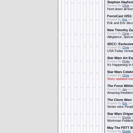
Stephen Hayfor
Posted By
Chris
on
Hunt down all four
ForceCast #251: 
Posted By
Eric
on 
Erik and Eric disc
New Timothy Za
Posted By
Chris
on
Allegiance
,
Specte
SDCC: Exclusive
Posted By
Chris
on
USA Today reveals
Star Wars
Art Ex
Posted By
Philip
on
It's Happening In
Star Wars Celebr
Posted By
Chris
on
Story updated ins
The Force Withi
Posted By
Jay
on 
Amazing freebies!
The Clone Wars
Posted By
Eric
on 
Series wins Peopl
Star Wars Origa
Posted By
Dustin
o
Workman Publishi
May The FETT B
Posted By
Dustin
o