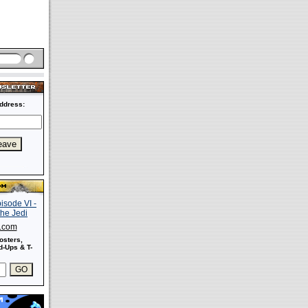
ddress:
s.com
osters,
-Ups & T-