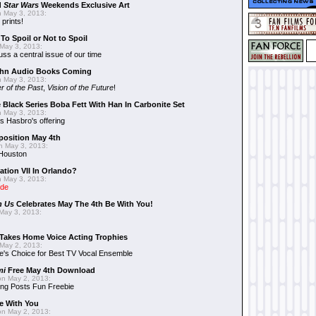
d
Star Wars
Weekends Exclusive Art
 May 3, 2013:
 prints!
To Spoil or Not to Spoil
May 3, 2013:
uss a central issue of our time
hn Audio Books Coming
 May 3, 2013:
r of the Past
,
Vision of the Future
!
 Black Series Boba Fett With Han In Carbonite Set
 May 3, 2013:
 Hasbro's offering
position May 4th
 May 3, 2013:
 Houston
ation VII In Orlando?
 May 3, 2013:
ide
n Us
Celebrates May The 4th Be With You!
May 3, 2013:
Takes Home Voice Acting Trophies
May 2, 2013:
e's Choice for Best TV Vocal Ensemble
mi
Free May 4th Download
n May 2, 2013:
ng Posts Fun Freebie
e With You
n May 2, 2013: