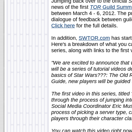
Jumping back over to the official
S
news of the first
TOR
Guild Summi
between March 4 - 6, 2012. The pu
dialogue of feedback between gui
Click here
for the full details.
In addition,
SWTOR.com
has starte
Here's a breakdown of what you c
series, along with links to the first 
"We are excited to announce that w
will be a series of tutorial videos
basics of Star Wars???: The Old 
Guide, new players will be guided 
The first video in this series, titled
through the process of jumping into 
Social Media Coordinator Eric Mu
process of picking a server type, c
players through their character c
You can watch this video right now