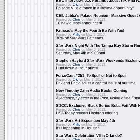
BBC Interviews J.J. Abrams About
Trek
And
W
Posted By
Eric
on May 3, 2013:
Episode VII gig "once in a lifetime opportunity"
CEII: Jabba's Palace Reunion - Massive Gues
Posted By
Chris
on May 3, 2013:
10 new guests announced!
Fathead's May the Fourth Be With You!
Posted By
Philip
on May 3, 2013:
30% off
Star Wars
Fatheads
Star Wars
Night With The Tampa Bay Storm Re
Posted By
Chris
on May 3, 2013:
Saturday, May 4th at 9:00pm!
Stephen Hayford
Star Wars
Weekends Exclusiv
Posted By
Chris
on May 3, 2013:
Hunt down all four prints!
ForceCast #251: To Spoil or Not to Spoil
Posted By
Eric
on May 3, 2013:
Erik and Eric discuss a central issue of our time
New Timothy Zahn Audio Books Coming
Posted By
Chris
on May 3, 2013:
Allegiance
,
Specter of the Past
,
Vision of the Futu
SDCC: Exclusive Black Series Boba Fett With H
Posted By
Chris
on May 3, 2013:
USA Today reveals Hasbro's offering
Star Wars
Art Exposition May 4th
Posted By
Philip
on May 3, 2013:
It's Happening In Houston
Star Wars Celebration VII In Orlando?
Posted By
Chris
on May 3, 2013: