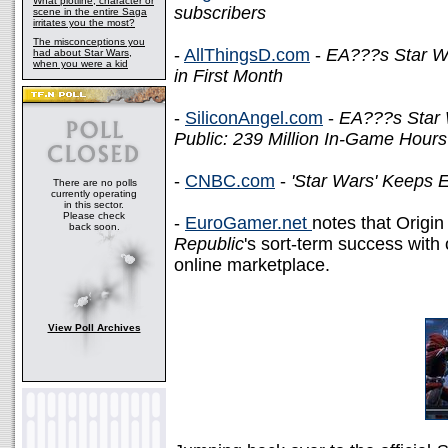
What plotline, character or
subscribers
scene in the entire Saga
irritates you the most?
The misconceptions you
-
AllThingsD.com
-
EA???s Star Wa
had about Star Wars,
when you were a kid
in First Month
-
SiliconAngel.com
-
EA???s Star 
Public: 239 Million In-Game Hour
-
CNBC.com
-
'Star Wars' Keeps E
There are no polls
currently operating
in this sector.
Please check
-
EuroGamer.net
notes that Origin 
back soon.
Republic
's sort-term success wit
online marketplace.
View Poll Archives