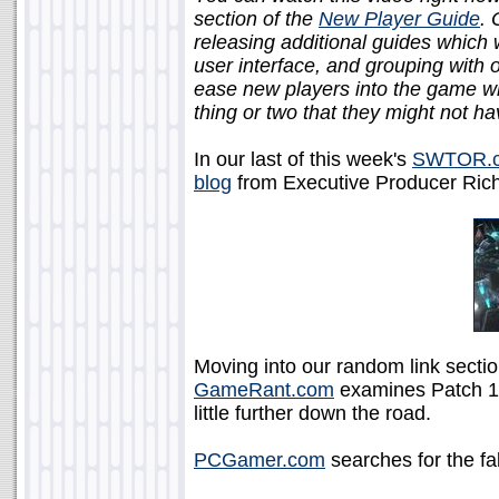
section of the
New Player Guide
. 
releasing additional guides which w
user interface, and grouping with 
ease new players into the game w
thing or two that they might not h
In our last of this week's
SWTOR.
blog
from Executive Producer Rich
Moving into our random link sectio
GameRant.com
examines Patch 1.
little further down the road.
PCGamer.com
searches for the fab