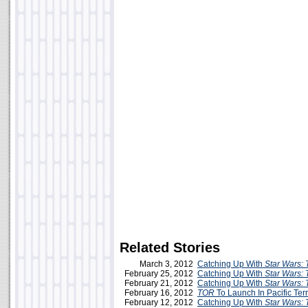
Related Stories
March 3, 2012
Catching Up With
Star Wars: 
February 25, 2012
Catching Up With
Star Wars: 
February 21, 2012
Catching Up With
Star Wars: 
February 16, 2012
TOR
To Launch In Pacific Ter
February 12, 2012
Catching Up With
Star Wars: 