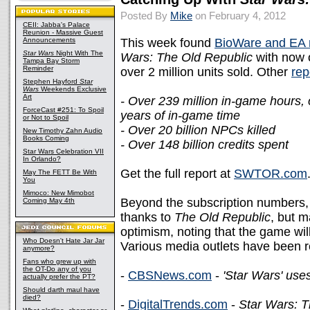
Posted By
Mike
on February 4, 2012
CEII: Jabba's Palace
Reunion - Massive Guest
Announcements
This week found
BioWare and EA r
Star Wars
Night With The
Wars: The Old Republic
with now o
Tampa Bay Storm
Reminder
over 2 million units sold. Other
rep
Stephen Hayford
Star
Wars
Weekends Exclusive
Art
- Over 239 million in-game hours,
ForceCast #251: To Spoil
years of in-game time
or Not to Spoil
- Over 20 billion NPCs killed
New Timothy Zahn Audio
Books Coming
- Over 148 billion credits spent
Star Wars Celebration VII
In Orlando?
Get the full report at
SWTOR.com
May The FETT Be With
You
Mimoco: New Mimobot
Beyond the subscription numbers, 
Coming May 4th
thanks to
The Old Republic
, but m
optimism, noting that the game wi
Who Doesn't Hate Jar Jar
Various media outlets have been r
anymore?
Fans who grew up with
the OT-Do any of you
-
CBSNews.com
-
'Star Wars' use
actually prefer the PT?
Should darth maul have
died?
-
DigitalTrends.com
-
Star Wars: T