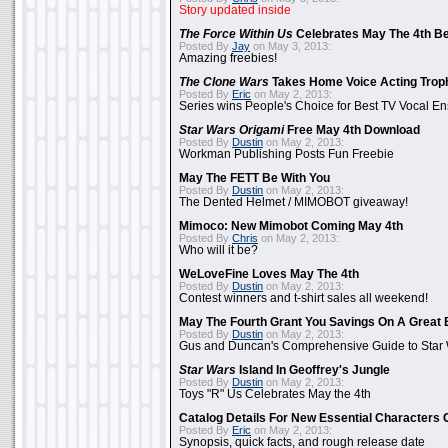
Story updated inside
The Force Within Us
Celebrates May The 4th Be
Posted By
Jay
on May 3, 2013:
Amazing freebies!
The Clone Wars
Takes Home Voice Acting Trop
Posted By
Eric
on May 2, 2013:
Series wins People's Choice for Best TV Vocal E
Star Wars Origami
Free May 4th Download
Posted By
Dustin
on May 2, 2013:
Workman Publishing Posts Fun Freebie
May The FETT Be With You
Posted By
Dustin
on May 2, 2013:
The Dented Helmet / MIMOBOT giveaway!
Mimoco: New Mimobot Coming May 4th
Posted By
Chris
on May 2, 2013:
Who will it be?
WeLoveFine Loves May The 4th
Posted By
Dustin
on May 2, 2013:
Contest winners and t-shirt sales all weekend!
May The Fourth Grant You Savings On A Great 
Posted By
Dustin
on May 2, 2013:
Gus and Duncan's Comprehensive Guide to Star W
Star Wars
Island In Geoffrey's Jungle
Posted By
Dustin
on May 2, 2013:
Toys "R" Us Celebrates May the 4th
Catalog Details For New Essential Characters 
Posted By
Eric
on May 2, 2013:
Synopsis, quick facts, and rough release date