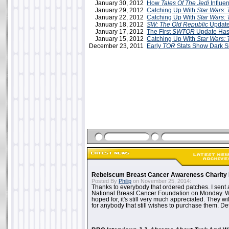
January 30, 2012
How
Tales Of The Jedi
Influe
January 29, 2012
Catching Up With
Star Wars: 
January 22, 2012
Catching Up With
Star Wars: 
January 18, 2012
SW: The Old Republic
Update
January 17, 2012
The First
SWTOR
Update Has
January 15, 2012
Catching Up With
Star Wars: 
December 23, 2011
Early
TOR
Stats Show Dark S
Rebelscum Breast Cancer Awareness Charity 
Posted By
Philip
on November 25, 2014:
Thanks to everybody that ordered patches. I sent 
National Breast Cancer Foundation on Monday. Whi
hoped for, it's still very much appreciated. They wil
for anybody that still wishes to purchase them. Det