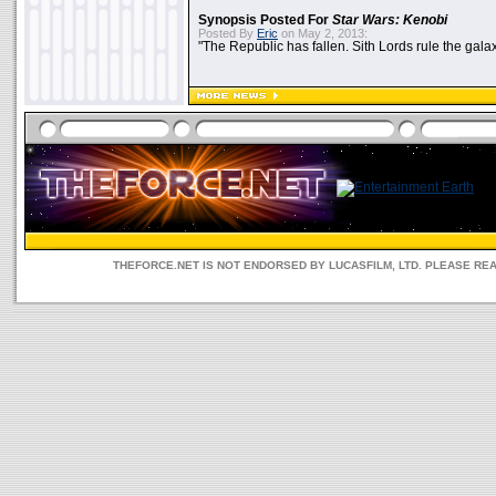
Synopsis Posted For
Star Wars: Kenobi
Posted By
Eric
on May 2, 2013:
"The Republic has fallen. Sith Lords rule the galax
THEFORCE.NET IS NOT ENDORSED BY LUCASFILM, LTD. PLEASE RE