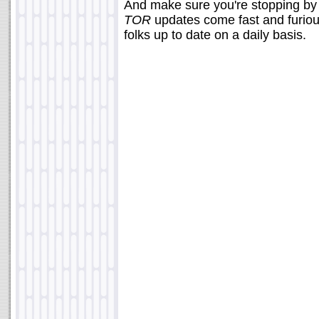
And make sure you're stopping b
TOR
updates come fast and furious
folks up to date on a daily basis.