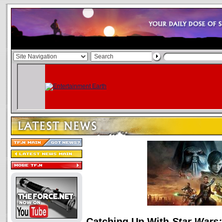
Catching Up With
Star Wars: