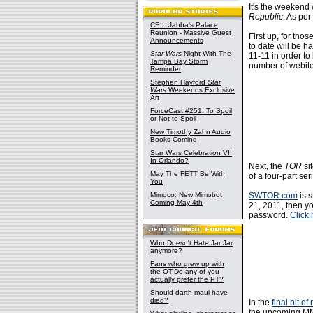
It's the weekend
Republic
. As per
CEII: Jabba's Palace
Reunion - Massive Guest
First up, for tho
Announcements
to date will be 
Star Wars
Night With The
11-11 in order to
Tampa Bay Storm
number of webite
Reminder
Stephen Hayford
Star
Wars
Weekends Exclusive
Art
ForceCast #251: To Spoil
or Not to Spoil
New Timothy Zahn Audio
Books Coming
Star Wars Celebration VII
In Orlando?
Next, the
TOR
si
May The FETT Be With
of a four-part se
You
Mimoco: New Mimobot
SWTOR.com
is s
Coming May 4th
21, 2011, then yo
password.
Click 
Who Doesn't Hate Jar Jar
anymore?
Fans who grew up with
the OT-Do any of you
actually prefer the PT?
Should darth maul have
died?
In the
final bit 
the upcoming M