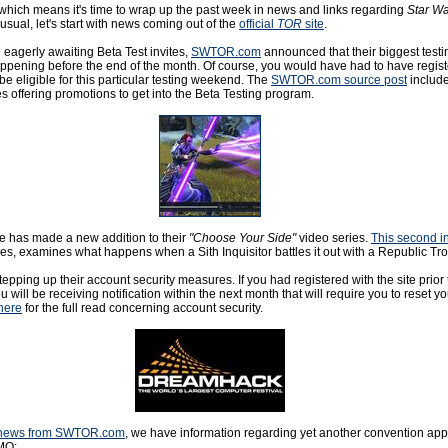
 which means it's time to wrap up the past week in news and links regarding
Star Wa
 usual, let's start with news coming out of the
official
TOR
site
.
se eagerly awaiting Beta Test invites,
SWTOR.com
announced that their biggest tes
happening before the end of the month. Of course, you would have had to have regist
 be eligible for this particular testing weekend. The
SWTOR.com source post
include
s offering promotions to get into the Beta Testing program.
te has made a new addition to their
"Choose Your Side"
video series.
This second i
ries, examines what happens when a Sith Inquisitor battles it out with a Republic Tr
tepping up their account security measures. If you had registered with the site prior
u will be receiving notification within the next month that will require you to reset yo
here
for the full read concerning account security.
of news from SWTOR.com
, we have information regarding yet another convention ap
MO: