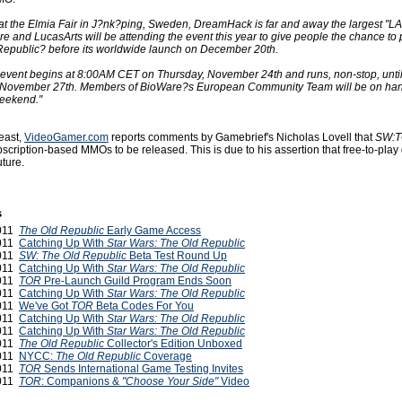
at the Elmia Fair in J?nk?ping, Sweden, DreamHack is far and away the largest "LA
e and LucasArts will be attending the event this year to give people the chance to 
epublic? before its worldwide launch on December 20th.
vent begins at 8:00AM CET on Thursday, November 24th and runs, non-stop, unti
November 27th. Members of BioWare?s European Community Team will be on ha
weekend."
least,
VideoGamer.com
reports comments by Gamebrief's Nicholas Lovell that
SW:
ubscription-based MMOs to be released. This is due to his assertion that free-to-pla
uture.
s
2011
The Old Republic
Early Game Access
2011
Catching Up With
Star Wars: The Old Republic
2011
SW: The Old Republic
Beta Test Round Up
2011
Catching Up With
Star Wars: The Old Republic
2011
TOR
Pre-Launch Guild Program Ends Soon
2011
Catching Up With
Star Wars: The Old Republic
2011
We've Got
TOR
Beta Codes For You
2011
Catching Up With
Star Wars: The Old Republic
2011
Catching Up With
Star Wars: The Old Republic
2011
The Old Republic
Collector's Edition Unboxed
2011
NYCC:
The Old Republic
Coverage
2011
TOR
Sends International Game Testing Invites
2011
TOR
: Companions &
"Choose Your Side"
Video