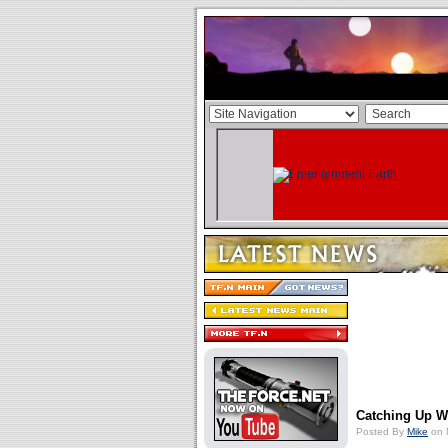
Catching Up W
Posted By
Mike
on 