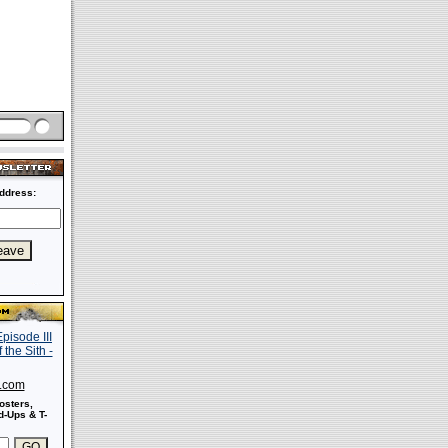
ddress:
s.com
osters,
-Ups & T-