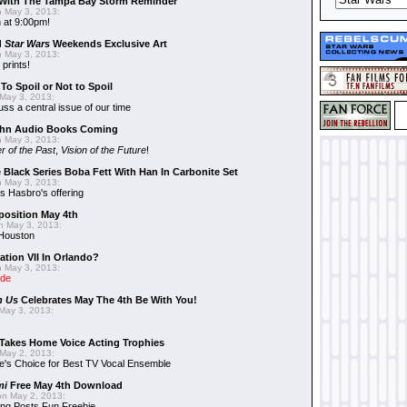
With The Tampa Bay Storm Reminder
 May 3, 2013:
 at 9:00pm!
d
Star Wars
Weekends Exclusive Art
 May 3, 2013:
 prints!
To Spoil or Not to Spoil
May 3, 2013:
uss a central issue of our time
hn Audio Books Coming
 May 3, 2013:
r of the Past
,
Vision of the Future
!
 Black Series Boba Fett With Han In Carbonite Set
 May 3, 2013:
 Hasbro's offering
position May 4th
 May 3, 2013:
 Houston
ation VII In Orlando?
 May 3, 2013:
ide
n Us
Celebrates May The 4th Be With You!
May 3, 2013:
Takes Home Voice Acting Trophies
May 2, 2013:
e's Choice for Best TV Vocal Ensemble
mi
Free May 4th Download
n May 2, 2013:
ng Posts Fun Freebie