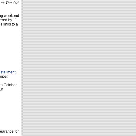
rs: The Old
ting weekend
ered by 11-
s links to a
nstallment
,
ooper.
 to October
ur
pearance for