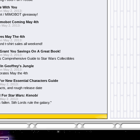
e With You
n May 2, 2013:
et / MIMOBOT giveaway!
mobot Coming May 4th
 May 2, 2013:
es May The 4th
n May 2, 2013:
nd t-shirt sales all weekend!
Grant You Savings On A Great Book!
n May 2, 2013:
 Comprehensive Guide to Star Wars Collectibles
 In Geoffrey's Jungle
n May 2, 2013:
brates May the 4th
 For New Essential Characters Guide
May 2, 2013:
acts, and rough release date
d For
Star Wars: Kenobi
May 2, 2013:
fallen. Sith Lords rule the galaxy."