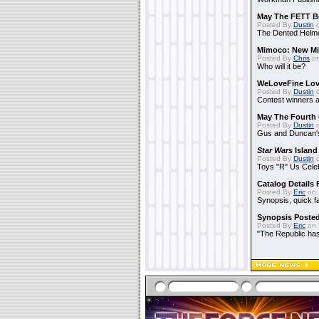
May The FETT B
Posted By
Dustin
o
The Dented Helm
Mimoco: New Mi
Posted By
Chris
on
Who will it be?
WeLoveFine Lov
Posted By
Dustin
o
Contest winners a
May The Fourth 
Posted By
Dustin
o
Gus and Duncan's
Star Wars
Island
Posted By
Dustin
o
Toys "R" Us Cele
Catalog Details
Posted By
Eric
on 
Synopsis, quick f
Synopsis Poste
Posted By
Eric
on 
"The Republic has 