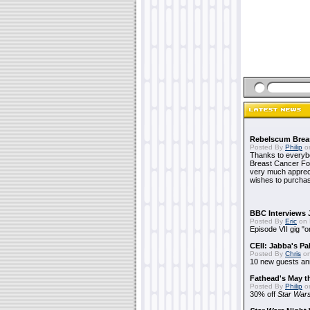
Rebelscum Breas
Posted By
Philip
on
Thanks to everybo
Breast Cancer Foun
very much apprecia
wishes to purchas
BBC Interviews 
Posted By
Eric
on 
Episode VII gig "o
CEII: Jabba's P
Posted By
Chris
on
10 new guests a
Fathead's May t
Posted By
Philip
on
30% off
Star War