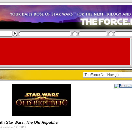
ith
Star Wars: The Old Republic
November 12, 2011