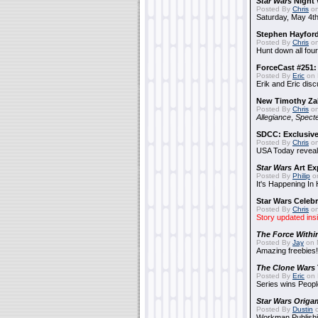
Star Wars
Night 
Posted By
Chris
on
Saturday, May 4th
Stephen Hayfor
Posted By
Chris
on
Hunt down all four
ForceCast #251: 
Posted By
Eric
on 
Erik and Eric disc
New Timothy Za
Posted By
Chris
on
Allegiance
,
Specte
SDCC: Exclusive
Posted By
Chris
on
USA Today reveals
Star Wars
Art Ex
Posted By
Philip
on
It's Happening In
Star Wars Celebr
Posted By
Chris
on
Story updated ins
The Force Withi
Posted By
Jay
on 
Amazing freebies!
The Clone Wars
Posted By
Eric
on 
Series wins Peopl
Star Wars Origa
Posted By
Dustin
o
Workman Publishi