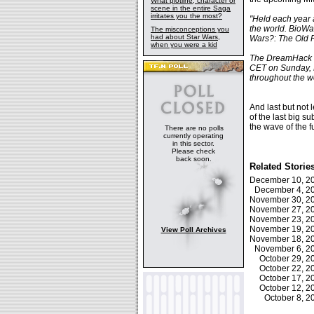
What plotline, character or
scene in the entire Saga
irritates you the most?
"Held each year 
the world. BioWar
The misconceptions you
had about Star Wars,
Wars?: The Old R
when you were a kid
The DreamHack e
CET on Sunday, 
throughout the 
And last but not 
of the last big s
the wave of the f
There are no polls
currently operating
in this sector.
Please check
back soon.
Related Storie
December 10, 
December 4, 
November 30, 
November 27, 
November 23, 
November 19, 
View Poll Archives
November 18, 
November 6, 
October 29, 
October 22, 
October 17, 
October 12, 
October 8, 