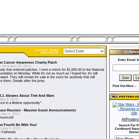
Enter Email A
t Cancer Awareness Charity Patch
 November 25, 2014:
dy that ordered patches. I sent a check for $1,600.00 to the National
dation on Monday. While it's not as much as I hoped for, it's still
ted. They will remain for sale in the store for anybody that still
e them. Details after the jump.
Find Out More...
J.J. Abrams About
Trek
And
Wars
May 3, 2013:
nce in a lifetime opportunity"
alace Reunion - Massive Guest Announcements
 May 3, 2013:
nnounced!
AllPoster
he Fourth Be With You!
Search For P
 May 3, 2013:
Cardboard Stand
s
Fatheads
Shirts!