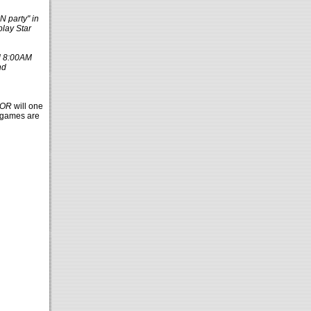
N party" in
play Star
l 8:00AM
nd
TOR
will one
y games are