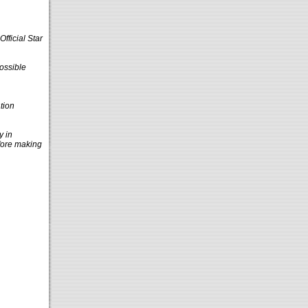
fficial Star
ossible
tion
y in
efore making