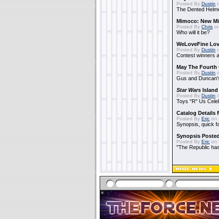
Posted By
Dustin
o
The Dented Helm
Mimoco: New Mi
Posted By
Chris
on
Who will it be?
WeLoveFine Lov
Posted By
Dustin
o
Contest winners a
May The Fourth 
Posted By
Dustin
o
Gus and Duncan's
Star Wars
Island
Posted By
Dustin
o
Toys "R" Us Cele
Catalog Details
Posted By
Eric
on 
Synopsis, quick f
Synopsis Poste
Posted By
Eric
on 
"The Republic has 