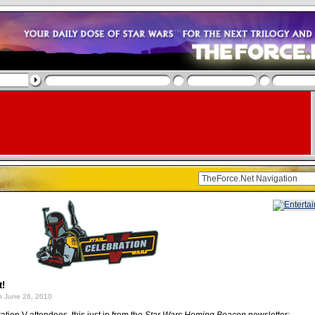
t!
 June 26, 2010