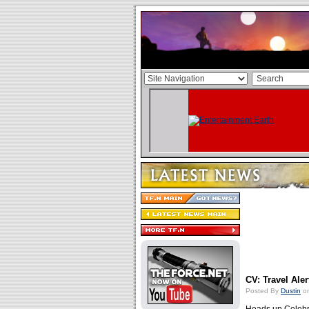
CV: Travel Aler
Posted By
Dustin
on