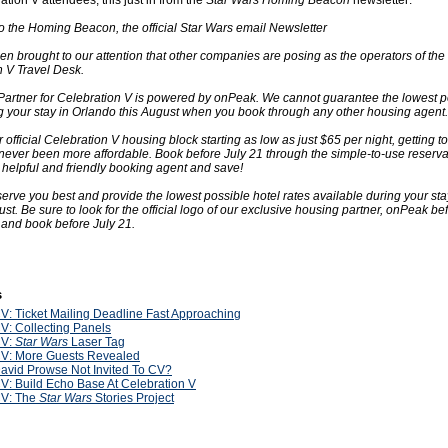
tion V attendees, this just in from the
Star Wars Homing Beacon
newsletter:
 the Homing Beacon, the official Star Wars email Newsletter
een brought to our attention that other companies are posing as the operators of the O
 V Travel Desk.
 Partner for Celebration V is powered by onPeak. We cannot guarantee the lowest p
g your stay in Orlando this August when you book through any other housing agent.
 official Celebration V housing block starting as low as just $65 per night, getting to
never been more affordable. Book before July 21 through the simple-to-use reserva
 helpful and friendly booking agent and save!
o serve you best and provide the lowest possible hotel rates available during your sta
st. Be sure to look for the official logo of our exclusive housing partner, onPeak b
 and book before July 21.
s
V: Ticket Mailing Deadline Fast Approaching
V: Collecting Panels
V:
Star Wars
Laser Tag
V: More Guests Revealed
avid Prowse Not Invited To CV?
V: Build Echo Base At Celebration V
V: The
Star Wars
Stories Project