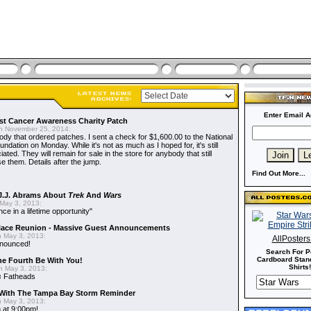
Enter Email A
t Cancer Awareness Charity Patch
 November 25, 2014:
dy that ordered patches. I sent a check for $1,600.00 to the National
dation on Monday. While it's not as much as I hoped for, it's still
ted. They will remain for sale in the store for anybody that still
e them. Details after the jump.
Find Out More...
J.J. Abrams About
Trek
And
Wars
May 3, 2013:
nce in a lifetime opportunity"
alace Reunion - Massive Guest Announcements
 May 3, 2013:
AllPoster
nnounced!
Search For P
Cardboard Stand
he Fourth Be With You!
Shirts!
 May 3, 2013:
s
Fatheads
With The Tampa Bay Storm Reminder
 May 3, 2013:
 at 9:00pm!