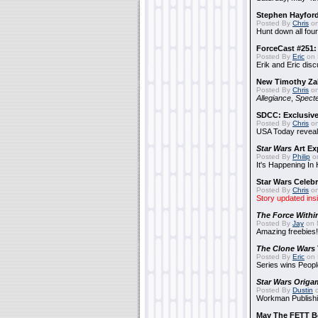
Stephen Hayfor
Posted By
Chris
on
Hunt down all four
ForceCast #251: 
Posted By
Eric
on 
Erik and Eric disc
New Timothy Za
Posted By
Chris
on
Allegiance
,
Specte
SDCC: Exclusive
Posted By
Chris
on
USA Today reveals
Star Wars
Art Ex
Posted By
Philip
on
It's Happening In
Star Wars Celebr
Posted By
Chris
on
Story updated ins
The Force Withi
Posted By
Jay
on 
Amazing freebies!
The Clone Wars
Posted By
Eric
on 
Series wins Peopl
Star Wars Origa
Posted By
Dustin
o
Workman Publishi
May The FETT B