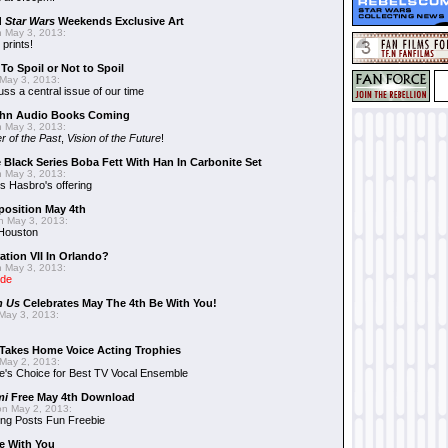
d
Star Wars
Weekends Exclusive Art
 May 3, 2013:
 prints!
To Spoil or Not to Spoil
May 3, 2013:
uss a central issue of our time
hn Audio Books Coming
 May 3, 2013:
r of the Past
,
Vision of the Future
!
 Black Series Boba Fett With Han In Carbonite Set
 May 3, 2013:
 Hasbro's offering
position May 4th
 May 3, 2013:
 Houston
ation VII In Orlando?
 May 3, 2013:
ide
n Us
Celebrates May The 4th Be With You!
May 3, 2013:
Takes Home Voice Acting Trophies
May 2, 2013:
e's Choice for Best TV Vocal Ensemble
mi
Free May 4th Download
n May 2, 2013:
ng Posts Fun Freebie
e With You