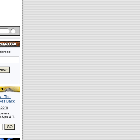
ddress:
s.com
osters,
-Ups & T-