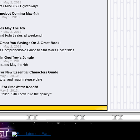
n May 2, 2013:
et / MIMOBOT giveaway!
mobot Coming May 4th
 May 2, 2013:
es May The 4th
n May 2, 2013:
nd t-shirt sales all weekend!
Grant You Savings On A Great Book!
n May 2, 2013:
 Comprehensive Guide to Star Wars Collectibles
 In Geoffrey's Jungle
n May 2, 2013:
brates May the 4th
 For New Essential Characters Guide
May 2, 2013:
acts, and rough release date
d For
Star Wars: Kenobi
May 2, 2013:
fallen. Sith Lords rule the galaxy."