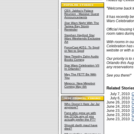
Heads up Celebra
"Welcome back to
CEII: Jabba's Palace
Reunion - Massive Guest
It has recently b
Announcements
Wars Celebration
Star Wars
Night With The
Tampa Bay Storm
Official Housing
Reminder
room rates durin
Stephen Hayford
Star
Wars
Weekends Exclusive
With rooms in our
Art
Celebration has 
ForceCast #251: To Spoil
website or with a
or Not to Spoil
New Timothy Zahn Audio
Our priority is t
Books Coming
Orlando this Augu
Star Wars Celebration VII
any reservations
In Orlando?
May The FETT Be With
See you there!"
You
Mimoco: New Mimobot
Coming May 4th
Related Storie
July 7, 2010
C
July 6, 2010
C
June 26, 2010
C
Who Doesn't Hate Jar Jar
June 24, 2010
C
anymore?
June 23, 2010
D
Fans who grew up with
June 23, 2010
C
the OT-Do any of you
June 23, 2010
C
actually prefer the PT?
Should darth maul have
died?