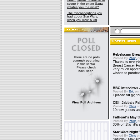
What plotline, character or
scene in the entire Saga
irritates you the most?
The misconceptions you
had about Star Wars,
when you were a kid
Rebelscum Breas
There are no polls
Posted By
Philip
on
currently operating
Thanks to everybo
in this sector.
Breast Cancer Foun
Please check
very much apprecia
back soon.
wishes to purchas
BBC Interviews 
Posted By
Eric
on 
Episode VII gig "o
View Poll Archives
CEII: Jabba's P
Posted By
Chris
on
10 new guests a
Fathead's May t
Posted By
Philip
on
30% off
Star War
Star Wars
Night 
Posted By
Chris
on
Saturday, May 4th