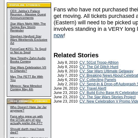
Fans who have not purchased their
CEII: Jabba's Palace
Reunion - Massive Guest
get moving. All tickets purchased 
Announcements
(Eastern) will need to be picked up
Star Wars
Night With The
Tampa Bay Storm
involves standing in a VERY long l
Reminder
now
!
Stephen Hayford
Star
Wars
Weekends Exclusive
Art
ForceCast #251: To Spoil
or Not to Spoil
Related Stories
New Timothy Zahn Audio
Books Coming
July 8, 2010
CV: 501st Troop-Athlon
July 8, 2010
CV: The
G4
Glitch Hunt
Star Wars Celebration VII
In Orlando?
July 8, 2010
CV:
Star Wars
Ultimate Getaway
July 7, 2010
CV: Breaking News About Celebrat
May The FETT Be With
July 6, 2010
CV: Collecting Panels
You
July 2, 2010
CV: Send-In & Drop-off Autograph 
Mimoco: New Mimobot
June 26, 2010
CV: Travel Alert!
Coming May 4th
June 23, 2010
CV: Build Echo Base At Celebratio
June 23, 2010
CV: The
Star Wars
Stories Project
June 23, 2010
CV: New Celebration V Promo Vid
Who Doesn't Hate Jar Jar
anymore?
Fans who grew up with
the OT-Do any of you
actually prefer the PT?
Should darth maul have
died?