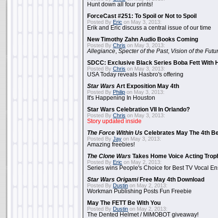
Hunt down all four prints!
ForceCast #251: To Spoil or Not to Spoil
Posted By
Eric
on May 3, 2013:
Erik and Eric discuss a central issue of our time
New Timothy Zahn Audio Books Coming
Posted By
Chris
on May 3, 2013:
Allegiance
,
Specter of the Past
,
Vision of the Futu
SDCC: Exclusive Black Series Boba Fett With H
Posted By
Chris
on May 3, 2013:
USA Today reveals Hasbro's offering
Star Wars
Art Exposition May 4th
Posted By
Philip
on May 3, 2013:
It's Happening In Houston
Star Wars Celebration VII In Orlando?
Posted By
Chris
on May 3, 2013:
Story updated inside
The Force Within Us
Celebrates May The 4th Be
Posted By
Jay
on May 3, 2013:
Amazing freebies!
The Clone Wars
Takes Home Voice Acting Trop
Posted By
Eric
on May 2, 2013:
Series wins People's Choice for Best TV Vocal E
Star Wars Origami
Free May 4th Download
Posted By
Dustin
on May 2, 2013:
Workman Publishing Posts Fun Freebie
May The FETT Be With You
Posted By
Dustin
on May 2, 2013:
The Dented Helmet / MIMOBOT giveaway!