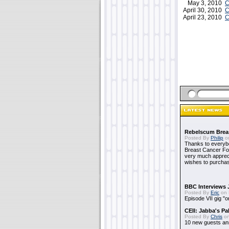
May 3, 2010
C
April 30, 2010
C
April 23, 2010
C
Rebelscum Breas
Posted By
Philip
on
Thanks to everybo
Breast Cancer Foun
very much apprecia
wishes to purchas
BBC Interviews 
Posted By
Eric
on 
Episode VII gig "o
CEII: Jabba's P
Posted By
Chris
on
10 new guests a