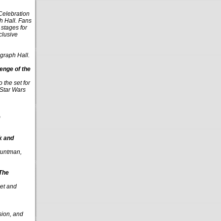
Celebration
h Hall. Fans
 stages for
clusive
ograph Hall.
enge of the
 the set for
 Star Wars
m
k and
stuntman,
 The
oet and
sion, and