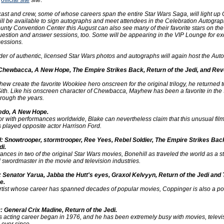
e
official site
site:
cast and crew, some of whose careers span the entire Star Wars Saga, will light up 
ll be available to sign autographs and meet attendees in the Celebration Autograp
nty Convention Center this August can also see many of their favorite stars on the
uestion and answer sessions, too. Some will be appearing in the VIP Lounge for ex
essions.
vider of authentic, licensed Star Wars photos and autographs will again host the Aut
hewbacca, A New Hope, The Empire Strikes Back, Return of the Jedi, and Rev
ew create the favorite Wookiee hero onscreen for the original trilogy, he returned to
ith. Like his onscreen character of Chewbacca, Mayhew has been a favorite in the
rough the years.
edo, A New Hope.
or with performances worldwide, Blake can nevertheless claim that this unusual fil
played opposite actor Harrison Ford.
l: Snowtrooper, stormtrooper, Ree Yees, Rebel Soldier, The Empire Strikes Bac
di.
nces in two of the original Star Wars movies, Bonehill as traveled the world as a 
nd swordmaster in the movie and television industries.
 Senator Yarua, Jabba the Hutt's eyes, Graxol Kelvyyn, Return of the Jedi and
e.
 artist whose career has spanned decades of popular movies, Coppinger is also a p
 General Crix Madine, Return of the Jedi.
 acting career began in 1976, and he has been extremely busy with movies, televi