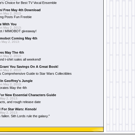
e's Choice for Best TV Vocal Ensemble
mi
Free May 4th Download
n May 2, 2013:
ng Posts Fun Freebie
e With You
n May 2, 2013:
et / MIMOBOT giveaway!
mobot Coming May 4th
 May 2, 2013:
es May The 4th
n May 2, 2013:
nd t-shirt sales all weekend!
Grant You Savings On A Great Book!
n May 2, 2013:
 Comprehensive Guide to Star Wars Collectibles
 In Geoffrey's Jungle
n May 2, 2013:
brates May the 4th
 For New Essential Characters Guide
May 2, 2013:
acts, and rough release date
d For
Star Wars: Kenobi
May 2, 2013:
fallen. Sith Lords rule the galaxy."