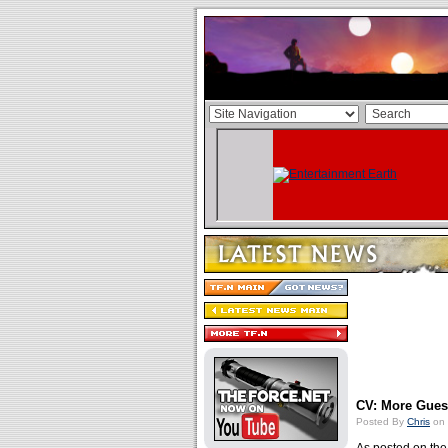
CV: More Gue
Posted By
Chris
on 