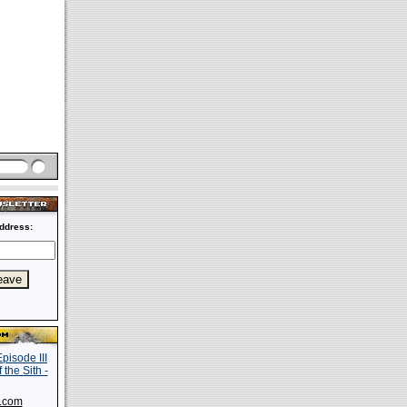
ddress:
s.com