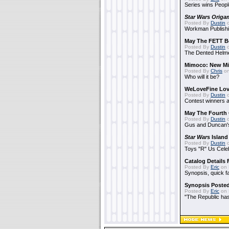
Series wins Peopl
Star Wars Origa
Posted By
Dustin
o
Workman Publishi
May The FETT B
Posted By
Dustin
o
The Dented Helm
Mimoco: New Mi
Posted By
Chris
on
Who will it be?
WeLoveFine Lov
Posted By
Dustin
o
Contest winners a
May The Fourth 
Posted By
Dustin
o
Gus and Duncan's
Star Wars
Island
Posted By
Dustin
o
Toys "R" Us Cele
Catalog Details
Posted By
Eric
on 
Synopsis, quick f
Synopsis Poste
Posted By
Eric
on 
"The Republic has 