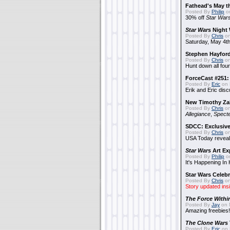
Fathead's May t
Posted By
Philip
on
30% off
Star War
Star Wars
Night 
Posted By
Chris
on
Saturday, May 4th
Stephen Hayfor
Posted By
Chris
on
Hunt down all four
ForceCast #251: 
Posted By
Eric
on 
Erik and Eric disc
New Timothy Za
Posted By
Chris
on
Allegiance
,
Specte
SDCC: Exclusive
Posted By
Chris
on
USA Today reveals
Star Wars
Art Ex
Posted By
Philip
on
It's Happening In
Star Wars Celebr
Posted By
Chris
on
Story updated ins
The Force Withi
Posted By
Jay
on 
Amazing freebies!
The Clone Wars
Posted By
Eric
on 