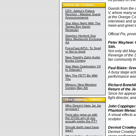
As posted on th
Guests from the 
CEII: Jabba's Palace
V, where many wi
Reunion - Massive Guest
at the Orange Cou
Announcements
interviews and q
Star Wars
Night With The
meet-and-greet s
Tampa Bay Storm
Reminder
Official Pix, pro
Stephen Hayford
Star
Wars
Weekends Exclusive
Peter Mayhew: C
Art
Sith.
ForceCast #251: To Spoil
Not only did Mayh
or Not to Spoil
Revenge of the S
New Timothy Zahn Audio
fan community th
Books Coming
Star Wars Celebration VII
Paul Blake: Gre
In Orlando?
A busy stage act
May The FETT Be With
performance was 
You
Mimoco: New Mimobot
Richard Bonehil
Coming May 4th
Return of the Je
Since his appeara
fight director, a
Who Doesn't Hate Jar Jar
John Coppinger:
anymore?
Phantom Menac
A visual effects
Fans who grew up with
the OT-Do any of you
sculptor.
actually prefer the PT?
Should darth maul have
Dermot Crowley:
died?
Dermot Crowley's