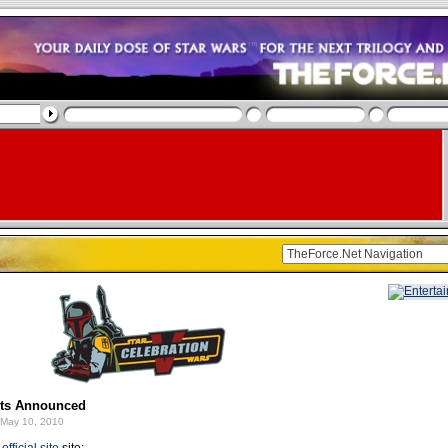
sts Announced
May 10, 2010