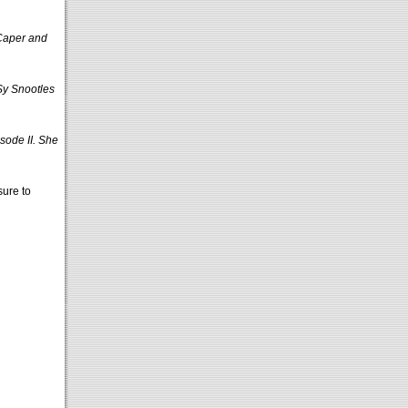
 Caper and
Sy Snootles
sode II. She
sure to