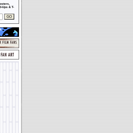
osters,
-Ups & T-