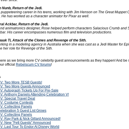
 ever since.
 Nunb, Return of the Jedi.
s puppeteering career in his teens, working with Jim Henson on The Great Muppet
. He has worked as a character animator for Pixar as well.
al Ackbar, Return of the Jedi.
and animatronics designer, Rose helped perform characters Salacious Crumb and 
ckbar. His career encompasses numerous film and television productions.
aak Ti, Attack of the Clones and Revenge of the Sith.
ing in a modeling agency in Australia when she was cast as a Jedi Master for Epi
se her role for Revenge of the Sith.
 here as we bring more CV celebrity guest announcements as they happen! And be 
ur official
Rebelscum CV forums
!
s
V: Two More
TESB
Guests!
V: Two More Guests Announced
V: Autograph Tickets Up For Pre-Sale
V: Anthony Daniels Attending Celebration V!
V: Special Travel Deal
V: Costume Contests
V: Collecting Panels
elebration 5 Guest List Grows
V: Collecting Panels
V: Ray Park & Nick Gillard Announced!
V: New "Fett Guests" Announced
V: Last Tour To Endor At Disney World