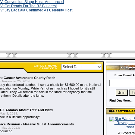
V: Convention Stage Hosts Announced
V: Get Ready For The R2 Builders!
V: Jay Laga'aia Confirmed As Celebrity Host
Enter Email A
t Cancer Awareness Charity Patch
 November 25, 2014:
dy that ordered patches. I sent a check for $1,600.00 to the National
dation on Monday. While it's not as much as I hoped for, it's still
ted. They will remain for sale in the store for anybody that still
e them. Details after the jump.
Find Out More...
J.J. Abrams About
Trek
And
Wars
May 3, 2013:
nce in a lifetime opportunity"
alace Reunion - Massive Guest Announcements
 May 3, 2013:
nnounced!
AllPoster