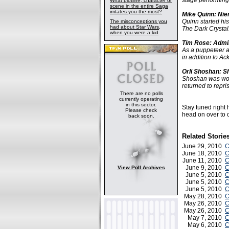
stage performing
What plotline, character or
scene in the entire Saga
irritates you the most?
Mike Quinn: Nien
Quinn started hi
The misconceptions you
had about Star Wars,
The Dark Crystal
when you were a kid
Tim Rose: Admir
As a puppeteer 
in addition to A
Orli Shoshan: Sh
Shoshan was work
returned to repri
There are no polls
currently operating
in this sector.
Stay tuned right
Please check
head on over to o
back soon.
Related Storie
June 29, 2010
C
June 18, 2010
C
June 11, 2010
C
June 9, 2010
C
View Poll Archives
June 5, 2010
C
June 5, 2010
C
June 5, 2010
C
May 28, 2010
C
May 26, 2010
C
May 26, 2010
C
May 7, 2010
C
May 6, 2010
C