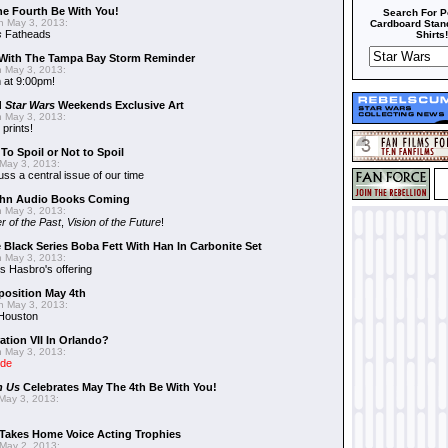
he Fourth Be With You!
Search For P
 May 3, 2013:
Cardboard Stand
s
Fatheads
Shirts!
With The Tampa Bay Storm Reminder
 May 3, 2013:
 at 9:00pm!
d
Star Wars
Weekends Exclusive Art
 May 3, 2013:
 prints!
To Spoil or Not to Spoil
May 3, 2013:
uss a central issue of our time
hn Audio Books Coming
 May 3, 2013:
r of the Past
,
Vision of the Future
!
 Black Series Boba Fett With Han In Carbonite Set
 May 3, 2013:
 Hasbro's offering
position May 4th
 May 3, 2013:
 Houston
ation VII In Orlando?
 May 3, 2013:
ide
n Us
Celebrates May The 4th Be With You!
May 3, 2013:
Takes Home Voice Acting Trophies
May 2, 2013: