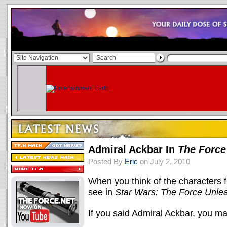
Admiral Ackbar In
The Force
Posted By
Eric
on July 2, 2010
When you think of the characters f
see in
Star Wars: The Force Unlea
If you said Admiral Ackbar, you ma