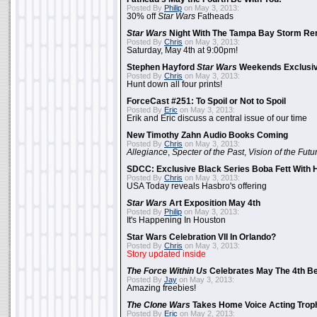
Posted By
Philip
on May 3, 2013:
30% off
Star Wars
Fatheads
Star Wars
Night With The Tampa Bay Storm Re
Posted By
Chris
on May 3, 2013:
Saturday, May 4th at 9:00pm!
Stephen Hayford
Star Wars
Weekends Exclusiv
Posted By
Chris
on May 3, 2013:
Hunt down all four prints!
ForceCast #251: To Spoil or Not to Spoil
Posted By
Eric
on May 3, 2013:
Erik and Eric discuss a central issue of our time
New Timothy Zahn Audio Books Coming
Posted By
Chris
on May 3, 2013:
Allegiance
,
Specter of the Past
,
Vision of the Futu
SDCC: Exclusive Black Series Boba Fett With H
Posted By
Chris
on May 3, 2013:
USA Today reveals Hasbro's offering
Star Wars
Art Exposition May 4th
Posted By
Philip
on May 3, 2013:
It's Happening In Houston
Star Wars Celebration VII In Orlando?
Posted By
Chris
on May 3, 2013:
Story updated inside
The Force Within Us
Celebrates May The 4th Be
Posted By
Jay
on May 3, 2013:
Amazing freebies!
The Clone Wars
Takes Home Voice Acting Trop
Posted By
Eric
on May 2, 2013: