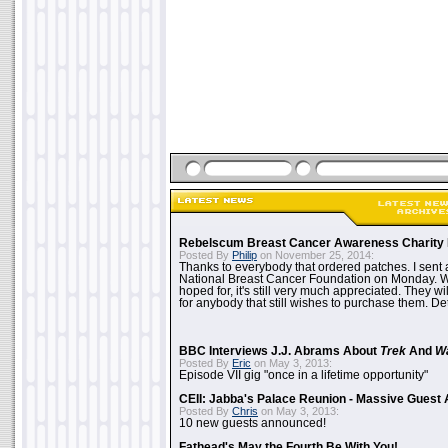
Rebelscum Breast Cancer Awareness Charity 
Posted By
Philip
on November 25, 2014:
Thanks to everybody that ordered patches. I sent 
National Breast Cancer Foundation on Monday. Whi
hoped for, it's still very much appreciated. They wil
for anybody that still wishes to purchase them. Det
BBC Interviews J.J. Abrams About
Trek
And
W
Posted By
Eric
on May 3, 2013:
Episode VII gig "once in a lifetime opportunity"
CEII: Jabba's Palace Reunion - Massive Gues
Posted By
Chris
on May 3, 2013:
10 new guests announced!
Fathead's May the Fourth Be With You!