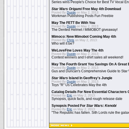
Series wins People's Choice for Best TV Vocal E
Star Wars Origami
Free May 4th Download
Posted By
Dustin
on May 2, 2013:
Workman Publishing Posts Fun Freebie
May The FETT Be With You
Posted By
Dustin
on May 2, 2013:
The Dented Helmet / MIMOBOT giveaway!
Mimoco: New Mimobot Coming May 4th
Posted By
Chris
on May 2, 2013:
Who will it be?
WeLoveFine Loves May The 4th
Posted By
Dustin
on May 2, 2013:
Contest winners and t-shirt sales all weekend!
May The Fourth Grant You Savings On A Great 
Posted By
Dustin
on May 2, 2013:
Gus and Duncan's Comprehensive Guide to Star W
Star Wars
Island In Geoffrey's Jungle
Posted By
Dustin
on May 2, 2013:
Toys "R" Us Celebrates May the 4th
Catalog Details For New Essential Characters 
Posted By
Eric
on May 2, 2013:
Synopsis, quick facts, and rough release date
Synopsis Posted For
Star Wars: Kenobi
Posted By
Eric
on May 2, 2013:
"The Republic has fallen. Sith Lords rule the galax