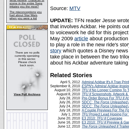
What plotline, character or
scene in the entire Saga
irritates you the most?
Source:
MTV
The misconceptions you
had about Star Wars,
when you were a kid
UPDATE:
TFN reader Jesse wrote 
that involves Ackbar. He points ou
to voicework he did for this proje
May 2009
article
about production
to play a role in the new ride's st
story
which quotes a Disney news re
There are no polls
take place in between the two trilo
currently operating
in this sector.
about his Ackbar adventure taking 
Please check
back soon.
Related Stories
April 5, 2012
Admiral Ackbar It's A Trap Print
September 8, 2010
ESPN
's
Admiral Ackbar
-Inspi
August 10, 2010
TFU II
No Longer Coming To 
August 8, 2010
TFU II
Screenshots, Artwork & 
View Poll Archives
July 28, 2010
Pre-Order Bonus For
TFU II
A
July 26, 2010
SDCC:
The Force Unleashed I
July 24, 2010
SDCC:
The Force Unleashed I
July 18, 2010
A Couple Previews For
The Fo
July 1, 2010
TFU
Project Lead Hoping For
June 20, 2010
E3 2010:
TFU II
Coverage
June 16, 2010
E3 2010:
TFU II
Preview & Ga
June 12, 2010
The Force Unleashed II
Traile