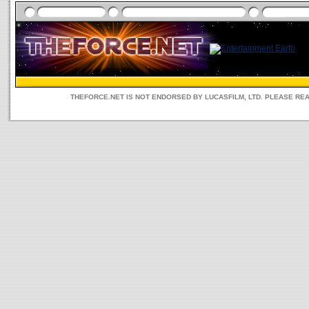
THEFORCE.NET IS NOT ENDORSED BY LUCASFILM, LTD. PLEASE RE