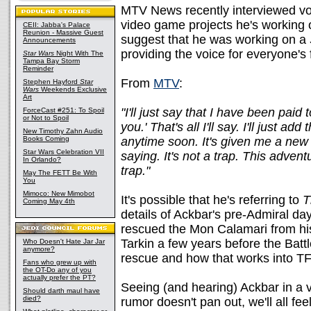
MTV News recently interviewed vo
video game projects he's working
CEII: Jabba's Palace
Reunion - Massive Guest
suggest that he was working on a
Announcements
providing the voice for everyone's 
Star Wars
Night With The
Tampa Bay Storm
Reminder
From
MTV
:
Stephen Hayford
Star
Wars
Weekends Exclusive
Art
"I'll just say that I have been pai
ForceCast #251: To Spoil
or Not to Spoil
you.' That's all I'll say. I'll just a
New Timothy Zahn Audio
Books Coming
anytime soon. It's given me a new
Star Wars Celebration VII
saying. It's not a trap. This adven
In Orlando?
trap."
May The FETT Be With
You
Mimoco: New Mimobot
It's possible that he's referring to
T
Coming May 4th
details of Ackbar's pre-Admiral da
rescued the Mon Calamari from hi
Tarkin a few years before the Battl
Who Doesn't Hate Jar Jar
anymore?
rescue and how that works into TFU
Fans who grew up with
the OT-Do any of you
actually prefer the PT?
Seeing (and hearing) Ackbar in a v
Should darth maul have
died?
rumor doesn't pan out, we'll all fee