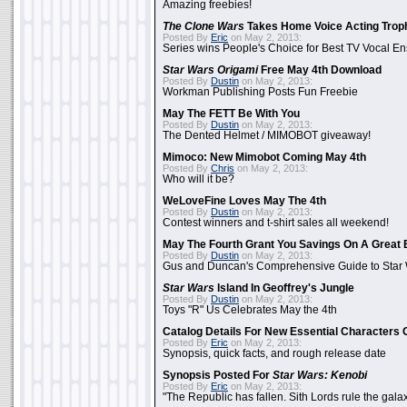
Amazing freebies!
The Clone Wars
Takes Home Voice Acting Trop
Posted By
Eric
on May 2, 2013:
Series wins People's Choice for Best TV Vocal E
Star Wars Origami
Free May 4th Download
Posted By
Dustin
on May 2, 2013:
Workman Publishing Posts Fun Freebie
May The FETT Be With You
Posted By
Dustin
on May 2, 2013:
The Dented Helmet / MIMOBOT giveaway!
Mimoco: New Mimobot Coming May 4th
Posted By
Chris
on May 2, 2013:
Who will it be?
WeLoveFine Loves May The 4th
Posted By
Dustin
on May 2, 2013:
Contest winners and t-shirt sales all weekend!
May The Fourth Grant You Savings On A Great 
Posted By
Dustin
on May 2, 2013:
Gus and Duncan's Comprehensive Guide to Star W
Star Wars
Island In Geoffrey's Jungle
Posted By
Dustin
on May 2, 2013:
Toys "R" Us Celebrates May the 4th
Catalog Details For New Essential Characters 
Posted By
Eric
on May 2, 2013:
Synopsis, quick facts, and rough release date
Synopsis Posted For
Star Wars: Kenobi
Posted By
Eric
on May 2, 2013:
"The Republic has fallen. Sith Lords rule the galax