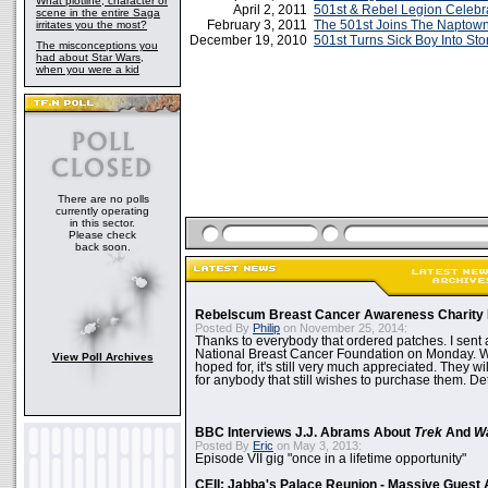
What plotline, character or
April 2, 2011
501st & Rebel Legion Celeb
scene in the entire Saga
February 3, 2011
The 501st Joins The Naptown 
irritates you the most?
December 19, 2010
501st Turns Sick Boy Into St
The misconceptions you
had about Star Wars,
when you were a kid
There are no polls
currently operating
in this sector.
Please check
back soon.
Rebelscum Breast Cancer Awareness Charity 
Posted By
Philip
on November 25, 2014:
Thanks to everybody that ordered patches. I sent 
National Breast Cancer Foundation on Monday. Whi
View Poll Archives
hoped for, it's still very much appreciated. They wil
for anybody that still wishes to purchase them. Det
BBC Interviews J.J. Abrams About
Trek
And
W
Posted By
Eric
on May 3, 2013:
Episode VII gig "once in a lifetime opportunity"
CEII: Jabba's Palace Reunion - Massive Gues