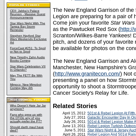
The New England Garrison of the 
CEII: Jabba's Palace
Reunion - Massive Guest
Legion are preparing for a pair of
Announcements
Come join your favorite
Star Wars
Star Wars
Night With The
Tampa Bay Storm
as the Pawtucket Red Sox (
http:
Reminder
Scranton/Wilkes-Barre Yankees! Dar
Stephen Hayford
Star
Wars
Weekends Exclusive
pitch, and dozens of your favorite
Art
be available for photos on the con
ForceCast #251: To Spoil
or Not to Spoil
New Timothy Zahn Audio
The New England Garrison and Ald
Books Coming
Manchester, New Hampshire's Gra
Star Wars Celebration VII
In Orlando?
(
http://www.granitecon.com/
) Not 
May The FETT Be With
You
presenting a panel on how Stormtr
Mimoco: New Mimobot
opportunity to shoot a Stormtroope
Coming May 4th
Cancer Society's Relay for Life.
Related Stories
Who Doesn't Hate Jar Jar
anymore?
April 15, 2012
501st & Rebel Legion At Fifth
Fans who grew up with
July 27, 2011
Galactic Encounter Day In O
the OT-Do any of you
actually prefer the PT?
July 26, 2011
501st & Rebel Legion Make A
June 13, 2011
Rebel Legion Turkish Outpos
Should darth maul have
June 5, 2011
Star Wars
Night & Jersey Auc
died?
April 26, 2011
Rebel Legion And 501st Rai