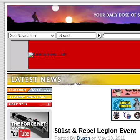
501st & Rebel Legion Event
Posted By
Dustin
on May 10, 2011