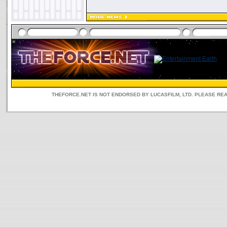
THEFORCE.NET IS NOT ENDORSED BY LUCASFILM, LTD. PLEASE RE