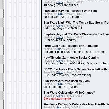
Posted By
Chris
on May 3, 2013:
10 new guests announced!
Fathead's May the Fourth Be With You!
Posted By
Philip
on May 3, 2013:
30% off
Star Wars
Fatheads
Star Wars
Night With The Tampa Bay Storm Re
Posted By
Chris
on May 3, 2013:
Saturday, May 4th at 9:00pm!
Stephen Hayford
Star Wars
Weekends Exclusiv
Posted By
Chris
on May 3, 2013:
Hunt down all four prints!
ForceCast #251: To Spoil or Not to Spoil
Posted By
Eric
on May 3, 2013:
Erik and Eric discuss a central issue of our time
New Timothy Zahn Audio Books Coming
Posted By
Chris
on May 3, 2013:
Allegiance
,
Specter of the Past
,
Vision of the Futu
SDCC: Exclusive Black Series Boba Fett With H
Posted By
Chris
on May 3, 2013:
USA Today reveals Hasbro's offering
Star Wars
Art Exposition May 4th
Posted By
Philip
on May 3, 2013:
It's Happening In Houston
Star Wars Celebration VII In Orlando?
Posted By
Chris
on May 3, 2013:
Story updated inside
The Force Within Us
Celebrates May The 4th Be
Posted By
Jay
on May 3, 2013: