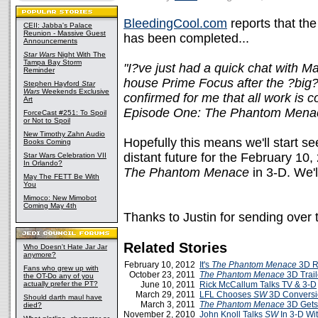
BleedingCool.com
reports that th
CEII: Jabba's Palace
Reunion - Massive Guest
has been completed...
Announcements
Star Wars
Night With The
Tampa Bay Storm
"I?ve just had a quick chat with M
Reminder
house Prime Focus after the ?big
Stephen Hayford
Star
Wars
Weekends Exclusive
confirmed for me that all work is 
Art
Episode One: The Phantom Mena
ForceCast #251: To Spoil
or Not to Spoil
New Timothy Zahn Audio
Hopefully this means we'll start se
Books Coming
distant future for the February 10
Star Wars Celebration VII
In Orlando?
The Phantom Menace
in 3-D. We'
May The FETT Be With
You
Mimoco: New Mimobot
Coming May 4th
Thanks to Justin for sending over t
Related Stories
Who Doesn't Hate Jar Jar
anymore?
February 10, 2012
It's
The Phantom Menace
3D R
Fans who grew up with
October 23, 2011
The Phantom Menace
3D Trail
the OT-Do any of you
actually prefer the PT?
June 10, 2011
Rick McCallum Talks TV & 3-D
March 29, 2011
LFL Chooses
SW
3D Convers
Should darth maul have
March 3, 2011
The Phantom Menace
3D Gets
died?
November 2, 2010
John Knoll Talks
SW
In 3-D Wi