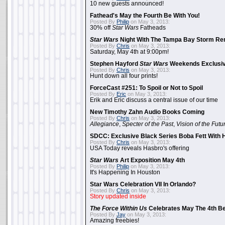
10 new guests announced!
Fathead's May the Fourth Be With You!
Posted By
Philip
on May 3, 2013:
30% off
Star Wars
Fatheads
Star Wars
Night With The Tampa Bay Storm Re
Posted By
Chris
on May 3, 2013:
Saturday, May 4th at 9:00pm!
Stephen Hayford
Star Wars
Weekends Exclusiv
Posted By
Chris
on May 3, 2013:
Hunt down all four prints!
ForceCast #251: To Spoil or Not to Spoil
Posted By
Eric
on May 3, 2013:
Erik and Eric discuss a central issue of our time
New Timothy Zahn Audio Books Coming
Posted By
Chris
on May 3, 2013:
Allegiance
,
Specter of the Past
,
Vision of the Futu
SDCC: Exclusive Black Series Boba Fett With H
Posted By
Chris
on May 3, 2013:
USA Today reveals Hasbro's offering
Star Wars
Art Exposition May 4th
Posted By
Philip
on May 3, 2013:
It's Happening In Houston
Star Wars Celebration VII In Orlando?
Posted By
Chris
on May 3, 2013:
Story updated inside
The Force Within Us
Celebrates May The 4th Be
Posted By
Jay
on May 3, 2013:
Amazing freebies!