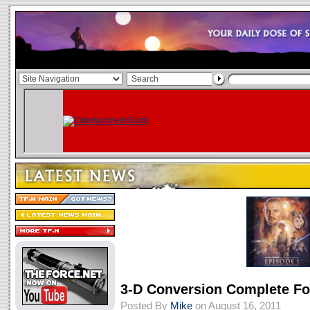
3-D Conversion Complete F
Posted By
Mike
on August 16, 2011