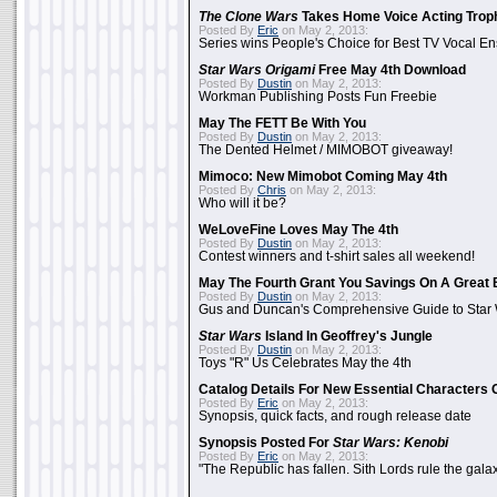
The Clone Wars
Takes Home Voice Acting Trop
Posted By
Eric
on May 2, 2013:
Series wins People's Choice for Best TV Vocal E
Star Wars Origami
Free May 4th Download
Posted By
Dustin
on May 2, 2013:
Workman Publishing Posts Fun Freebie
May The FETT Be With You
Posted By
Dustin
on May 2, 2013:
The Dented Helmet / MIMOBOT giveaway!
Mimoco: New Mimobot Coming May 4th
Posted By
Chris
on May 2, 2013:
Who will it be?
WeLoveFine Loves May The 4th
Posted By
Dustin
on May 2, 2013:
Contest winners and t-shirt sales all weekend!
May The Fourth Grant You Savings On A Great 
Posted By
Dustin
on May 2, 2013:
Gus and Duncan's Comprehensive Guide to Star W
Star Wars
Island In Geoffrey's Jungle
Posted By
Dustin
on May 2, 2013:
Toys "R" Us Celebrates May the 4th
Catalog Details For New Essential Characters 
Posted By
Eric
on May 2, 2013:
Synopsis, quick facts, and rough release date
Synopsis Posted For
Star Wars: Kenobi
Posted By
Eric
on May 2, 2013:
"The Republic has fallen. Sith Lords rule the galax