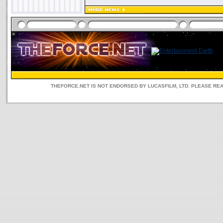
THEFORCE.NET IS NOT ENDORSED BY LUCASFILM, LTD. PLEASE RE