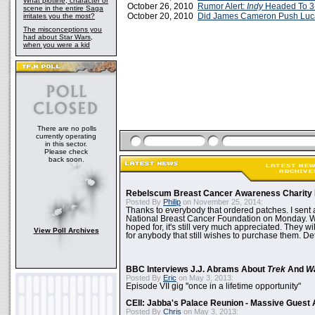
What plotline, character or
October 26, 2010
Rumor Alert:
Indy
Headed To 3
scene in the entire Saga
October 20, 2010
Did James Cameron Push Luc
irritates you the most?
The misconceptions you
had about Star Wars,
when you were a kid
There are no polls
currently operating
in this sector.
Please check
back soon.
Rebelscum Breast Cancer Awareness Charity 
Posted By
Philip
on November 25, 2014:
Thanks to everybody that ordered patches. I sent 
National Breast Cancer Foundation on Monday. Whi
hoped for, it's still very much appreciated. They wil
View Poll Archives
for anybody that still wishes to purchase them. Det
BBC Interviews J.J. Abrams About
Trek
And
W
Posted By
Eric
on May 3, 2013:
Episode VII gig "once in a lifetime opportunity"
CEII: Jabba's Palace Reunion - Massive Gues
Posted By
Chris
on May 3, 2013: