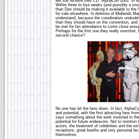
will still receive their CD "AlphaCon 2001" in
Within three to four weeks (and possibly a sm
than Dan should be making it available to the
for sale elsewhere. In defense of Midlands Ma
understand, because the coordinators undoub
than they should have on the convention, and 
be met for fan attendance to come close enou
Perhaps for the first one they really overshot, 
second chance?
No one has let the fans down. In fact, AlphaC
and potential, with the first attracting fans fr
says something about the work invested in the
potential for future endeavors. Not to mention 
actors, the treatment of celebrities and the ext
receptions, great booths and very personal lec
themselves.