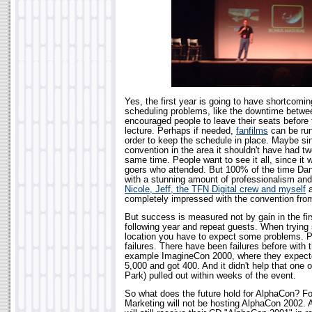
Yes, the first year is going to have shortcom
scheduling problems, like the downtime betwe
encouraged people to leave their seats before
lecture. Perhaps if needed,
fanfilms
can be run
order to keep the schedule in place. Maybe sinc
convention in the area it shouldn't have had tw
same time. People want to see it all, since it 
goers who attended. But 100% of the time Dan 
with a stunning amount of professionalism an
Nicole, Jeff, the TFN Digital crew and myself
a
completely impressed with the convention from
But success is measured not by gain in the fir
following year and repeat guests. When trying
location you have to expect some problems. 
failures. There have been failures before with 
example ImagineCon 2000, where they expect
5,000 and got 400. And it didn't help that one 
Park) pulled out within weeks of the event.
So what does the future hold for AlphaCon? Fo
Marketing will not be hosting AlphaCon 2002. A