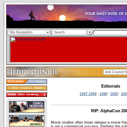
Editorials
1997-1998
-
1999
-
2000
-
200
RIP: AlphaCon 20
Movie studios often times release a movie that
is not a commercial success. Perhaps the subj