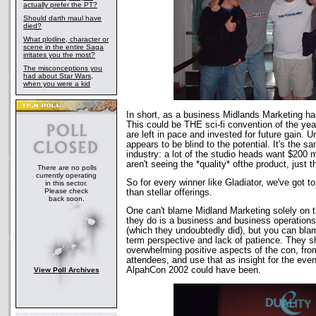
actually prefer the PT?
Should darth maul have
died?
What plotline, character or
scene in the entire Saga
irritates you the most?
The misconceptions you
had about Star Wars,
when you were a kid
In short, as a business Midlands Marketing h
This could be THE sci-fi convention of the yea
are left in pace and invested for future gain. 
appears to be blind to the potential. It's the s
industry: a lot of the studio heads want $200 
aren't seeing the *quality* ofthe product, just t
There are no polls
currently operating
So for every winner like Gladiator, we've got t
in this sector.
Please check
than stellar offerings.
back soon.
One can't blame Midland Marketing solely on 
they do is a business and business operations
(which they undoubtedly did), but you can blam
term perspective and lack of patience. They sh
overwhelming positive aspects of the con, fr
attendees, and use that as insight for the eve
AlpahCon 2002 could have been.
View Poll Archives