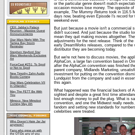
or the particular genre doesn't match expectati
occasion movies lose money. The opposite of c
example,
The Mummy Returns
took in 116.5 Mi
days now, beating even Episode I's record for 
weekend ever.
CEII: Jabba's Palace
But just because a movie isn't a commercial 
Reunion - Massive Guest
didn't succeed. And just because the studio lo
Announcements
mean they quit making movies altogether. Th
Star Wars
Night With The
adjustments for the next release. Think of the 
Tampa Bay Storm
early DreamWorks releases, compared to the 
Reminder
distributor they are becoming today.
Stephen Hayford
Star
Wars
Weekends Exclusive
But we're not here to discuss movies, the appli
Art
AlphaCon, a large fan convention based in O
ForceCast #251: To Spoil
after the AlphaCon convention was finished th
or Not to Spoil
parent company, Midlands Marketing, unsatisfie
New Timothy Zahn Audio
investment for putting on the convention dism
Books Coming
Lundquist from the company and said in essen
this again.
Star Wars Celebration VII
In Orlando?
What happened was the financial backers of A
May The FETT Be With
sighted and despite a great first time attenda
You
lost enough money to pull the plug. What is sad
Mimoco: New Mimobot
convention, and one the Midwest really needs. 
Coming May 4th
fandom and setting new standards for number
celebrities were treated.
Who Doesn't Hate Jar Jar
anymore?
Fans who grew up with
the OT-Do any of you