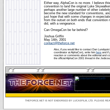
Either way, AlphaCon is no more. I believe thi
convention to land the original Luke Skywalker
perhaps another large number of other celebrit
become the new standard for conventions, and 
just hope that with some changes in expecta
from the outset on both ends that convention
did, with a vengeance.
Can OmegaCon be far behind?
Joshua Griffin
May 14th, 2001
contact@theforce.net
Also, if you would like to contact Dan Lundquis
coordinator at AlphaCon), write him
here
and if 
reaction or comments about the editorial and c
the official AlphaCon 2001 thread in the Jedicoun
THEFORCE.NET IS NOT ENDORSED BY LUCASFILM, LTD. PLEASE RE