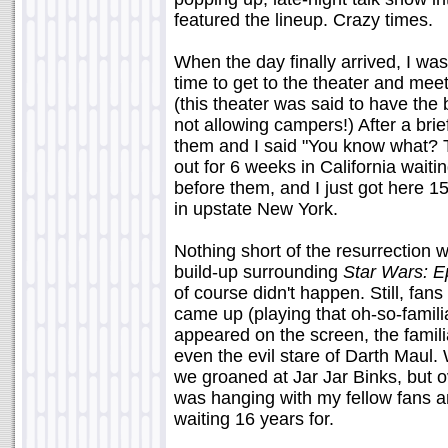
featured the lineup. Crazy times.
When the day finally arrived, I was 
time to get to the theater and mee
(this theater was said to have the
not allowing campers!) After a brief
them and I said "You know what?
out for 6 weeks in California waitin
before them, and I just got here 15
in upstate New York.
Nothing short of the resurrection 
build-up surrounding
Star Wars: E
of course didn't happen. Still, fa
came up (playing that oh-so-famili
appeared on the screen, the famil
even the evil stare of Darth Maul
we groaned at Jar Jar Binks, but o
was hanging with my fellow fans a
waiting 16 years for.