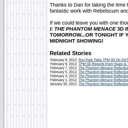
Thanks to Dan for taking the time 
fantastic work with Rebelscum and 
If we could leave you with one thou
I: THE PHANTOM MENACE
3D 
TOMORROW...OR TONIGHT IF 
MIDNIGHT SHOWING!
Related Stories
February 9, 2012
Ray Park Talks
TPM
3D On G4T
February 9, 2012
TPM
3D Reports From Spain &
February 7, 2012
The Phantom Menace
Reflecti
February 5, 2012
The Phantom Menace
Reflectio
February 3, 2012
The Phantom Menace
Reflectio
February 1, 2012
The Phantom Menace
Reflectio
January 30, 2012
The Phantom Menace
Reflection