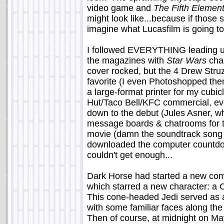
video game and
The Fifth Elemen
might look like...because if thos
imagine what Lucasfilm is going to
I followed EVERYTHING leading up t
the magazines with
Star Wars
char
cover rocked, but the 4 Drew Str
favorite (I even Photoshopped the
a large-format printer for my cubic
Hut/Taco Bell/KFC commercial, eve
down to the debut (Jules Asner, w
message boards & chatrooms for th
movie (damn the soundtrack song li
downloaded the computer countdown
couldn't get enough...
Dark Horse had started a new comi
which starred a new character: a
This cone-headed Jedi served as a 
with some familiar faces along the
Then of course, at midnight on M