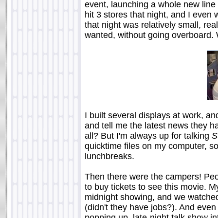
event, launching a whole new line o
hit 3 stores that night, and I even
that night was relatively small, real
wanted, without going overboard. 
I built several displays at work, 
and tell me the latest news they h
all? But I'm always up for talking
S
quicktime files on my computer, 
lunchbreaks.
Then there were the campers! Peopl
to buy tickets to see this movie. M
midnight showing, and we watched
(didn't they have jobs?). And ev
popping up, late-night talk show i