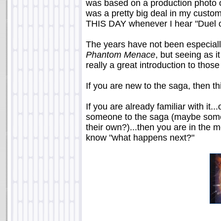
was based on a production photo 
was a pretty big deal in my custom
THIS DAY whenever I hear "Duel o
The years have not been especiall
Phantom Menace
, but seeing as it
really a great introduction to those
If you are new to the saga, then this
If you are already familiar with it..
someone to the saga (maybe some
their own?)...then you are in the 
know "what happens next?"