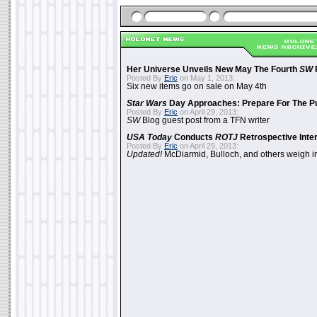
Her Universe Unveils New May The Fourth
SW
Posted By
Eric
on May 1, 2013:
Six new items go on sale on May 4th
Star Wars
Day Approaches: Prepare For The P
Posted By
Eric
on April 29, 2013:
SW
Blog guest post from a TFN writer
USA Today
Conducts
ROTJ
Retrospective Inte
Posted By
Eric
on April 29, 2013:
Updated!
McDiarmid, Bulloch, and others weigh i