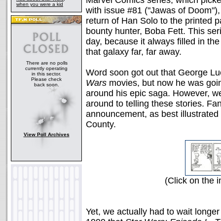
Marvel Comics series, which picked
when you were a kid
with issue #81 ("Jawas of Doom"), 
return of Han Solo to the printed p
bounty hunter, Boba Fett. This ser
day, because it always filled in t
that galaxy far, far away.
There are no polls
currently operating
Word soon got out that George Lu
in this sector.
Please check
Wars
movies, but now he was going
back soon.
around his epic saga. However, we'
around to telling these stories. Fa
announcement, as best illustrated 
County.
View Poll Archives
(Click on the i
Yet, we actually had to wait longer