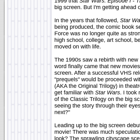
1999 that
Star Wars: Episode I -
big screen. But I'm getting ahead of
In the years that followed,
Star Wa
being produced, the comic book se
Force was no longer quite as stron
high school, college, art school, b
moved on with life.
The 1990s saw a rebirth with new 
word finally came that new movies 
screen. After a successful VHS rele
"prequels" would be proceeded with
(AKA the Original Trilogy) in theat
get familiar with
Star Wars
. I too
of the Classic Trilogy on the big 
seeing the story through their ey
next?"
Leading up to the big screen deb
movie! There was much speculati
look? The sprawling cityscape sce