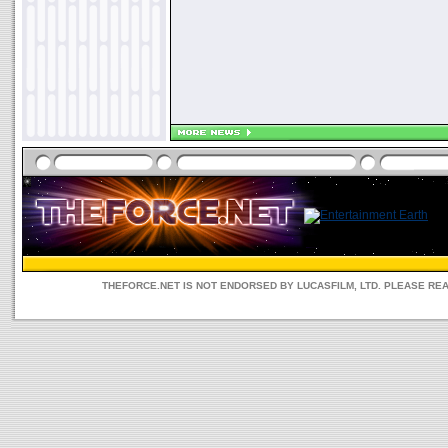
THEFORCE.NET IS NOT ENDORSED BY LUCASFILM, LTD. PLEASE RE