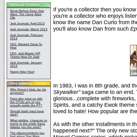
If you're a collector then you kn
Never-Before-Seen
Star
Wars: The Clone Wars
you're a collector who enjoys listen
Clip
know the name Dan Curto from t
Jedi Journals: April 2013
you'll also know Dan from such
Ep
Jedi Journals: March 2013
Jedi Journals: February
2013
CEII: Warwick Davis To
Host
CEII: Jedi Master VIP
Tickets Now On Sale
Jedi Journals: January
2013
Happy New Year!
In 1983, I was in 8th grade, and t
Who Doesn't Hate Jar Jar
Skywalker"
saga came to an end. T
anymore?
glorious...complete with fireworks
Fans who grew up with
the OT-Do any of you
Spirits, and a catchy Ewok theme 
actually prefer the PT?
loved to hate! How popular are th
Should darth maul have
died?
What plotline, character or
As with the other installments in th
scene in the entire Saga
irritates you the most?
happened next?" The only new stor
The misconceptions you
had about Star Wars,