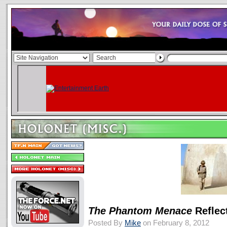
The Phantom Menace
Reflec
Posted By
Mike
on February 8, 2012