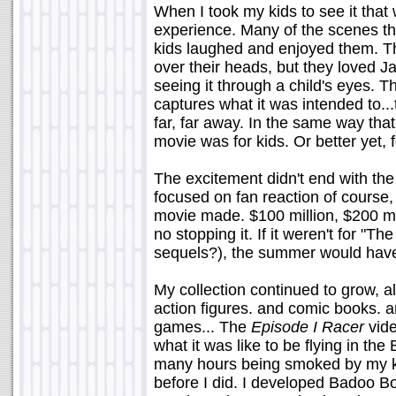
When I took my kids to see it that
experience. Many of the scenes th
kids laughed and enjoyed them. Th
over their heads, but they loved Ja
seeing it through a child's eyes. Th
captures what it was intended to..
far, far away. In the same way that 
movie was for kids. Or better yet, fo
The excitement didn't end with the 
focused on fan reaction of course
movie made. $100 million, $200 mil
no stopping it. If it weren't for "T
sequels?), the summer would hav
My collection continued to grow, al
action figures. and comic books. a
games... The
Episode I Racer
vide
what it was like to be flying in th
many hours being smoked by my kid
before I did. I developed Badoo Bo