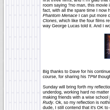
first three films, and I?m glad tha
room saying ?no man, this movie is
fact, with all the spare time I now
Phantom Menace
I can put more 
Clones
, which like the four films 
way George Lucas told it. And I won
Big thanks to Dave for his contin
course, for sharing his
TPM
though
Sunday will bring forth my reflect
underdog, working hard no matter 
making friends with a wise school jan
Rudy
. Ok, so my reflection is noth
dude, I still contend that it's OK 