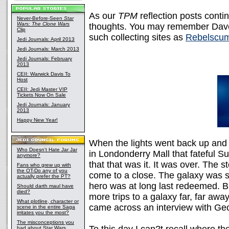
As our
TPM
reflection posts contin
Never-Before-Seen
Star
Wars: The Clone Wars
thoughts. You may remember Dave'
Clip
such collecting sites as
Rebelscu
Jedi Journals: April 2013
Jedi Journals: March 2013
Jedi Journals: February
2013
CEII: Warwick Davis To
Host
CEII: Jedi Master VIP
Tickets Now On Sale
Jedi Journals: January
2013
Happy New Year!
When the lights went back up and t
Who Doesn't Hate Jar Jar
in Londonderry Mall that fateful S
anymore?
that that was it. It was over. The 
Fans who grew up with
the OT-Do any of you
come to a close. The galaxy was 
actually prefer the PT?
hero was at long last redeemed. B
Should darth maul have
died?
more trips to a galaxy far, far away
What plotline, character or
came across an interview with Geo
scene in the entire Saga
irritates you the most?
The misconceptions you
had about Star Wars,