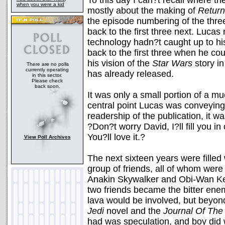
To this day I can?t recall where th
when you were a kid
mostly about the making of
Return
the episode numbering of the three
back to the first three next. Lucas
technology hadn?t caught up to hi
back to the first three when he c
his vision of the
Star Wars
story in
There are no polls
currently operating
has already released.
in this sector.
Please check
back soon.
It was only a small portion of a mu
central point Lucas was conveying. 
readership of the publication, it 
?Don?t worry David, I?ll fill you i
You?ll love it.?
View Poll Archives
The next sixteen years were filled
group of friends, all of whom were
Anakin Skywalker and Obi-Wan Ke
two friends became the bitter en
lava would be involved, but beyon
Jedi
novel and the
Journal Of The 
had was speculation, and boy did 