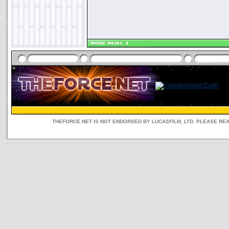
THEFORCE.NET IS NOT ENDORSED BY LUCASFILM, LTD. PLEASE RE