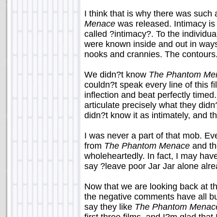
I think that is why there was such
Menace
was released. Intimacy is 
called ?intimacy?. To the individu
were known inside and out in ways
nooks and crannies. The contours
We didn?t know
The Phantom Me
couldn?t speak every line of this f
inflection and beat perfectly time
articulate precisely what they didn
didn?t know it as intimately, and th
I was never a part of that mob. Eve
from
The Phantom Menace
and the
wholeheartedly. In fact, I may have
say ?leave poor Jar Jar alone alr
Now that we are looking back at thi
the negative comments have all bu
say they like
The Phantom Menac