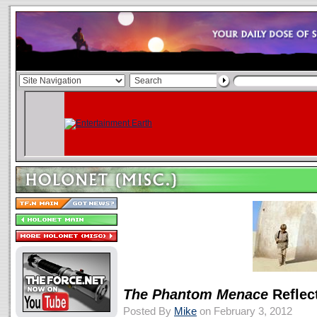
The Phantom Menace
Reflect
Posted By
Mike
on February 3, 2012