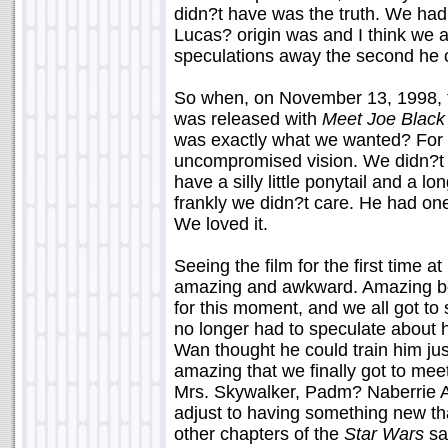
didn?t have was the truth. We had
Lucas? origin was and I think we al
speculations away the second he of
So when, on November 13, 1998, the
was released with
Meet Joe Black
was exactly what we wanted? For t
uncompromised vision. We didn?t
have a silly little ponytail and a l
frankly we didn?t care. He had one
We loved it.
Seeing the film for the first time 
amazing and awkward. Amazing be
for this moment, and we all got to
no longer had to speculate about
Wan thought he could train him jus
amazing that we finally got to me
Mrs. Skywalker, Padm? Naberrie 
adjust to having something new th
other chapters of the
Star Wars
sa