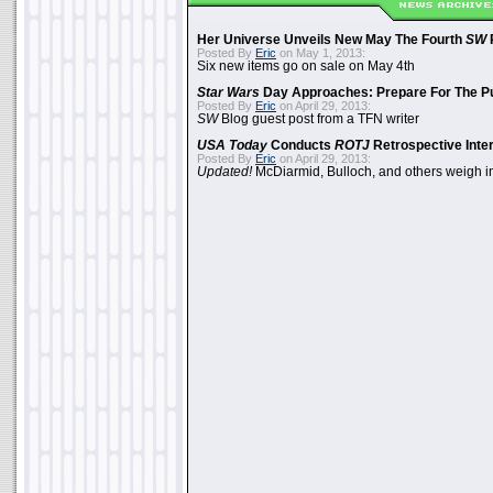
Her Universe Unveils New May The Fourth
SW
Posted By
Eric
on May 1, 2013:
Six new items go on sale on May 4th
Star Wars
Day Approaches: Prepare For The P
Posted By
Eric
on April 29, 2013:
SW
Blog guest post from a TFN writer
USA Today
Conducts
ROTJ
Retrospective Inte
Posted By
Eric
on April 29, 2013:
Updated!
McDiarmid, Bulloch, and others weigh i