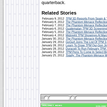
quarterback.
Related Stories
February 9, 2012
TPM
3D Reports From Spain &
February 8, 2012
The Phantom Menace
Reflectio
February 7, 2012
The Phantom Menace
Reflecti
February 6, 2012
Guatemalan
TPM
3D Screening
February 5, 2012
The Phantom Menace
Reflectio
February 4, 2012
Midnight
TPM
Showings At Marc
January 30, 2012
The Phantom Menace
Reflection
January 29, 2012
GoGurt Joins The List Of
TPM
3-
January 28, 2012
Learn To Draw
TPM
Qui-Gon Ji
January 28, 2012
Duracell To Run February
TPM
January 28, 2012
TPM
Pens To Come In Select Bi
January 25, 2012
Totally: The Phantom Menace
M