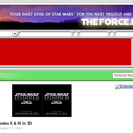
des II & III In 3D
August 27, 2012