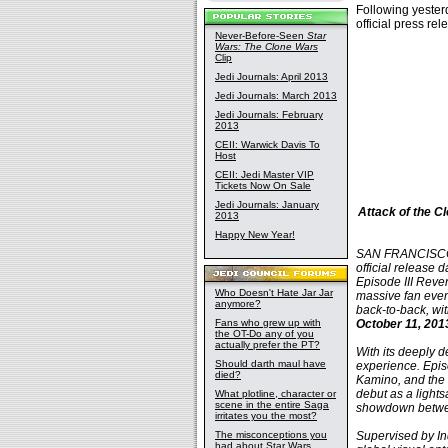
Following yeste
official press re
Never-Before-Seen
Star
Wars: The Clone Wars
Clip
Jedi Journals: April 2013
Jedi Journals: March 2013
Jedi Journals: February
2013
CEII: Warwick Davis To
Host
CEII: Jedi Master VIP
Tickets Now On Sale
Jedi Journals: January
Attack of the C
2013
Happy New Year!
SAN FRANCISCO, 
official release 
Episode III Reven
Who Doesn't Hate Jar Jar
massive fan event
anymore?
back-to-back, wi
Fans who grew up with
October 11, 201
the OT-Do any of you
actually prefer the PT?
With its deeply d
Should darth maul have
experience. Episo
died?
Kamino, and the 
debut as a light
What plotline, character or
scene in the entire Saga
showdown betwe
irritates you the most?
The misconceptions you
Supervised by In
had about Star Wars,