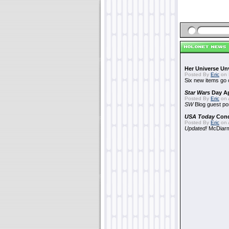
Her Universe Un
Posted By
Eric
on 
Six new items go 
Star Wars
Day Ap
Posted By
Eric
on A
SW
Blog guest po
USA Today
Con
Posted By
Eric
on A
Updated!
McDiarmi