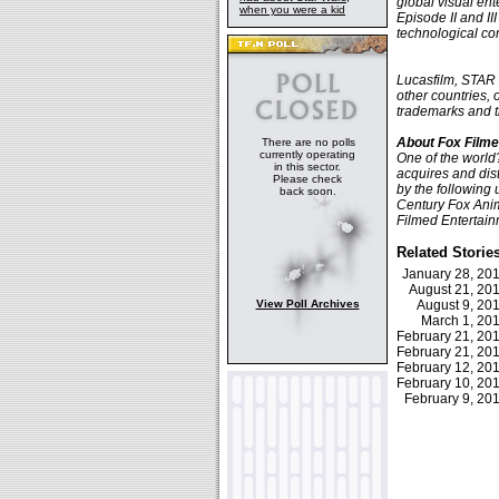
global visual en
when you were a kid
Episode II and II
technological con
Lucasfilm, STAR 
other countries, o
trademarks and t
About Fox Filme
There are no polls
currently operating
One of the world
in this sector.
acquires and dis
Please check
by the following 
back soon.
Century Fox Anima
Filmed Entertain
Related Storie
January 28, 2
August 21, 2
View Poll Archives
August 9, 2
March 1, 2
February 21, 2
February 21, 2
February 12, 2
February 10, 2
February 9, 2