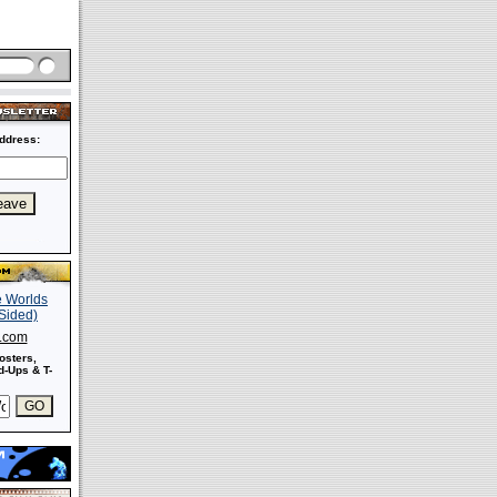
ddress:
s.com
osters,
-Ups & T-