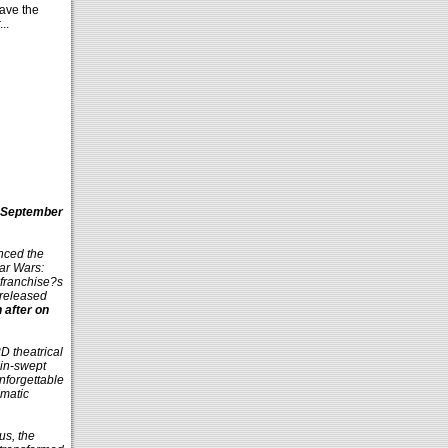
ave the
..
n September
nced the
tar Wars:
 franchise?s
 released
 after on
3D theatrical
ain-swept
nforgettable
amatic
us, the