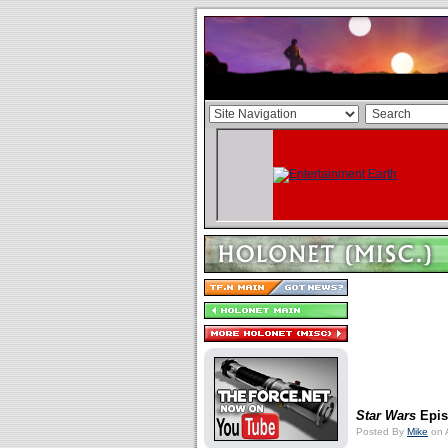
Star Wars
Episo
Posted By
Mike
on 