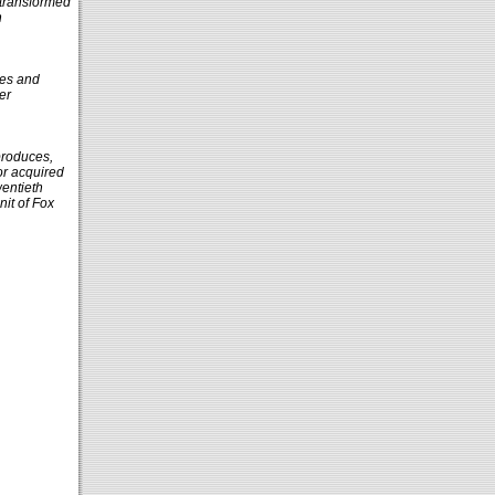
 transformed
h
tes and
er
produces,
or acquired
wentieth
nit of Fox