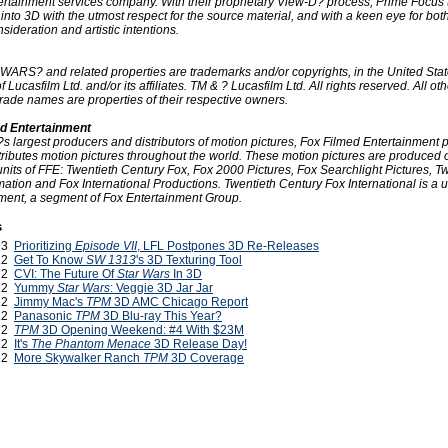
tertainment services company. With their proprietary View-D? process, Prime Focus
I into 3D with the utmost respect for the source material, and with a keen eye for bot
sideration and artistic intentions.
WARS? and related properties are trademarks and/or copyrights, in the United Sta
f Lucasfilm Ltd. and/or its affiliates. TM & ? Lucasfilm Ltd. All rights reserved. All oth
rade names are properties of their respective owners.
d Entertainment
?s largest producers and distributors of motion pictures, Fox Filmed Entertainment 
tributes motion pictures throughout the world. These motion pictures are produced 
units of FFE: Twentieth Century Fox, Fox 2000 Pictures, Fox Searchlight Pictures, T
tion and Fox International Productions. Twentieth Century Fox International is a u
ment, a segment of Fox Entertainment Group.
s
013
Prioritizing
Episode VII
, LFL Postpones 3D Re-Releases
012
Get To Know
SW 1313
's 3D Texturing Tool
012
CVI: The Future Of
Star Wars
In 3D
012
Yummy
Star Wars
: Veggie 3D Jar Jar
012
Jimmy Mac's
TPM
3D AMC Chicago Report
012
Panasonic
TPM
3D Blu-ray This Year?
012
TPM
3D Opening Weekend: #4 With $23M
012
It's
The Phantom Menace
3D Release Day!
012
More Skywalker Ranch
TPM
3D Coverage