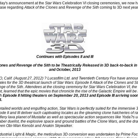
rday's announcement at the
Star Wars
Celebration VI closing ceremonies, we now h
lease regarding
Attack of the Clones
and
Revenge of the Sith
coming to 3D next year.
Continues with Episodes II and III
lones and Revenge of the Sith to be Theatrically Released in 3D back-to-back i
and October, 2013
Calif. (August 27, 2012) ? Lucasfilm Ltd. and Twentieth Century Fox have annou
dates for the 3D theatrical launch of Star Wars: Episode II Attack of the Clones and S
ge of the Sith. Attendees at the closing ceremony for Star Wars Celebration VI, the
, learned that the epic movies that chronicle the rise of the Galactic Empire will be
th
Episode II hitting theaters on September 20, 2013 and Episode III arriving soon
3.
etailed worlds and engulfing action, Star Wars is perfectly suited for the immersive 
de II and III deliver such captivating locales as the gleaming clone hatcheries of r
fiery lava planet of Mustafar as well as spectacular action sequences like Yoda?s u
saber duelist, the explosive space and ground battles of the Clone Wars, and the dr
en Obi-Wan Kenobi and Anakin Skywalker.
dustrial Light & Magic, the meticulous 3D conversion was undertaken by Prime Foc