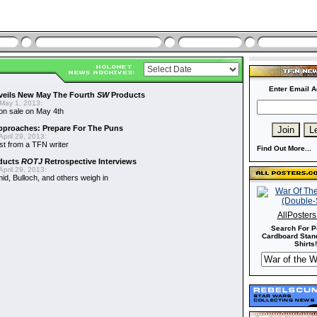
Enter Email A
veils New May The Fourth
SW
Products
May 1, 2013:
on sale on May 4th
proaches: Prepare For The Puns
pril 29, 2013:
st from a TFN writer
Find Out More...
ducts
ROTJ
Retrospective Interviews
pril 29, 2013:
d, Bulloch, and others weigh in
AllPoster
Search For P
Cardboard Stand
Shirts!