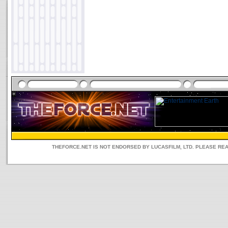
THEFORCE.NET IS NOT ENDORSED BY LUCASFILM, LTD. PLEASE RE