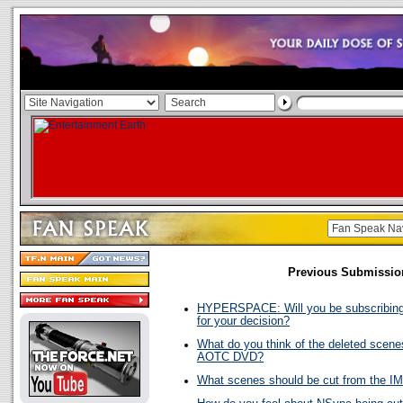
Previous Submissio
HYPERSPACE: Will you be subscribing
for your decision?
What do you think of the deleted scene
AOTC DVD?
What scenes should be cut from the I