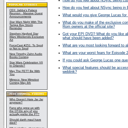
How do you feel about NSync being cut
How do you feel about NSync being in 
CEII: Jabba's Palace
Reunion - Massive Guest
What would you give George Lucas fo
Announcements
Star Wars
Night With The
What do you make of the exclusive con
Tampa Bay Storm
Rom owners at the official site?
Reminder
Stephen Hayford
Star
Got your EPI DVD? What do you like abo
Wars
Weekends Exclusive
what should have been added?
Art
What are you most looking forward to 
ForceCast #251: To Spoil
or Not to Spoil
What are your worst fears for Episode 
New Timothy Zahn Audio
Books Coming
If you could ask George Lucas one ques
Star Wars Celebration VII
In Orlando?
What special features should be acces
May The FETT Be With
weblink?
You
Mimoco: New Mimobot
Coming May 4th
Who Doesn't Hate Jar Jar
anymore?
Fans who grew up with
the OT-Do any of you
actually prefer the PT?
Should darth maul have
died?