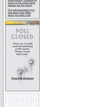
What plotline, character or
scene in the entire Saga
irritates you the most?
The misconceptions you
had about Star Wars,
when you were a kid
There are no polls
currently operating
in this sector.
Please check
back soon.
View Poll Archives