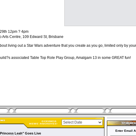
 29th 12pm ? 4pm
o Arts Centre, 109 Edward St, Brisbane
bout living out a Star Wars adventure that you create as you go, limited only by you
Guild?s associated Table Top Role Play Group, Amalgam 13 in some GREAT fun!
Enter Email A
"Princess Leah" Goes Live