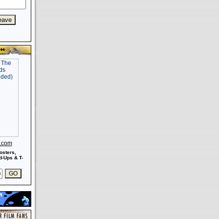
s.com
osters,
-Ups & T-