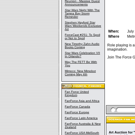
Reunion - Massive Guest
Announcements
Star Wars
Night With The
Tampa Bay Storm
Reminder
Stephen Hayford
Star
Wars
Weekends Exclusive
Art
When:
July
ForceCast #251: To Spoil
Where
Metr
or Not to Spoil
New Timothy Zahn Audio
Role playing is a
Books Coming
imagination.
Star Wars Celebration VII
In Orlando?
Join The Force 
May The FETT Be With
You
Mimoco: New Mimobot
Coming May 4th
Fan Force United
Kingdom
FanForce Asia and Africa
FanForce Canada
FanForce Europe
FanForce Latin America
FanForce Australia & New
Zealand
Art Auction for 
FanForce USA MidSouth