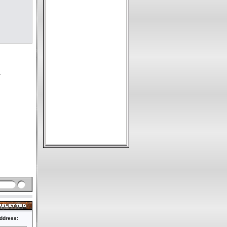
r
ddress: