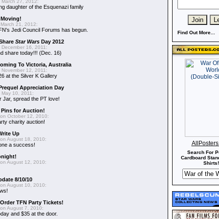
 March 27, 2012:
ing daughter of the Esquenazi family
 Moving!
March 21, 2012:
FN's Jedi Council Forums has begun.
Find Out More...
 Share
Star Wars
Day 2012
 December 16, 2011:
 share today!!! (Dec. 16)
oming To Victoria, Australia
 November 12, 2011:
6 at the Silver K Gallery
requel Appreciation Day
 May 10, 2011:
 Jar, spread the PT love!
 Pins for Auction!
on October 12, 2010:
rty charity auction!
Write Up
on August 18, 2010:
AllPoster
 one a success!
Search For P
onight!
Cardboard Stand
on August 12, 2010:
Shirts!
pdate 8/10/10
on August 10, 2010:
ews!
-Order TFN Party Tickets!
on August 7, 2010:
oday and $35 at the door.