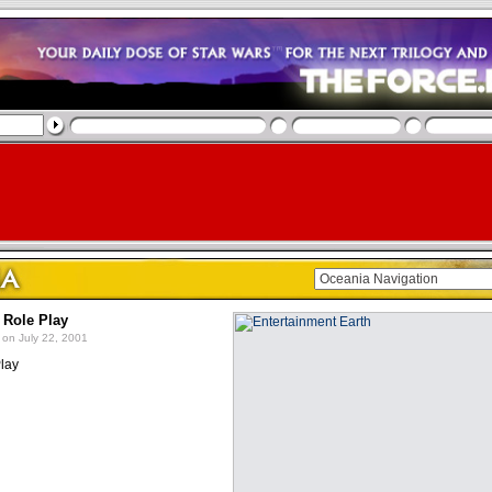
 Role Play
on July 22, 2001
lay