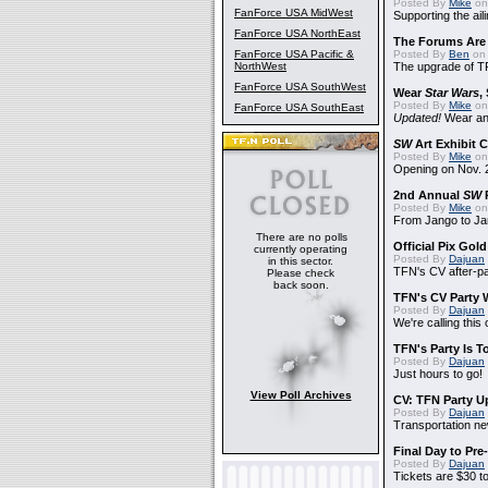
Posted By
Mike
on
FanForce USA MidWest
Supporting the ail
FanForce USA NorthEast
The Forums Are
FanForce USA Pacific &
Posted By
Ben
on 
NorthWest
The upgrade of T
FanForce USA SouthWest
Wear
Star Wars
,
Posted By
Mike
on
FanForce USA SouthEast
Updated!
Wear and
SW
Art Exhibit C
Posted By
Mike
on
Opening on Nov. 2
2nd Annual
SW
P
Posted By
Mike
on
From Jango to Jar
There are no polls
Official Pix Gold
currently operating
Posted By
Dajuan
in this sector.
TFN's CV after-pa
Please check
back soon.
TFN's CV Party 
Posted By
Dajuan
We're calling this
TFN's Party Is T
Posted By
Dajuan
Just hours to go!
View Poll Archives
CV: TFN Party U
Posted By
Dajuan
Transportation n
Final Day to Pre
Posted By
Dajuan
Tickets are $30 t