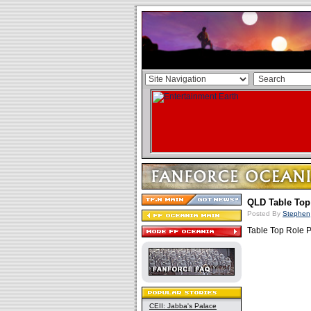
QLD Table Top
Posted By
Stephen
Table Top Role P
CEII: Jabba's Palace