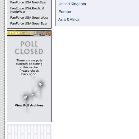
FanForce USA NorthEast
United Kingdom
FanForce USA Pacific &
Europe
NorthWest
FanForce USA SouthWest
Asia & Africa
FanForce USA SouthEast
There are no polls
currently operating
in this sector.
Please check
back soon.
View Poll Archives