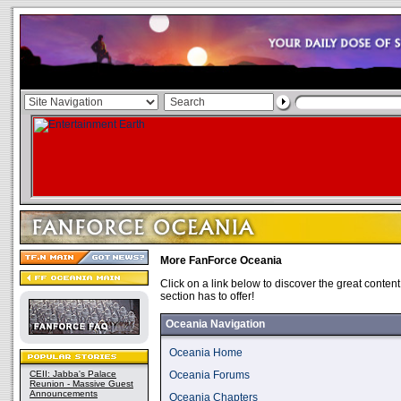
More FanForce Oceania
Click on a link below to discover the great conte
section has to offer!
Oceania Navigation
Oceania Home
CEII: Jabba's Palace
Oceania Forums
Reunion - Massive Guest
Announcements
Oceania Chapters