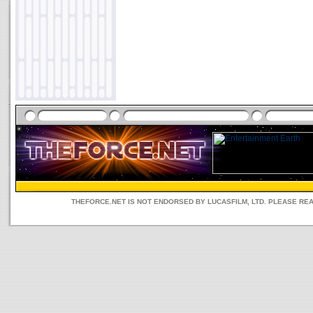
THEFORCE.NET IS NOT ENDORSED BY LUCASFILM, LTD. PLEASE RE