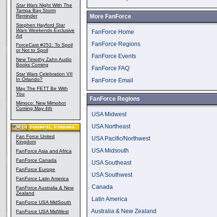
Star Wars
Night With The
Tampa Bay Storm
Reminder
More FanForce
Stephen Hayford
Star
Wars
Weekends Exclusive
FanForce Home
Art
FanForce Regions
ForceCast #251: To Spoil
or Not to Spoil
FanForce Events
New Timothy Zahn Audio
Books Coming
FanForce FAQ
Star Wars Celebration VII
In Orlando?
FanForce Email
May The FETT Be With
You
FanForce Regions
Mimoco: New Mimobot
Coming May 4th
USA Midwest
USA Northeast
Fan Force United
USA Pacific/Northwest
Kingdom
USA Midsouth
FanForce Asia and Africa
FanForce Canada
USA Southeast
FanForce Europe
USA Southwest
FanForce Latin America
Canada
FanForce Australia & New
Zealand
Latin America
FanForce USA MidSouth
Australia & New Zealand
FanForce USA MidWest