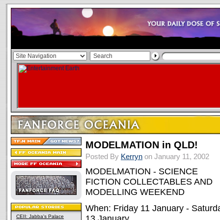
MODELMATION in QLD!
Posted By
Kerryn
on January 11, 2002
MODELMATION - SCIENCE
FICTION COLLECTABLES AND
MODELLING WEEKEND
When: Friday 11 January - Saturd
CEII: Jabba's Palace
13 January