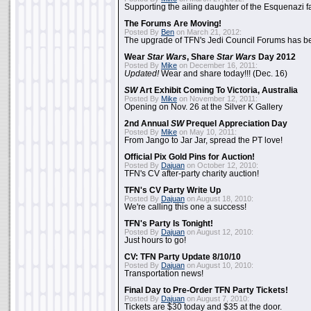
Supporting the ailing daughter of the Esquenazi f
The Forums Are Moving!
Posted By
Ben
on March 21, 2012:
The upgrade of TFN's Jedi Council Forums has b
Wear
Star Wars
, Share
Star Wars
Day 2012
Posted By
Mike
on December 16, 2011:
Updated!
Wear and share today!!! (Dec. 16)
SW
Art Exhibit Coming To Victoria, Australia
Posted By
Mike
on November 12, 2011:
Opening on Nov. 26 at the Silver K Gallery
2nd Annual
SW
Prequel Appreciation Day
Posted By
Mike
on May 10, 2011:
From Jango to Jar Jar, spread the PT love!
Official Pix Gold Pins for Auction!
Posted By
Dajuan
on October 12, 2010:
TFN's CV after-party charity auction!
TFN's CV Party Write Up
Posted By
Dajuan
on August 18, 2010:
We're calling this one a success!
TFN's Party Is Tonight!
Posted By
Dajuan
on August 12, 2010:
Just hours to go!
CV: TFN Party Update 8/10/10
Posted By
Dajuan
on August 10, 2010:
Transportation news!
Final Day to Pre-Order TFN Party Tickets!
Posted By
Dajuan
on August 7, 2010:
Tickets are $30 today and $35 at the door.