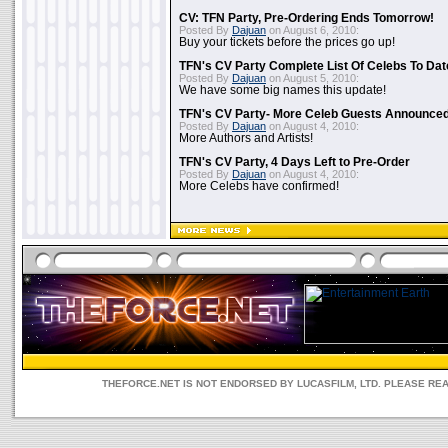
CV: TFN Party, Pre-Ordering Ends Tomorrow!
Posted By
Dajuan
on August 6, 2010:
Buy your tickets before the prices go up!
TFN's CV Party Complete List Of Celebs To Dat
Posted By
Dajuan
on August 5, 2010:
We have some big names this update!
TFN's CV Party- More Celeb Guests Announce
Posted By
Dajuan
on August 4, 2010:
More Authors and Artists!
TFN's CV Party, 4 Days Left to Pre-Order
Posted By
Dajuan
on August 4, 2010:
More Celebs have confirmed!
THEFORCE.NET IS NOT ENDORSED BY LUCASFILM, LTD. PLEASE RE