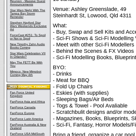
Reunion - Massive Guest
Announcements
Venue: Ashley Greenslade, 49
Star Wars
Night With The
Tampa Bay Storm
Steinhardt St, Lowood, Qld 4311
Reminder
Stephen Hayford
Star
What:
Wars
Weekends Exclusive
Art
- Buy, Swap and Sell Kits and Acc
ForceCast #251: To Spoil
- Sci-Fi Shows & Sci-Fi Modelling
or Not to Spoil
- Meet with other Sci-Fi Modellers
New Timothy Zahn Audio
Books Coming
- Behind the Scenes & FX Videos
Star Wars Celebration VII
- Sci-Fi Modelling Books, Bluepri
In Orlando?
May The FETT Be With
You
BYO:
Mimoco: New Mimobot
- Drinks
Coming May 4th
- Meat for BBQ
- Fold Up Chairs
- Eskies (with supplies)
Fan Force United
Kingdom
- Sleeping Bags/Air Beds
FanForce Asia and Africa
- Togs & Towel - Pool Avaliable
FanForce Canada
- Scratchbulit designs and/or mode
FanForce Europe
- Magazines, Books, Blueprints, S
FanForce Latin America
- Sci-Fi, Fantasy, Horror Models/F
FanForce Australia & New
Zealand
Bring a friend, organize a car poo
FanForce USA MidSouth