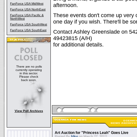
FanForce USA MidWest
afternoon.
FanForce USA NorthEast
These events don't come up very o
FanForce USA Pacific &
NorthWest
one day if you wish. There'll be s
FanForce USA SouthWest
FanForce USA SouthEast
Contact Ashley Greenslade on 542
49423815 (A/H)
for additional details.
There are no polls
currently operating
in this sector.
Please check
back soon.
View Poll Archives
Art Auction for "Princess Leah" Goes Live
Posted By
Mike
on March 27, 2012: