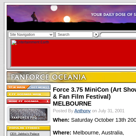
Force 3.75 MiniCon (Art Sh
& Fan Film Festival)
MELBOURNE
Posted By
Anthony
on July 31, 2001
When:
Saturday October 13th 20
Where:
Melbourne, Australia,
CEII: Jabba's Palace