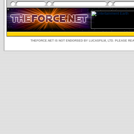
THEFORCE.NET IS NOT ENDORSED BY LUCASFILM, LTD. PLEASE RE