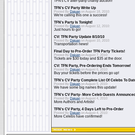
TFN's CV after-party charity auction!
TFN's CV Party Write Up
Posted By
Dajuan
on August 18, 2010:
We're calling this one a success!
TFN's Party Is Tonight!
Posted By
Dajuan
on August 12, 2010:
Just hours to go!
CV: TFN Party Update 8/10/10
Posted By
Dajuan
on August 10, 2010:
Transportation news!
Final Day to Pre-Order TFN Party Tickets!
Posted By
Dajuan
on August 7, 2010:
Tickets are $30 today and $35 at the door.
CV: TFN Party, Pre-Ordering Ends Tomorrow!
Posted By
Dajuan
on August 6, 2010:
Buy your tickets before the prices go up!
TFN's CV Party Complete List Of Celebs To Dat
Posted By
Dajuan
on August 5, 2010:
We have some big names this update!
TFN's CV Party- More Celeb Guests Announce
Posted By
Dajuan
on August 4, 2010:
More Authors and Artists!
TFN's CV Party, 4 Days Left to Pre-Order
Posted By
Dajuan
on August 4, 2010:
More Celebs have confirmed!