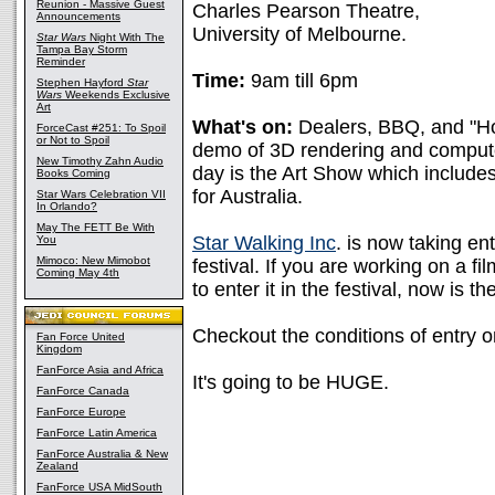
Reunion - Massive Guest
Charles Pearson Theatre,
Announcements
University of Melbourne.
Star Wars
Night With The
Tampa Bay Storm
Reminder
Time:
9am till 6pm
Stephen Hayford
Star
Wars
Weekends Exclusive
Art
What's on:
Dealers, BBQ, and "Ho
ForceCast #251: To Spoil
or Not to Spoil
demo of 3D rendering and computer
New Timothy Zahn Audio
day is the Art Show which include
Books Coming
for Australia.
Star Wars Celebration VII
In Orlando?
May The FETT Be With
Star Walking Inc
. is now taking ent
You
Mimoco: New Mimobot
festival. If you are working on a fi
Coming May 4th
to enter it in the festival, now is the
Checkout the conditions of entry 
Fan Force United
Kingdom
FanForce Asia and Africa
It's going to be HUGE.
FanForce Canada
FanForce Europe
FanForce Latin America
FanForce Australia & New
Zealand
FanForce USA MidSouth