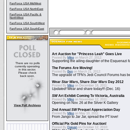
FanForce USA MidWest
FanForce USA NorthEast
FanForce USA Pacific &
NorthWest
FanForce USA SouthWest
FanForce USA SouthEast
Art Auction for "Princess Leah" Goes Live
Posted By
Mike
on March 27, 2012:
Supporting the ailing daughter of the Esquenazi f
There are no polls
currently operating
The Forums Are Moving!
in this sector.
Posted By
Ben
on March 21, 2012:
Please check
The upgrade of TFN's Jedi Council Forums has b
back soon.
Wear
Star Wars
, Share
Star Wars
Day 2012
Posted By
Mike
on December 16, 2011:
Updated!
Wear and share today!!! (Dec. 16)
SW
Art Exhibit Coming To Victoria, Australia
Posted By
Mike
on November 12, 2011:
Opening on Nov. 26 at the Silver K Gallery
View Poll Archives
2nd Annual
SW
Prequel Appreciation Day
Posted By
Mike
on May 10, 2011:
From Jango to Jar Jar, spread the PT love!
Official Pix Gold Pins for Auction!
Posted By
Dajuan
on October 12, 2010: