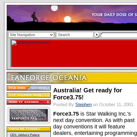
Australia! Get ready for
Force3.75!
Posted By
Stephen
on October 11, 2001
Force3.75
is Star Walking Inc.'s
next day convention. As with past
day conventions it will feature
dealers, entertaining programming
CEII: Jabba's Palace