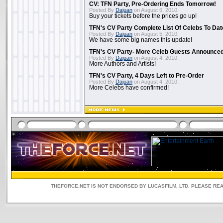
CV: TFN Party, Pre-Ordering Ends Tomorrow!
Posted By
Dajuan
on August 6, 2010:
Buy your tickets before the prices go up!
TFN's CV Party Complete List Of Celebs To Dat
Posted By
Dajuan
on August 5, 2010:
We have some big names this update!
TFN's CV Party- More Celeb Guests Announce
Posted By
Dajuan
on August 4, 2010:
More Authors and Artists!
TFN's CV Party, 4 Days Left to Pre-Order
Posted By
Dajuan
on August 4, 2010:
More Celebs have confirmed!
THEFORCE.NET IS NOT ENDORSED BY LUCASFILM, LTD. PLEASE RE