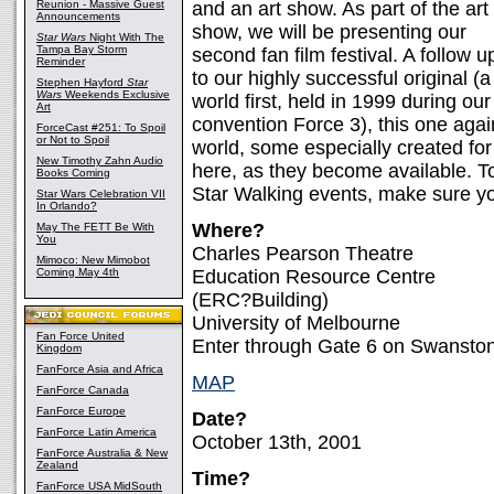
Reunion - Massive Guest
and an art show. As part of the art
Announcements
show, we will be presenting our
Star Wars
Night With The
Tampa Bay Storm
second fan film festival. A follow u
Reminder
to our highly successful original (a
Stephen Hayford
Star
Wars
Weekends Exclusive
world first, held in 1999 during our
Art
convention Force 3), this one agai
ForceCast #251: To Spoil
or Not to Spoil
world, some especially created for 
New Timothy Zahn Audio
here, as they become available. To
Books Coming
Star Walking events, make sure yo
Star Wars Celebration VII
In Orlando?
Where?
May The FETT Be With
You
Charles Pearson Theatre
Mimoco: New Mimobot
Coming May 4th
Education Resource Centre
(ERC?Building)
University of Melbourne
Fan Force United
Enter through Gate 6 on Swanston
Kingdom
FanForce Asia and Africa
MAP
FanForce Canada
FanForce Europe
Date?
FanForce Latin America
October 13th, 2001
FanForce Australia & New
Zealand
Time?
FanForce USA MidSouth