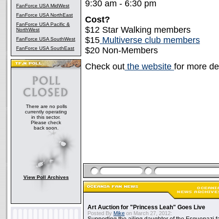
9:30 am - 6:30 pm
FanForce USA MidWest
FanForce USA NorthEast
Cost?
FanForce USA Pacific &
$12 Star Walking members
NorthWest
$15
Multiverse club members
FanForce USA SouthWest
FanForce USA SouthEast
$20 Non-Members
Check out
the website
for more det
There are no polls
currently operating
in this sector.
Please check
back soon.
View Poll Archives
Art Auction for "Princess Leah" Goes Live
Posted By
Mike
on March 27, 2012: