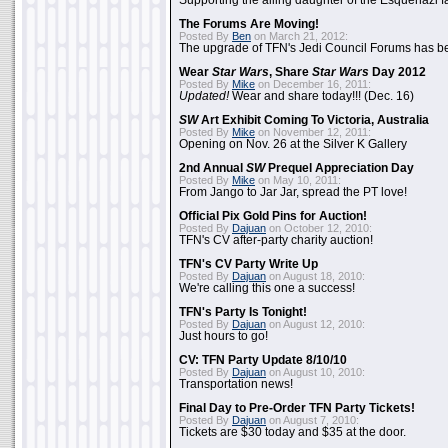
Supporting the ailing daughter of the Esquenazi f
The Forums Are Moving!
Posted By
Ben
on March 21, 2012:
The upgrade of TFN's Jedi Council Forums has b
Wear
Star Wars
, Share
Star Wars
Day 2012
Posted By
Mike
on December 16, 2011:
Updated!
Wear and share today!!! (Dec. 16)
SW
Art Exhibit Coming To Victoria, Australia
Posted By
Mike
on November 12, 2011:
Opening on Nov. 26 at the Silver K Gallery
2nd Annual
SW
Prequel Appreciation Day
Posted By
Mike
on May 10, 2011:
From Jango to Jar Jar, spread the PT love!
Official Pix Gold Pins for Auction!
Posted By
Dajuan
on October 12, 2010:
TFN's CV after-party charity auction!
TFN's CV Party Write Up
Posted By
Dajuan
on August 18, 2010:
We're calling this one a success!
TFN's Party Is Tonight!
Posted By
Dajuan
on August 12, 2010:
Just hours to go!
CV: TFN Party Update 8/10/10
Posted By
Dajuan
on August 10, 2010:
Transportation news!
Final Day to Pre-Order TFN Party Tickets!
Posted By
Dajuan
on August 7, 2010:
Tickets are $30 today and $35 at the door.