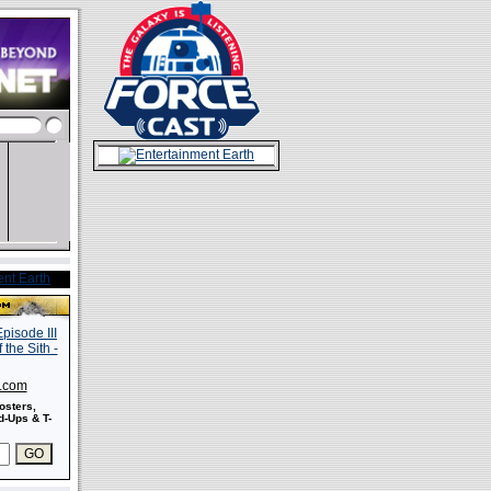
s.com
osters,
-Ups & T-