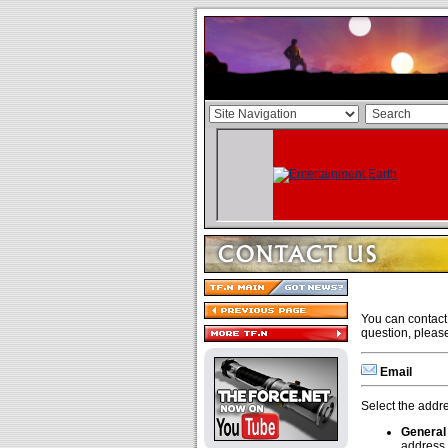
You can contact 
question, pleas
Email
Select the addre
General
address.