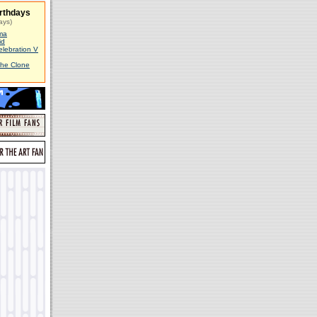
rthdays
ays)
ma
id
elebration V
The Clone