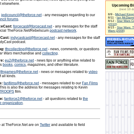
it elsewhere.
Upcoming Bi
(next 10 d
8/9 -
Michael King
:
jedicouncil@theforce.net
- any messages regarding to our
8/11 -
Ian McDiarm
ncil forums
.
8/12 -
Star Wars C
(2010)
ceCast:
forcecast@forcecast.net
- any messages for the staff
8/15 -
Star Wars: 
fficial TheForce.Net/Rebelscum
podcast network
.
Wars (2008)
yCast:
indycastcast@forcecast.net
- any messages for the staff
ndyCast podcast.
ng:
tfncollecting@theforce.net
- news, comments, or questions
ar Wars
merchandise and
collecting
.
re:
eu2@theforce.net
- news tips or anything else related to
rs
books
,
comics
, magazines, and other literature.
tfngames@theforce.net
- news or messages related to
video
 all kinds.
s:
fanfilms@theforce.net
- messages related to our
Fan Films
 This is also the address for messages relating to Kevin
TROOPS
film.
e:
fanforce2@theforce.net
- all questions related to
the
 organization
.
 at TheForce.Net are on
Twitter
and available to field