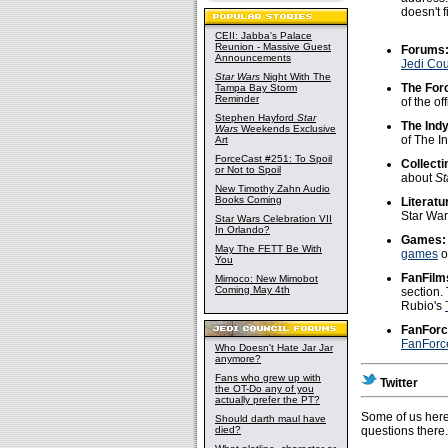
doesn't f
CEII: Jabba's Palace
Reunion - Massive Guest
Forums
Announcements
Jedi Cou
Star Wars
Night With The
The For
Tampa Bay Storm
Reminder
of the o
Stephen Hayford
Star
The Ind
Wars
Weekends Exclusive
of The I
Art
ForceCast #251: To Spoil
Collecti
or Not to Spoil
about
St
New Timothy Zahn Audio
Books Coming
Literatu
Star Wa
Star Wars Celebration VII
In Orlando?
Games:
May The FETT Be With
games
of
You
FanFilm
Mimoco: New Mimobot
Coming May 4th
section.
Rubio's
FanForc
FanForce
Who Doesn't Hate Jar Jar
anymore?
Fans who grew up with
Twitter
the OT-Do any of you
actually prefer the PT?
Some of us here
Should darth maul have
died?
questions there.