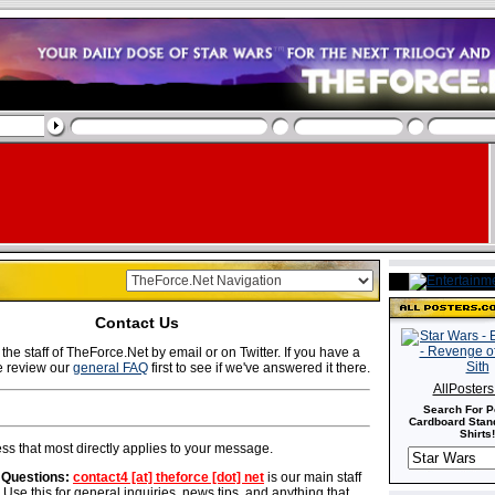
Contact Us
the staff of TheForce.Net by email or on Twitter. If you have a
e review our
general FAQ
first to see if we've answered it there.
AllPoster
Search For P
Cardboard Stand
Shirts!
ss that most directly applies to your message.
 Questions:
contact4 [at] theforce [dot] net
is our main staff
 Use this for general inquiries, news tips, and anything that