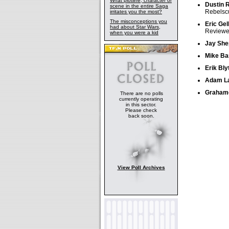
What plotline, character or
Dustin 
scene in the entire Saga
Rebelsc
irritates you the most?
The misconceptions you
Eric Gel
had about Star Wars,
Reviewer
when you were a kid
Jay She
Mike Ba
Erik Bly
Adam L
Grahame
There are no polls
currently operating
in this sector.
Please check
back soon.
View Poll Archives