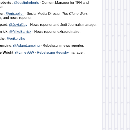
Roberts
:
@dustinlroberts
- Content Manager for TFN and
um.
ler
:
@ericgeller
- Social Media Director,
The Clone Wars
, and news reporter.
pard
:
@JovialJay
- News reporter and Jedi Journals manager.
rrick
:
@MikeBarrick
- News reporter extraordinaire.
the
:
@erikblythe
amping
:
@AdamLamping
- Rebelscum news reporter.
 Wright
:
@LimeyGW
-
Rebelscum Registry
manager.