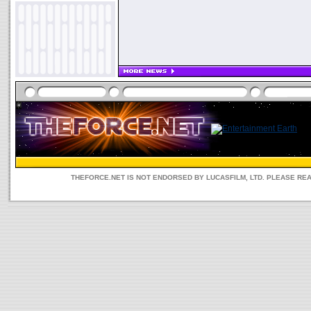
THEFORCE.NET IS NOT ENDORSED BY LUCASFILM, LTD. PLEASE RE