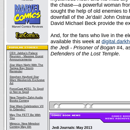
the chase—a powerful woman from
sought the help of old enemies t
downfall of the Je’daii! John Ostr
David Michael Beck provide the ex
Marvel Comics Reviews
And, for the fans who live in the el
available this week at
digital.dark
the Jedi - Prisoner of Bogan
#4, as
Defenders of the Lost Temple
.
CEII: Jabba's Palace
Reunion - Massive Guest
Announcements
Star Wars
Night With The
Tampa Bay Storm
Reminder
Stephen Hayford
Star
Wars
Weekends Exclusive
Art
ForceCast #251: To Spoil
or Not to Spoil
New Timothy Zahn Audio
Books Coming
Star Wars Celebration VII
In Orlando?
May The FETT Be With
You
Mimoco: New Mimobot
Coming May 4th
Jedi Journals: May 2013