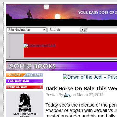
Dark Horse On Sale This We
Posted By
Jay
on March 27, 2013
Today see's the release of the pen
Prisoner of Bogan
with Je'daii vs J
Dark Horse Comics
mysterious Xesh and his mad ally 
Reviews