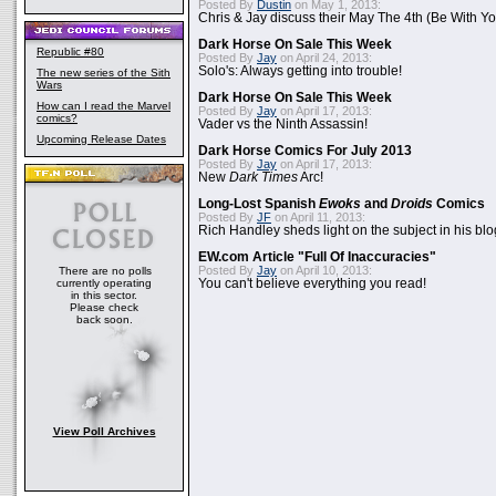
Posted By
Dustin
on May 1, 2013:
Chris & Jay discuss their May The 4th (Be With Yo
Dark Horse On Sale This Week
Republic #80
Posted By
Jay
on April 24, 2013:
Solo's: Always getting into trouble!
The new series of the Sith
Wars
Dark Horse On Sale This Week
How can I read the Marvel
Posted By
Jay
on April 17, 2013:
comics?
Vader vs the Ninth Assassin!
Upcoming Release Dates
Dark Horse Comics For July 2013
Posted By
Jay
on April 17, 2013:
New
Dark Times
Arc!
Long-Lost Spanish
Ewoks
and
Droids
Comics
Posted By
JF
on April 11, 2013:
Rich Handley sheds light on the subject in his blo
EW.com Article "Full Of Inaccuracies"
Posted By
Jay
on April 10, 2013:
There are no polls
currently operating
You can't believe everything you read!
in this sector.
Please check
back soon.
View Poll Archives