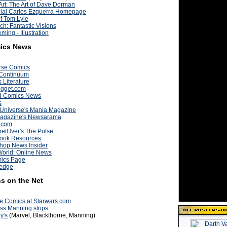
rt: The Art of Dave Dorman
cial Carlos Ezquerra Homepage
of Tom Lyle
ch: Fantastic Visions
ming - Illustration
ics News
rse Comics
Continuum
s Literature
igget.com
d Comics News
s
 Universe's Mania Magazine
agazine's Newsarama
.com
etOver's The Pulse
ook Resources
hop News Insider
World: Online News
ics Page
wedge
s on the Net
e Comics at Starwars.com
ss Manning strips
y's
(Marvel, Blackthorne, Manning)