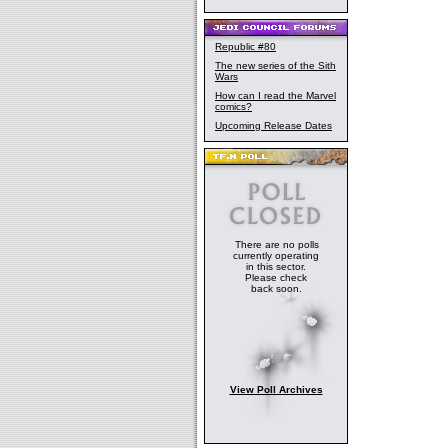
Republic #80
The new series of the Sith
Wars
How can I read the Marvel
comics?
Upcoming Release Dates
There are no polls
currently operating
in this sector.
Please check
back soon.
View Poll Archives