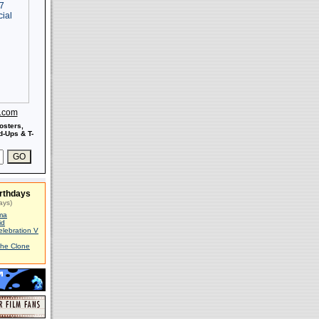
s.com
osters,
-Ups & T-
rthdays
ays)
ma
id
elebration V
The Clone