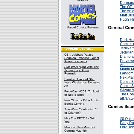
DormanA
The Offi
The Art 
Matt Bus
Hugh Fle
General Com
Marvel Comics Reviews
Dark Ho
Comics 
JediNet'
JediKan
CEII: Jabba's Palace
Diamon
Reunion - Massive Guest
Preview
Announcements
Another
Star Wars
Night With The
Mania M
Tampa Bay Storm
Fandom
Reminder
NextPlan
Stephen Hayford
Star
Comic B
Wars
Weekends Exclusive
Comic S
Art
Wizard 
ForceCast #251: To Spoil
The Com
or Not to Spoil
alt.fan.
New Timothy Zahn Audio
Books Coming
Comics Scan
Star Wars Celebration VII
In Orlando?
May The FETT Be With
#0 Onlin
You
Early Ru
Lord Tob
Mimoco: New Mimobot
Coming May 4th