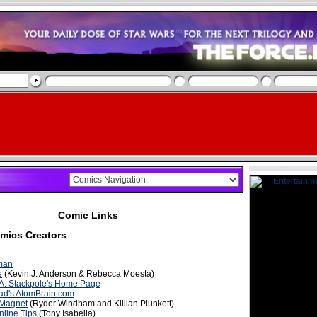
Comic Links
mics Creators
man
e
(Kevin J. Anderson & Rebecca Moesta)
 A. Stackpole's Home Page
ad's AtomBrain.com
 Magnet
(Ryder Windham and Killian Plunkett)
nline Tips
(Tony Isabella)