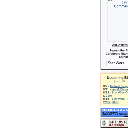
AllPoster
Search For P
Cardboard Stand
Shirts!
Upcoming Bi
(next 10 d
8/9 -
Michael King
8/11 -
Ian McDiarm
8/12 -
Star Wars C
(2010)
8/15 -
Star Wars: 
Wars (2008)