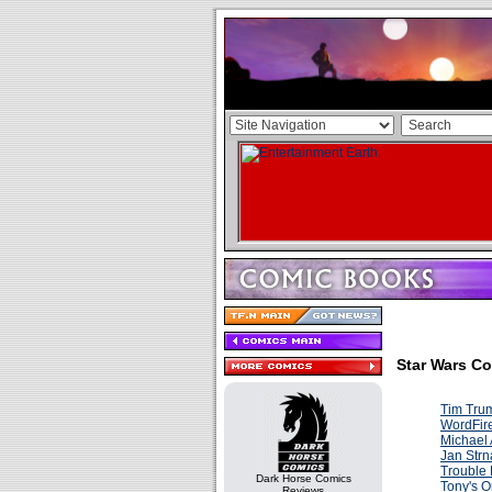
Star Wars Co
Tim Tru
WordFir
Michael
Jan Strn
Trouble
Dark Horse Comics
Tony's O
Reviews