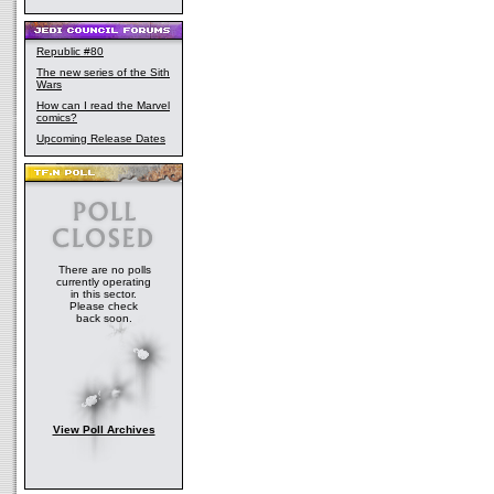
Republic #80
The new series of the Sith
Wars
How can I read the Marvel
comics?
Upcoming Release Dates
There are no polls
currently operating
in this sector.
Please check
back soon.
View Poll Archives