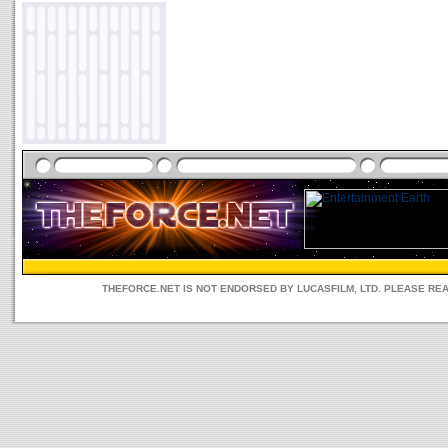
THEFORCE.NET IS NOT ENDORSED BY LUCASFILM, LTD. PLEASE RE