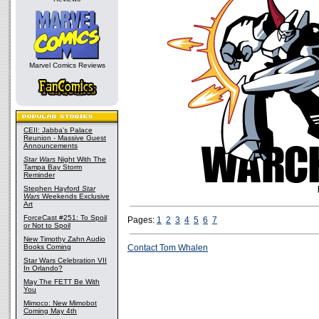
Marvel Comics Reviews
CEII: Jabba's Palace
Reunion - Massive Guest
Announcements
Star Wars
Night With The
Tampa Bay Storm
Reminder
Stephen Hayford
Star
Wars
Weekends Exclusive
Art
ForceCast #251: To Spoil
Pages:
1
2
3
4
5
6
7
or Not to Spoil
New Timothy Zahn Audio
Books Coming
Contact Tom Whalen
Star Wars Celebration VII
In Orlando?
May The FETT Be With
You
Mimoco: New Mimobot
Coming May 4th