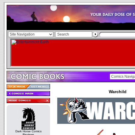
Warchild
Dark Horse Comics
Reviews