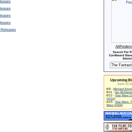
leases
leases
leases
leases
 Releases
AllPoster
Search For P
Cardboard Stand
Shirts!
Upcoming Bi
(next 10 d
8/9 -
Michael King
8/11 -
Ian McDiarm
8/12 -
Star Wars C
(2010)
8/15 -
Star Wars: 
Wars (2008)