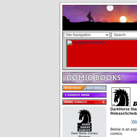
DarkHorse Sta
ReleaseSchedu
Vis
Below is an exp
Dark Horse Comics
comics.
Reviews