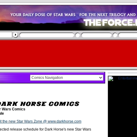
r Wars Comics
le
it the new Star Wars Zone @ www.darkhorse.com
ected release schedule for Dark Horse's new Star Wars