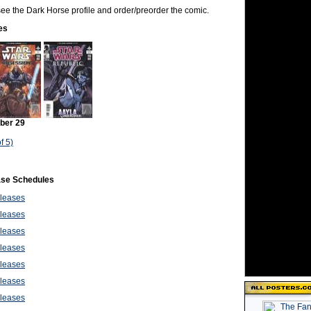
o see the Dark Horse profile and order/preorder the comic.
es
ber 29
f 5)
ase Schedules
leases
leases
leases
leases
leases
leases
leases