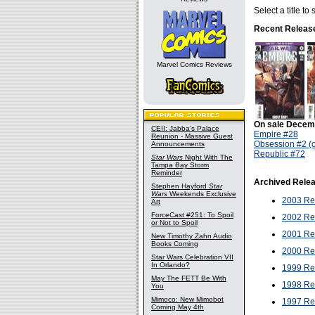
Select a title t
Recent Releas
Marvel Comics Reviews
On sale Decem
CEII: Jabba's Palace
Empire #28
Reunion - Massive Guest
Obsession #2 (o
Announcements
Republic #72
Star Wars
Night With The
Tampa Bay Storm
Reminder
Archived Rele
Stephen Hayford
Star
Wars
Weekends Exclusive
2003 Re
Art
ForceCast #251: To Spoil
2002 Re
or Not to Spoil
2001 Re
New Timothy Zahn Audio
Books Coming
2000 Re
Star Wars Celebration VII
In Orlando?
1999 Re
May The FETT Be With
1998 Re
You
Mimoco: New Mimobot
1997 Re
Coming May 4th