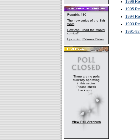
1996 Re
1995 Re
Republic #80
1994 Re
The new series of the Sith
1993 Re
Wars
How can I read the Marvel
1991-92
comics?
Upcoming Release Dates
There are no polls
currently operating
in this sector.
Please check
back soon.
View Poll Archives