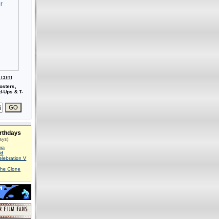
s.com
osters,
-Ups & T-
rthdays
ays)
ma
id
elebration V
The Clone