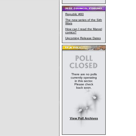
Republic #80
The new series of the Sith
Wars
How can I read the Marvel
comics?
Upcoming Release Dates
There are no polls
currently operating
in this sector.
Please check
back soon.
View Poll Archives