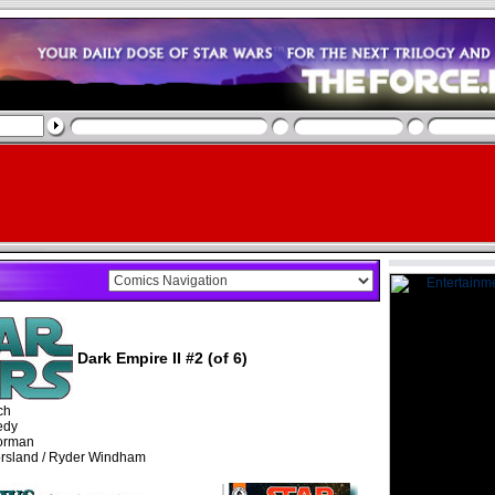
Dark Empire II #2 (of 6)
ch
edy
orman
rsland / Ryder Windham