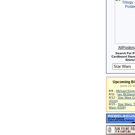
AllPoster
Search For P
Cardboard Stand
Shirts!
Upcoming Bi
(next 10 d
8/9 -
Michael King
8/11 -
Ian McDiarm
8/12 -
Star Wars C
(2010)
8/15 -
Star Wars: 
Wars (2008)