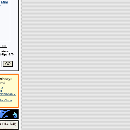
s.com
osters,
-Ups & T-
rthdays
ays)
ma
id
elebration V
The Clone