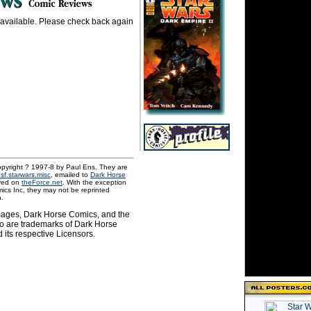
 available. Please check back again
pyright ? 1997-8 by Paul Ens. They are
.sf.starwars.misc
, emailed to
Dark Horse
ved on
theForce.net
. With the exception
ics Inc, they may not be reprinted
n.
images, Dark Horse Comics, and the
o are trademarks of Dark Horse
 its respective Licensors.