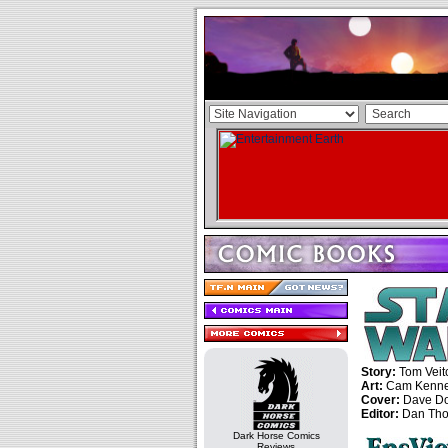
Story:
Tom Veit
Art:
Cam Kenn
Cover:
Dave D
Editor:
Dan Tho
Dark Horse Comics
Reviews