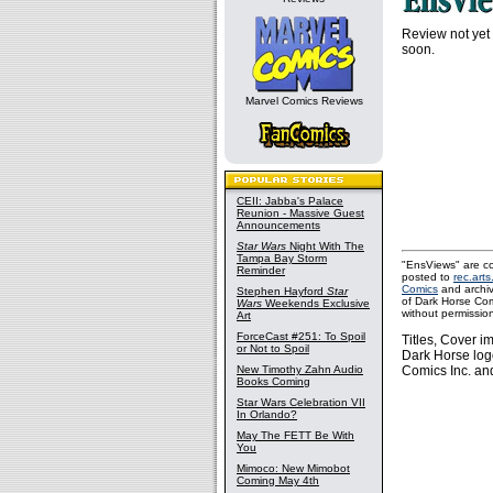
Review not yet
soon.
Marvel Comics Reviews
CEII: Jabba's Palace
Reunion - Massive Guest
Announcements
Star Wars
Night With The
Tampa Bay Storm
"EnsViews" are co
Reminder
posted to
rec.arts
Comics
and archi
Stephen Hayford
Star
of Dark Horse Com
Wars
Weekends Exclusive
without permissio
Art
ForceCast #251: To Spoil
Titles, Cover 
or Not to Spoil
Dark Horse log
New Timothy Zahn Audio
Comics Inc. and
Books Coming
Star Wars Celebration VII
In Orlando?
May The FETT Be With
You
Mimoco: New Mimobot
Coming May 4th