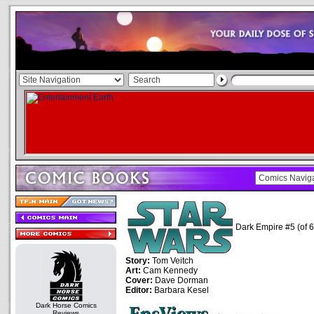
Dark Empire #5 (of 6
Story:
Tom Veitch
Art:
Cam Kennedy
Cover:
Dave Dorman
Editor:
Barbara Kesel
Dark Horse Comics
Reviews