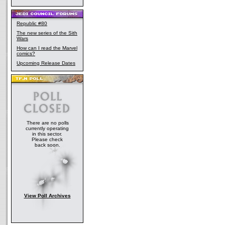
Republic #80
The new series of the Sith
Wars
How can I read the Marvel
comics?
Upcoming Release Dates
There are no polls
currently operating
in this sector.
Please check
back soon.
View Poll Archives