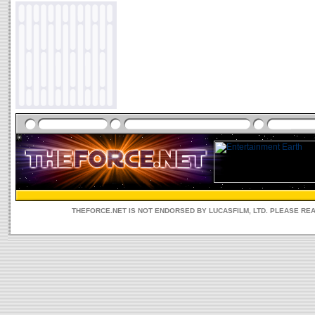
THEFORCE.NET IS NOT ENDORSED BY LUCASFILM, LTD. PLEASE RE