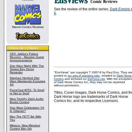
See the review of the entire series,
Dark Empire 
6
.
Marvel Comics Reviews
CEII: Jabba's Palace
Reunion - Massive Guest
Announcements
Star Wars
Night With The
Tampa Bay Storm
Reminder
"EnsViews" are copyright ? 1997-8 by Paul Ens. They ar
posted to
rec.arts.sf.starwars.misc
, emailed to
Dark Horse
Stephen Hayford
Star
Comics
and archived on
theForce.net
. With the exception
Wars
Weekends Exclusive
of Dark Horse Comics Inc, they may not be reprinted
Art
without permission.
ForceCast #251: To Spoil
Titles, Cover images, Dark Horse Comics, and th
or Not to Spoil
Dark Horse logo are trademarks of Dark Horse
New Timothy Zahn Audio
Comics Inc. and its respective Licensors.
Books Coming
Star Wars Celebration VII
In Orlando?
May The FETT Be With
You
Mimoco: New Mimobot
Coming May 4th