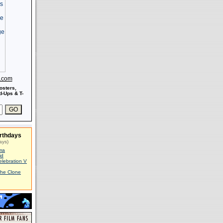
s.com
osters,
-Ups & T-
rthdays
ays)
ma
id
elebration V
The Clone