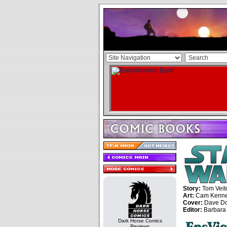
Story:
Tom Veit
Art:
Cam Kenn
Cover:
Dave D
Editor:
Barbara
Dark Horse Comics
Reviews