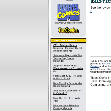
See the review 
6
.
Marvel Comics Reviews
CEII: Jabba's Palace
Reunion - Massive Guest
Announcements
Star Wars
Night With The
Tampa Bay Storm
Reminder
"EnsViews" are co
posted to
rec.arts
Stephen Hayford
Star
Comics
and archi
Wars
Weekends Exclusive
of Dark Horse Com
Art
without permissio
ForceCast #251: To Spoil
Titles, Cover 
or Not to Spoil
Dark Horse log
New Timothy Zahn Audio
Comics Inc. and
Books Coming
Star Wars Celebration VII
In Orlando?
May The FETT Be With
You
Mimoco: New Mimobot
Coming May 4th