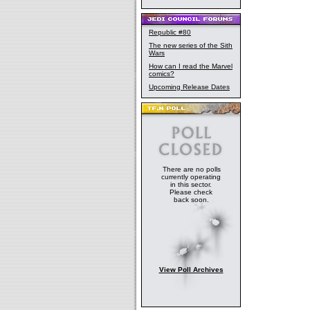
Republic #80
The new series of the Sith
Wars
How can I read the Marvel
comics?
Upcoming Release Dates
There are no polls
currently operating
in this sector.
Please check
back soon.
View Poll Archives