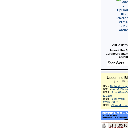
AllPoster
Search For P
Cardboard Stand
Shirts!
Upcoming Bi
(next 10 d
8/9 -
Michael King
8/11 -
Ian McDiarm
8/12 -
Star Wars C
(2010)
8/15 -
Star Wars: 
Wars (2008)
8/19 -
Ahmed Best