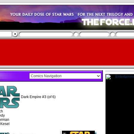
Dark Empire #3 (of 6)
ch
edy
orman
 Kesel