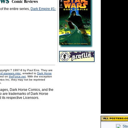
of the entire series,
Dark Empire #1-
pyright ? 1997-8 by Paul Ens. They are
.sf.starwars.misc
, emailed to
Dark Horse
ved on
theForce.net
. With the exception
ics Inc, they may not be reprinted
n.
images, Dark Horse Comics, and the
o are trademarks of Dark Horse
 its respective Licensors.