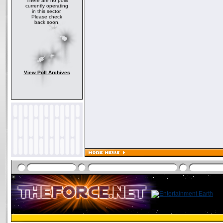
There are no polls
currently operating
in this sector.
Please check
back soon.
View Poll Archives