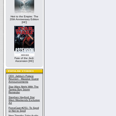
Heir to the Empire: The
20th Anniversary Edition
[HC]
Fate of the Jedi:
Ascension [HC]
CEII: Jabba's Palace
Reunion - Massive Guest
Announcements
Star Wars
Night With The
Tampa Bay Storm
Reminder
Stephen Hayford
Star
Wars
Weekends Exclusive
Art
ForceCast #251: To Spoil
or Not to Spoil
New Timothy Zahn Audio