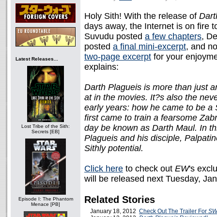
Holy Sith! With the release of
Dart
days away, the Internet is on fire 
Suvudu posted
a few chapters
, D
posted
a final mini-excerpt
, and 
two-page excerpt
for your enjoyme
Latest Releases...
explains:
Darth Plagueis is more than just a
at in the movies. It?s also the nev
early years: how he came to be a 
first came to train a fearsome Za
day be known as Darth Maul. In thi
Lost Tribe of the Sith:
Secrets [EB]
Plagueis and his disciple, Palpati
Sithly potential.
Click here
to check out
EW
's excl
will be released next Tuesday, Ja
Related Stories
Episode I: The Phantom
Menace [PB]
January 18, 2012
Check Out The Trailer For
SW: