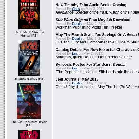
New Timothy Zahn Audio Books Coming
Posted By
Chris
on May 3, 2013:
Allegiance
,
Specter of the Past
,
Vision of the Futu
Star Wars Origami
Free May 4th Download
Posted By
Dustin
on May 2, 2013:
Workman Publishing Posts Fun Freebie
Darth Maul: Shadow
May The Fourth Grant You Savings On A Great 
Hunter [PB]
Posted By
Dustin
on May 2, 2013:
Gus and Duncan's Comprehensive Guide to Star W
Catalog Details For New Essential Characters 
Posted By
Eric
on May 2, 2013:
Synopsis, quick facts, and rough release date
Synopsis Posted For
Star Wars: Kenobi
Posted By
Eric
on May 2, 2013:
"The Republic has fallen. Sith Lords rule the galax
Shadow Games [PB]
Jedi Journals: May 2013
Posted By
Dustin
on May 1, 2013:
Chris & Jay discuss their May The 4th (Be With Yo
The Old Republic: Revan
[HC]