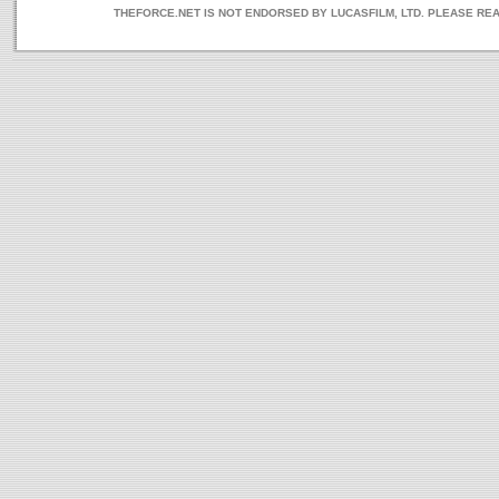
THEFORCE.NET IS NOT ENDORSED BY LUCASFILM, LTD. PLEASE RE