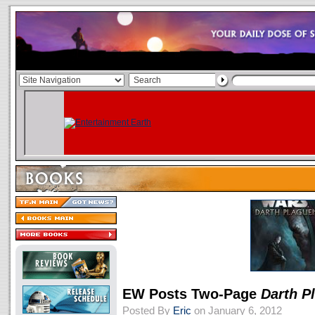
EW Posts Two-Page
Darth P
Posted By
Eric
on January 6, 2012