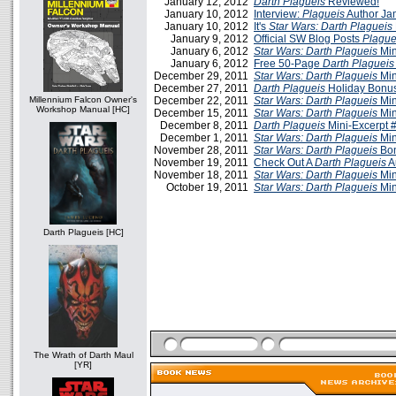
January 12, 2012
Darth Plagueis
Reviewed!
January 10, 2012
Interview:
Plagueis
Author Ja
January 10, 2012
It's
Star Wars: Darth Plagueis
January 9, 2012
Official SW Blog Posts
Plague
January 6, 2012
Star Wars: Darth Plagueis
Min
January 6, 2012
Free 50-Page
Darth Plagueis
December 29, 2011
Star Wars: Darth Plagueis
Min
December 27, 2011
Darth Plagueis
Holiday Bonus
Millennium Falcon Owner's
December 22, 2011
Star Wars: Darth Plagueis
Min
Workshop Manual [HC]
December 15, 2011
Star Wars: Darth Plagueis
Min
December 8, 2011
Darth Plagueis
Mini-Excerpt 
December 1, 2011
Star Wars: Darth Plagueis
Min
November 28, 2011
Star Wars: Darth Plagueis
Bon
November 19, 2011
Check Out A
Darth Plagueis
A
November 18, 2011
Star Wars: Darth Plagueis
Min
October 19, 2011
Star Wars: Darth Plagueis
Min
Darth Plagueis [HC]
The Wrath of Darth Maul
[YR]