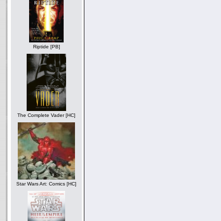
Riptide [PB]
The Complete Vader [HC]
Star Wars Art: Comics [HC]