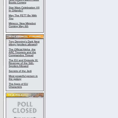
Books Coming
Star Wars Celebration VII
In Orlando?
May The FETT Be With
You
Mimoco: New Mimobot
Coming May 4th
Troy Denning's Dark Nest
trilogy (spoilers allowed)
The Official Alpha, the
ARC Troopers and the
Commandos Thread
The EU and Episode III:
Revenge of the Sith-
Spoilers Allowed
Secrets of the Jedi
Most powerful person in
the galaxy
The Ages of EU
Characters