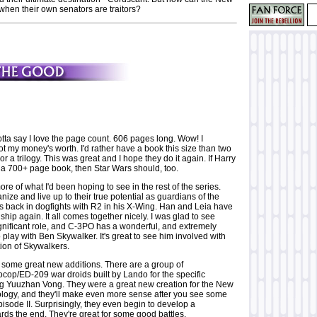
when their own senators are traitors?
gotta say I love the page count. 606 pages long. Wow! I
 got my money's worth. I'd rather have a book this size than two
r a trilogy. This was great and I hope they do it again. If Harry
 a 700+ page book, then Star Wars should, too.
ore of what I'd been hoping to see in the rest of the series.
nize and live up to their true potential as guardians of the
is back in dogfights with R2 in his X-Wing. Han and Leia have
nship again. It all comes together nicely. I was glad to see
gnificant role, and C-3PO has a wonderful, and extremely
o play with Ben Skywalker. It's great to see him involved with
ion of Skywalkers.
ome great new additions. There are a group of
cop/ED-209 war droids built by Lando for the specific
ing Yuuzhan Vong. They were a great new creation for the New
logy, and they'll make even more sense after you see some
isode II. Surprisingly, they even begin to develop a
rds the end. They're great for some good battles.