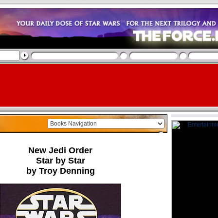
New Jedi Order
Star by Star
by Troy Denning