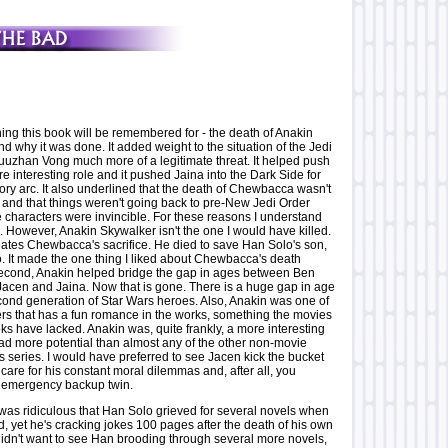
ng this book will be remembered for - the death of Anakin
nd why it was done. It added weight to the situation of the Jedi
uzhan Vong much more of a legitimate threat. It helped push
e interesting role and it pushed Jaina into the Dark Side for
tory arc. It also underlined that the death of Chewbacca wasn't
t and that things weren't going back to pre-New Jedi Order
e characters were invincible. For these reasons I understand
 However, Anakin Skywalker isn't the one I would have killed.
 negates Chewbacca's sacrifice. He died to save Han Solo's son,
o. It made the one thing I liked about Chewbacca's death
econd, Anakin helped bridge the gap in ages between Ben
acen and Jaina. Now that is gone. There is a huge gap in age
ond generation of Star Wars heroes. Also, Anakin was one of
ers that has a fun romance in the works, something the movies
ks have lacked. Anakin was, quite frankly, a more interesting
ad more potential than almost any of the other non-movie
is series. I would have preferred to see Jacen kick the bucket
 care for his constant moral dilemmas and, after all, you
 emergency backup twin.
t was ridiculous that Han Solo grieved for several novels when
 yet he's cracking jokes 100 pages after the death of his own
 didn't want to see Han brooding through several more novels,