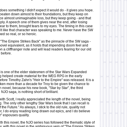
does something I didn't expect it would do - it gives you hope.
beaten down almost to their foundations, but they keep on
ace almost unimaginable loss, but they keep going - and that
ly. A speech one of them gives near the end, after losing
ar to them, brought tears to my eyes. The timing in this case
felt like that character was speaking to me. Never have the SW
d so real, or so heroic.
"The Empire Strikes Back" as the pinnacle of the SW saga -
e novel equivalent, as it holds that impending doom feel and
on a cliffhanger note and will lead readers fearing for our old
 before.
 one of the elder statesmen of the Star Wars Expanded
g helped create material for the WEG RPG in the early
efore Timothy Zahn's "Heir to the Empire" was released. It is a
 taken more than a decade for Troy to be given the chance to
gth novel, because his new book, "Star by Star", the third
 NJO saga, is nothing short of brilliant.
with Scott, I really appreciated the length of the novel, being
 The only other lengthy Star Wars book that I can recall is
 the Future." As always, I stick to the old rule, quality not
, I do enjoy reading long drawn out epics, and I do believe
ar" espouses quality.
ith this novel, the NJO series has followed the thematic style of
ogy, with this novel in the ambiguous vein of "The Empire Strikes