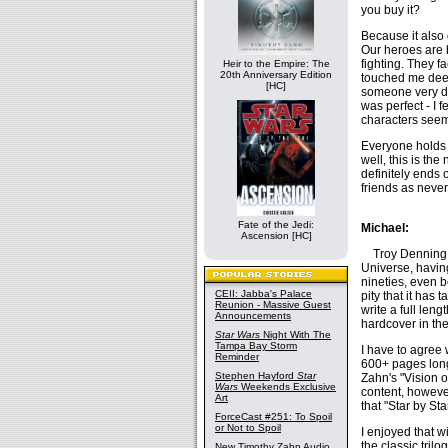
you buy it?
Because it also 
Our heroes are 
fighting. They f
Heir to the Empire: The
20th Anniversary Edition
touched me deep
[HC]
someone very de
was perfect - I 
characters seeme
Everyone holds 
well, this is th
definitely ends 
friends as never
Fate of the Jedi:
Michael:
Ascension [HC]
Troy Denning is
Universe, havin
nineties, even b
CEII: Jabba's Palace
pity that it has
Reunion - Massive Guest
write a full len
Announcements
hardcover in the
Star Wars
Night With The
Tampa Bay Storm
I have to agree 
Reminder
600+ pages long.
Stephen Hayford
Star
Zahn's "Vision of
Wars
Weekends Exclusive
content, however
Art
that "Star by St
ForceCast #251: To Spoil
or Not to Spoil
I enjoyed that w
the classic tril
New Timothy Zahn Audio