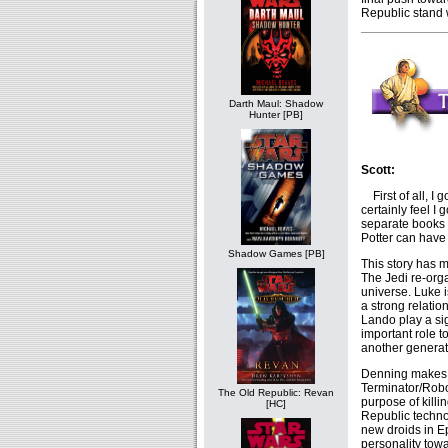
Republic stand 
Darth Maul: Shadow
Hunter [PB]
Scott:
First of all, I 
certainly feel I
separate books o
Potter can have
Shadow Games [PB]
This story has m
The Jedi re-orga
universe. Luke 
a strong relatio
Lando play a si
important role t
another generat
Denning makes s
Terminator/Robo
The Old Republic: Revan
purpose of kill
[HC]
Republic techno
new droids in Ep
personality towa