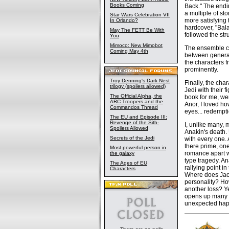
Books Coming
Back." The endi
a multiple of sto
Star Wars Celebration VII
more satisfying 
In Orlando?
hardcover, "Bala
May The FETT Be With
followed the str
You
Mimoco: New Mimobot
The ensemble ca
Coming May 4th
between generat
the characters f
prominently.
Troy Denning's Dark Nest
Finally, the cha
trilogy (spoilers allowed)
Jedi with their 
The Official Alpha, the
book for me, wer
ARC Troopers and the
Anor, I loved ho
Commandos Thread
eyes... redempt
The EU and Episode III:
Revenge of the Sith-
I, unlike many,
Spoilers Allowed
Anakin's death. 
Secrets of the Jedi
with every one.
there prime, one
Most powerful person in
romance apart wi
the galaxy
type tragedy. A
The Ages of EU
rallying point i
Characters
Where does Jacen
personality? Ho
another loss? Ye
opens up many in
unexpected hap