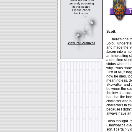
There are no polls
currently operating
in this sector.
Please check
back soon.
Scott:
There's one thi
Solo. I understa
View Poll Archives
and made the Yu
Jacen into a mor
an interesting s
a one time stun
status where th
why it was done.
First of all, it
now he dies, to
meaningless. S
Skywalker and J
between the sec
the few charact
had that the boo
character and h
characters in th
because I didn't
always have an
I also thought i
Chewbacca died,
son. I certainly