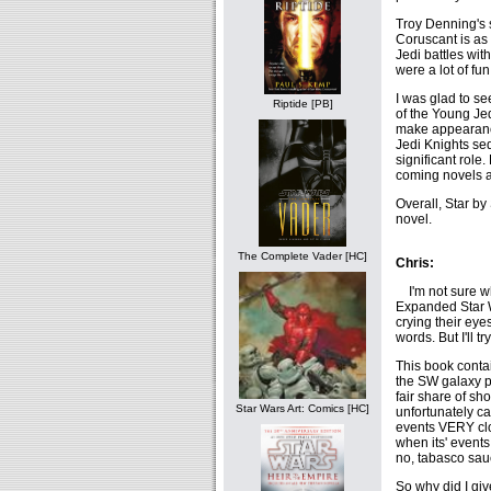
Troy Denning's s
Coruscant is as 
Jedi battles wi
were a lot of fun
I was glad to s
Riptide [PB]
of the Young Jed
make appearances
Jedi Knights se
significant role. 
coming novels ar
Overall, Star by
novel.
The Complete Vader [HC]
Chris:
I'm not sure who
Expanded Star W
crying their eye
words. But I'll t
This book contai
the SW galaxy pe
fair share of sh
Star Wars Art: Comics [HC]
unfortunately ca
events VERY clo
when its' events 
no, tabasco sau
So why did I gi