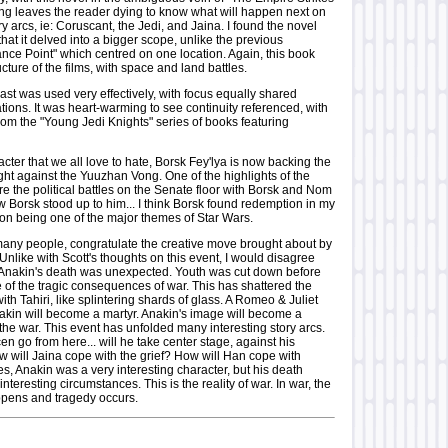
ng leaves the reader dying to know what will happen next on
ry arcs, ie: Coruscant, the Jedi, and Jaina. I found the novel
that it delved into a bigger scope, unlike the previous
nce Point" which centred on one location. Again, this book
ucture of the films, with space and land battles.
st was used very effectively, with focus equally shared
ions. It was heart-warming to see continuity referenced, with
rom the "Young Jedi Knights" series of books featuring
racter that we all love to hate, Borsk Fey'lya is now backing the
fight against the Yuuzhan Vong. One of the highlights of the
e the political battles on the Senate floor with Borsk and Nom
w Borsk stood up to him... I think Borsk found redemption in my
ion being one of the major themes of Star Wars.
 many people, congratulate the creative move brought about by
Unlike with Scott's thoughts on this event, I would disagree
 Anakin's death was unexpected. Youth was cut down before
 of the tragic consequences of war. This has shattered the
th Tahiri, like splintering shards of glass. A Romeo & Juliet
nakin will become a martyr. Anakin's image will become a
n the war. This event has unfolded many interesting story arcs.
 go from here... will he take center stage, against his
w will Jaina cope with the grief? How will Han cope with
s, Anakin was a very interesting character, but his death
teresting circumstances. This is the reality of war. In war, the
pens and tragedy occurs.