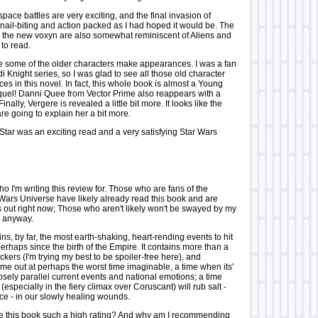
pace battles are very exciting, and the final invasion of
nail-biting and action packed as I had hoped it would be. The
th the new voxyn are also somewhat reminiscent of Aliens and
 to read.
ee some of the older characters make appearances. I was a fan
i Knight series, so I was glad to see all those old character
 in this novel. In fact, this whole book is almost a Young
quel! Danni Quee from Vector Prime also reappears with a
Finally, Vergere is revealed a little bit more. It looks like the
e going to explain her a bit more.
 Star was an exciting read and a very satisfying Star Wars
 I'm writing this review for. Those who are fans of the
ars Universe have likely already read this book and are
s out right now; Those who aren't likely won't be swayed by my
ry anyway.
ns, by far, the most earth-shaking, heart-rending events to hit
rhaps since the birth of the Empire. It contains more than a
ockers (I'm trying my best to be spoiler-free here), and
me out at perhaps the worst time imaginable, a time when its'
sely parallel current events and national emotions; a time
(especially in the fiery climax over Coruscant) will rub salt -
ce - in our slowly healing wounds.
ve this book such a high rating? And why am I recommending