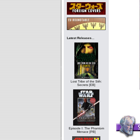
Latest Releases...
Lost Tribe of the Sith:
Secrets [EB]
Episode I: The Phantom
Menace [PB]