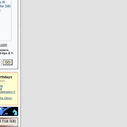
s.com
osters,
-Ups & T-
rthdays
ays)
ma
id
elebration V
The Clone