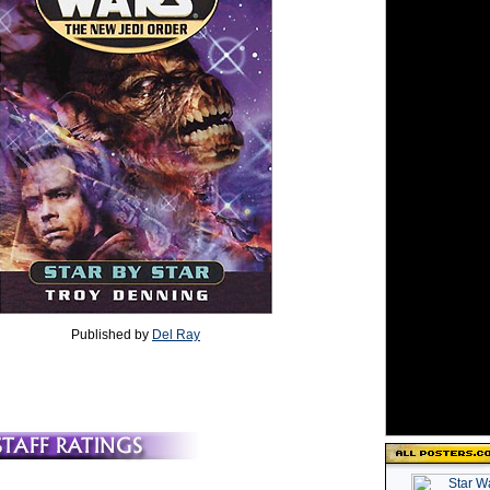
Published by
Del Ray