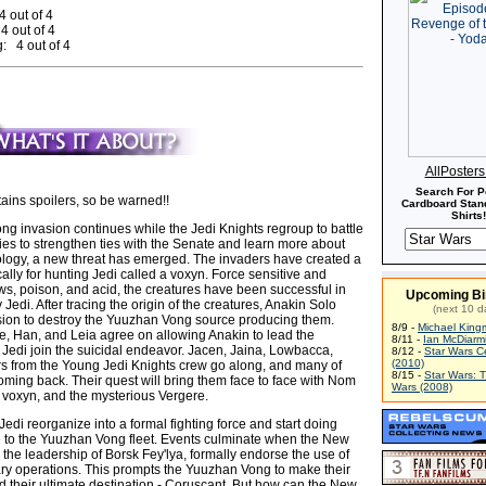
4 out of 4
4 out of 4
: 4 out of 4
AllPoster
Search For P
ains spoilers, so be warned!!
Cardboard Stand
Shirts!
g invasion continues while the Jedi Knights regroup to battle
ies to strengthen ties with the Senate and learn more about
logy, a new threat has emerged. The invaders have created a
cally for hunting Jedi called a voxyn. Force sensitive and
ws, poison, and acid, the creatures have been successful in
Upcoming Bi
Jedi. After tracing the origin of the creatures, Anakin Solo
(next 10 d
ion to destroy the Yuuzhan Vong source producing them.
8/9 -
Michael King
ke, Han, and Leia agree on allowing Anakin to lead the
8/11 -
Ian McDiarm
 Jedi join the suicidal endeavor. Jacen, Jaina, Lowbacca,
8/12 -
Star Wars C
(2010)
ers from the Young Jedi Knights crew go along, and many of
8/15 -
Star Wars: 
oming back. Their quest will bring them face to face with Nom
Wars (2008)
 voxyn, and the mysterious Vergere.
edi reorganize into a formal fighting force and start doing
to the Yuuzhan Vong fleet. Events culminate when the New
the leadership of Borsk Fey'lya, formally endorse the use of
tary operations. This prompts the Yuuzhan Vong to make their
d their ultimate destination - Coruscant. But how can the New