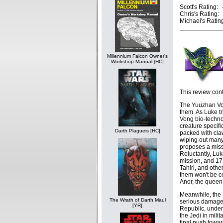
Scott's Rating: 
Chris's Rating: 
Michael's Rating
Millennium Falcon Owner's
Workshop Manual [HC]
This review cont
The Yuuzhan Von
them. As Luke tr
Vong bio-techno
creature specifi
Darth Plagueis [HC]
packed with cla
wiping out many 
proposes a miss
Reluctantly, Lu
mission, and 17
Tahiri, and oth
them won't be c
Anor, the queen
Meanwhile, the J
The Wrath of Darth Maul
serious damage 
[YR]
Republic, under 
the Jedi in mili
final push towar