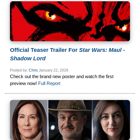
Official Teaser Trailer For
Star Wars: Maul -
Shadow Lord
Posted by:
Chris
January 22, 2026
Check out the brand new poster and watch the first
preview now!
Full Report