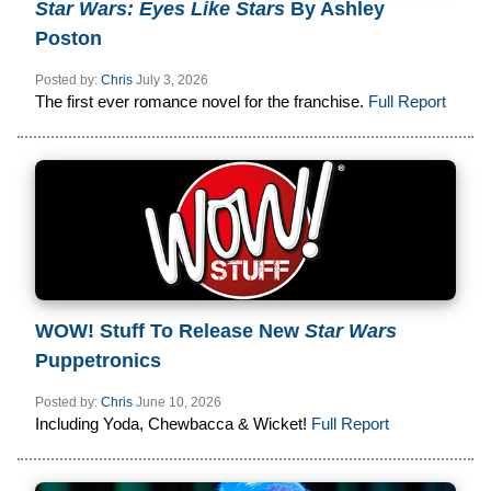
Star Wars: Eyes Like Stars
By Ashley
Poston
Posted by:
Chris
July 3, 2026
The first ever romance novel for the franchise.
Full Report
WOW! Stuff To Release New
Star Wars
Puppetronics
Posted by:
Chris
June 10, 2026
Including Yoda, Chewbacca & Wicket!
Full Report