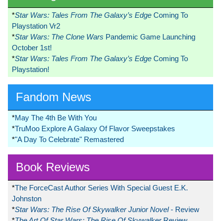
*
Star Wars: Tales From The Galaxy’s Edge
Coming To
Playstation Vr2
*
Star Wars: The Clone Wars
Pandemic Game Launching
October 1st!
*
Star Wars: Tales From The Galaxy’s Edge
Coming To
Playstation!
Fandom News
*
May The 4th Be With You
*
TruMoo Explore A Galaxy Of Flavor Sweepstakes
*
"A Day To Celebrate" Remastered
Book Reviews
*
The ForceCast Author Series With Special Guest E.K.
Johnston
*
Star Wars: The Rise Of Skywalker Junior Novel
- Review
*
The Art Of Star Wars: The Rise Of Skywalker
Review