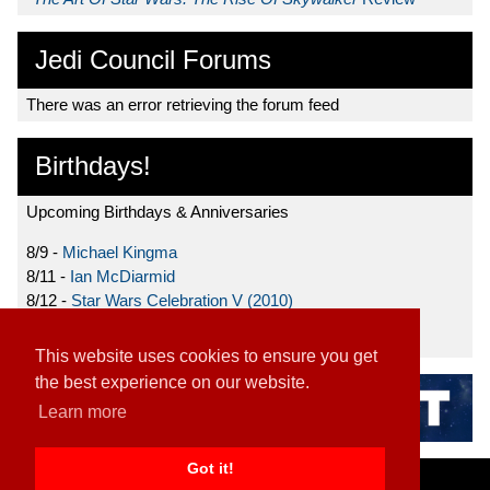
Jedi Council Forums
There was an error retrieving the forum feed
Birthdays!
Upcoming Birthdays & Anniversaries
8/9 -
Michael Kingma
8/11 -
Ian McDiarmid
8/12 -
Star Wars Celebration V (2010)
8/15 -
Star Wars: The Clone Wars (2008)
This website uses cookies to ensure you get
the best experience on our website.
Learn more
Got it!
Home
|
Contact
|
About
|
Disclaimer