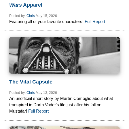
Wars
Apparel
Posted by:
Chris
May 15, 2026
Featuring all of your favorite characters!
Full Report
The Vital Capsule
Posted by:
Chris
May 13, 2026
An unofficial short story by Martín Comoglio about what
transpired in Darth Vader's life just after his fall on
Mustafar!
Full Report