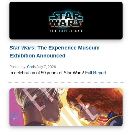
Star Wars
: The Experience Museum
Exhibition Announced
Posted by:
Chris
July 7, 2026
In celebration of 50 years of Star Wars!
Full Report