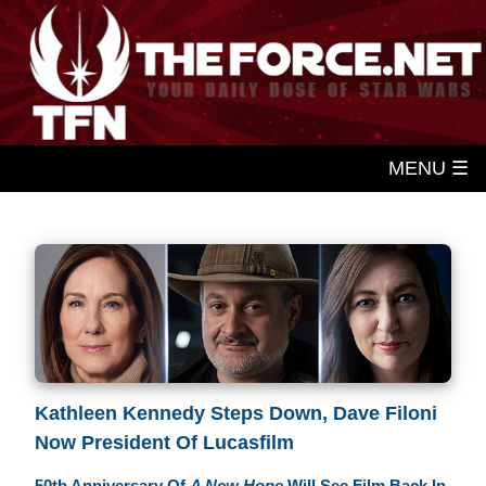
MENU ☰
Kathleen Kennedy Steps Down, Dave Filoni
Now President Of Lucasfilm
50th Anniversary Of
A New Hope
Will See Film Back In