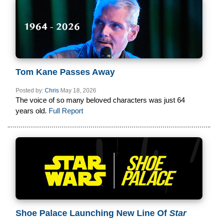
Tom Kane Passes Away
Posted by:
Chris
May 18, 2026
The voice of so many beloved characters was just 64
years old.
Full Report
Shoe Palace Launching New Line Of
Star