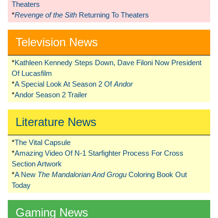
Theaters
*
Revenge of the Sith
Returning To Theaters
Television News
*
Kathleen Kennedy Steps Down, Dave Filoni Now President
Of Lucasfilm
*
A Special Look At Season 2 Of
Andor
*
Andor Season 2 Trailer
Literature News
*
The Vital Capsule
*
Amazing Video Of N-1 Starfighter Process For Cross
Section Artwork
*
A New
The Mandalorian And Grogu
Coloring Book Out
Today
Gaming News