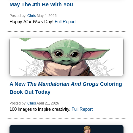
May The 4th Be With You
Posted by:
Chris
May 4, 2026
Happy
Star Wars
Day!
Full Report
A New
The Mandalorian And Grogu
Coloring
Book Out Today
Posted by:
Chris
April 21, 2026
100 images to inspire creativity.
Full Report