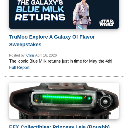
TruMoo Explore A Galaxy Of Flavor
Sweepstakes
Posted by:
Chris
April 16, 2026
The iconic Blue Milk returns just in time for May the 4th!
Full Report
EFX Collectibles: Princess Leia (Boushh)