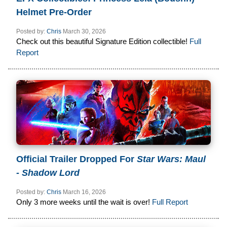
Helmet Pre-Order
Posted by:
Chris
March 30, 2026
Check out this beautiful Signature Edition collectible!
Full
Report
Official Trailer Dropped For
Star Wars: Maul
- Shadow Lord
Posted by:
Chris
March 16, 2026
Only 3 more weeks until the wait is over!
Full Report