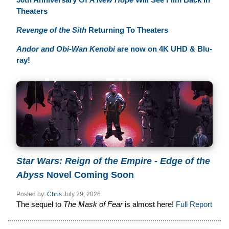
Theaters
Revenge of the Sith
Returning To Theaters
Andor and Obi-Wan Kenobi
are now on 4K UHD & Blu-
ray!
Star Wars: Reign of the Empire - Edge of the
Abyss
Novel Coming Soon
Posted by:
Chris
July 29, 2026
The sequel to
The Mask of Fear
is almost here!
Full Report