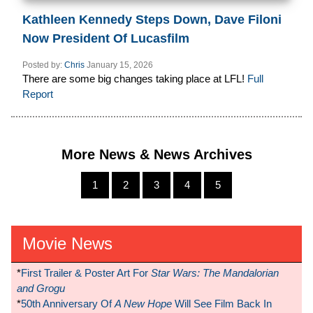
Kathleen Kennedy Steps Down, Dave Filoni
Now President Of Lucasfilm
Posted by:
Chris
January 15, 2026
There are some big changes taking place at LFL!
Full
Report
More News & News Archives
1
2
3
4
5
Movie News
*
First Trailer & Poster Art For
Star Wars: The Mandalorian
and Grogu
*
50th Anniversary Of
A New Hope
Will See Film Back In