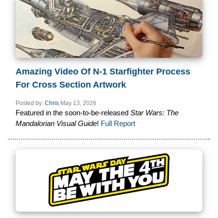
Amazing Video Of N-1 Starfighter Process
For Cross Section Artwork
Posted by:
Chris
May 13, 2026
Featured in the soon-to-be-released
Star Wars: The
Mandalorian Visual Guide
!
Full Report