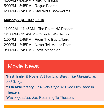
4:00PM - 4:45PM - Making Tracks
5:00PM - 5:45PM - Rogue Podron
6:00PM - 6:45PM - Star Wars Bookworms
Monday April 15th, 2019
11:00AM - 11:45AM - The Rated NA Podcast
12:00PM - 12:45PM - Galactic War Report
1:00PM - 1:45PM - From The Bacta Tank
2:00PM - 2:45PM - Never Tell Me the Pods
3:00PM - 3:45PM - Lords of the Sith
Movie News
*
First Trailer & Poster Art For
Star Wars: The Mandalorian
and Grogu
*
50th Anniversary Of
A New Hope
Will See Film Back In
Theaters
*
Revenge of the Sith
Returning To Theaters