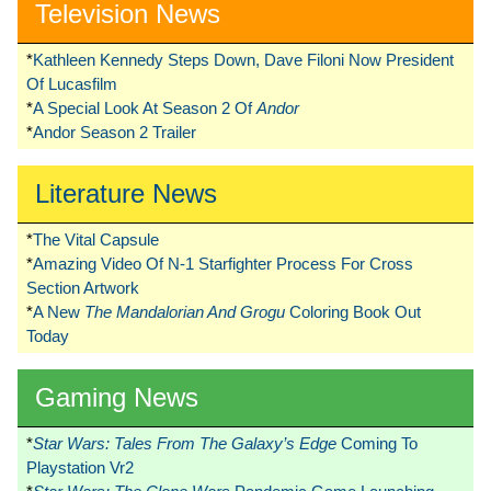
Television News
*
Kathleen Kennedy Steps Down, Dave Filoni Now President
Of Lucasfilm
*
A Special Look At Season 2 Of
Andor
*
Andor Season 2 Trailer
Literature News
*
The Vital Capsule
*
Amazing Video Of N-1 Starfighter Process For Cross
Section Artwork
*
A New
The Mandalorian And Grogu
Coloring Book Out
Today
Gaming News
*
Star Wars: Tales From The Galaxy’s Edge
Coming To
Playstation Vr2