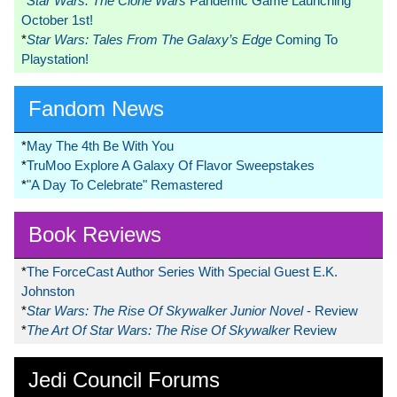
*
Star Wars: The Clone Wars
Pandemic Game Launching
October 1st!
*
Star Wars: Tales From The Galaxy’s Edge
Coming To
Playstation!
Fandom News
*
May The 4th Be With You
*
TruMoo Explore A Galaxy Of Flavor Sweepstakes
*
"A Day To Celebrate" Remastered
Book Reviews
*
The ForceCast Author Series With Special Guest E.K.
Johnston
*
Star Wars: The Rise Of Skywalker Junior Novel
- Review
*
The Art Of Star Wars: The Rise Of Skywalker
Review
Jedi Council Forums