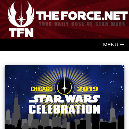
MENU ☰