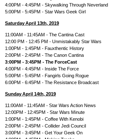
4:00PM - 4:45PM - Skywalking Through Neverland
5:00PM - 5:45PM - Star Wars Geek Girl
Saturday April 13th, 2019
11:00AM - 11:45AM - The Cantina Cast
12:00 PM - 12:45 PM - Unmistakably Star Wars
1:00PM - 1:45PM - Fauxthentic History
2:00PM - 2:45PM - The Canon Cantina
3:00PM - 3:45PM - The ForceCast
4:00PM - 4:45PM - Inside The Force
5:00PM - 5:45PM - Fangirls Going Rogue
6:00PM - 6:45PM - The Resistance Broadcast
Sunday April 14th, 2019
11:00AM - 11:45AM - Star Wars Action News
12:00PM - 12:45PM - Star Wars Minute
1:00PM - 1:45PM - Coffee With Kenobi
2:00PM - 2:45PM - Collider Jedi Council
3:00PM - 3:45PM - Get Your Geek On