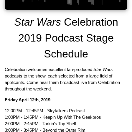
Star Wars
Celebration
2019 Podcast Stage
Schedule
Celebration welcomes excellent fan-produced
Star Wars
podcasts to the show, each selected from a large field of
applicants. Come hear them broadcast live from Celebration
throughout the weekend.
Friday April 12th, 2019
12:00PM - 12:45PM - Skytalkers Podcast
1:00PM - 1:45PM - Keepin Up With The Geekbros
2:00PM - 2:45PM - Tarkin's Top Shelf
3:00PM - 3:45PM - Beyond the Outer Rim