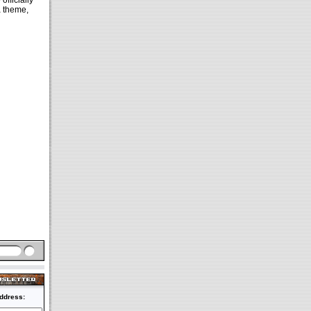
e
officially
a theme,
ddress: