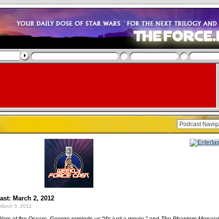
st: March 2, 2012
March 5, 2012