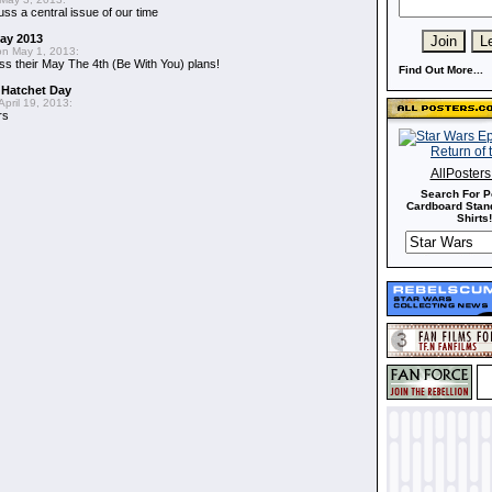
uss a central issue of our time
May 2013
n May 1, 2013:
ss their May The 4th (Be With You) plans!
Find Out More...
 Hatchet Day
pril 19, 2013:
rs
AllPoster
Search For P
Cardboard Stand
Shirts!