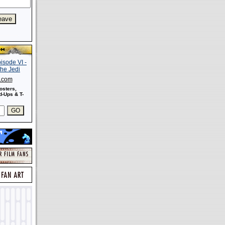
s.com
osters,
-Ups & T-