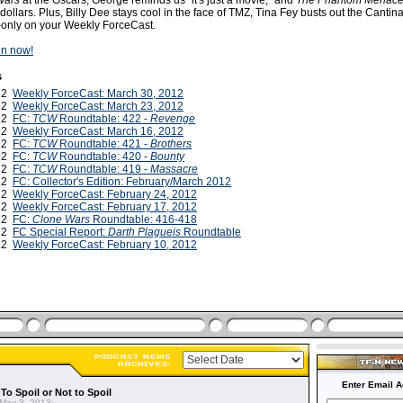
Wars
at the Oscars, George reminds us "it's just a movie," and
The Phantom Menac
 dollars. Plus, Billy Dee stays cool in the face of TMZ, Tina Fey busts out the Cantin
only on your Weekly ForceCast.
ten now!
s
012
Weekly ForceCast: March 30, 2012
012
Weekly ForceCast: March 23, 2012
012
FC:
TCW
Roundtable: 422 -
Revenge
012
Weekly ForceCast: March 16, 2012
012
FC:
TCW
Roundtable: 421 -
Brothers
012
FC:
TCW
Roundtable: 420 -
Bounty
012
FC:
TCW
Roundtable: 419 -
Massacre
012
FC: Collector's Edition: February/March 2012
012
Weekly ForceCast: February 24, 2012
012
Weekly ForceCast: February 17, 2012
012
FC:
Clone Wars
Roundtable: 416-418
012
FC Special Report:
Darth Plagueis
Roundtable
012
Weekly ForceCast: February 10, 2012
Enter Email A
To Spoil or Not to Spoil
May 3, 2013: