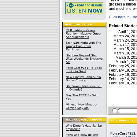
This week:
Star 
grosses a billion
and much more--
Click here to lis
Related Storie
CEII: Jabba's Palace
April 1, 2
Reunion - Massive Guest
March 24, 2
Announcements
March 24, 2
Star Wars
Night With The
March 17, 2
Tampa Bay Storm
March 15, 2
Reminder
March 10, 2
Stephen Hayford
Star
March 3, 2
Wars
Weekends Exclusive
March 1, 2
Art
February 25, 2
ForceCast #251: To Spoil
February 18, 2
or Not to Spoil
February 16, 2
New Timothy Zahn Audio
February 14, 2
Books Coming
February 10, 2
Star Wars Celebration VII
In Orlando?
May The FETT Be With
You
Mimoco: New Mimobot
Coming May 4th
Who Doesn't Hate Jar Jar
anymore?
ForceCast #251: 
Fans who grew up with
Posted By
Eric
on 