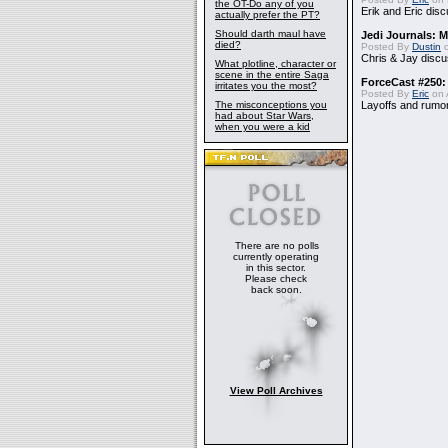
the OT-Do any of you
Erik and Eric disc
actually prefer the PT?
Should darth maul have
Jedi Journals: 
died?
Posted By
Dustin
o
Chris & Jay discu
What plotline, character or
scene in the entire Saga
ForceCast #250:
irritates you the most?
Posted By
Eric
on A
The misconceptions you
Layoffs and rumo
had about Star Wars,
when you were a kid
There are no polls
currently operating
in this sector.
Please check
back soon.
View Poll Archives