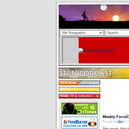
Weekly ForceCa
Posted By
Mike
on 