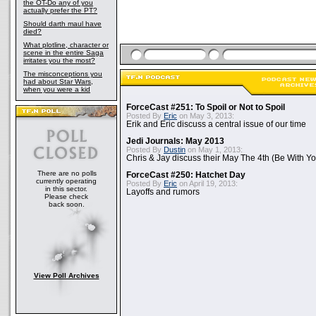
the OT-Do any of you
actually prefer the PT?
Should darth maul have
died?
What plotline, character or
scene in the entire Saga
irritates you the most?
The misconceptions you
had about Star Wars,
when you were a kid
ForceCast #251: To Spoil or Not to Spoil
Posted By
Eric
on May 3, 2013:
Erik and Eric discuss a central issue of our time
Jedi Journals: May 2013
Posted By
Dustin
on May 1, 2013:
Chris & Jay discuss their May The 4th (Be With Yo
There are no polls
ForceCast #250: Hatchet Day
currently operating
Posted By
Eric
on April 19, 2013:
in this sector.
Layoffs and rumors
Please check
back soon.
View Poll Archives