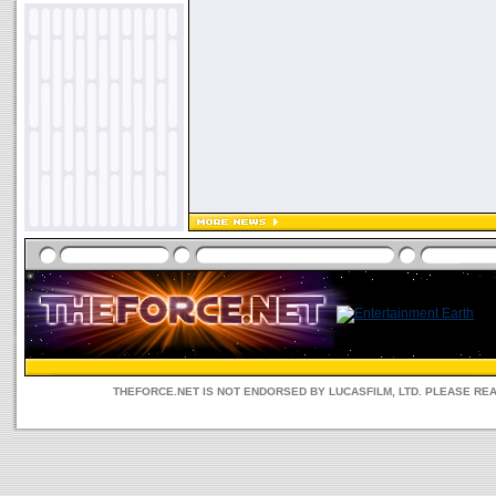
THEFORCE.NET IS NOT ENDORSED BY LUCASFILM, LTD. PLEASE RE