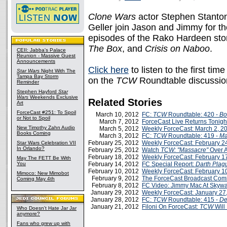
Clone Wars
actor Stephen Stanton
Geller join Jason and Jimmy for the
episodes of the Rako Hardeen stor
The Box
, and
Crisis on Naboo
.
CEII: Jabba's Palace
Reunion - Massive Guest
Announcements
Click here
to listen to the first tim
Star Wars
Night With The
Tampa Bay Storm
on the
TCW
Roundtable discussio
Reminder
Stephen Hayford
Star
Wars
Weekends Exclusive
Related Stories
Art
ForceCast #251: To Spoil
March 10, 2012
FC:
TCW
Roundtable: 420 -
Bo
or Not to Spoil
March 7, 2012
ForceCast Live Returns Tonigh
New Timothy Zahn Audio
March 5, 2012
Weekly ForceCast: March 2, 2
Books Coming
March 3, 2012
FC:
TCW
Roundtable: 419 -
Ma
February 25, 2012
Weekly ForceCast: February 2
Star Wars Celebration VII
In Orlando?
February 25, 2012
Watch
TCW: "Massacre"
Over 
February 18, 2012
Weekly ForceCast: February 1
May The FETT Be With
You
February 14, 2012
FC Special Report:
Darth Plag
February 10, 2012
Weekly ForceCast: February 1
Mimoco: New Mimobot
February 9, 2012
The ForceCast Broadcast Com
Coming May 4th
February 8, 2012
FC Video: Jimmy Mac At Skyw
January 29, 2012
Weekly ForceCast: January 27
January 28, 2012
FC:
TCW
Roundtable: 415 -
De
January 21, 2012
Filoni On ForceCast:
TCW
Will
Who Doesn't Hate Jar Jar
anymore?
Fans who grew up with