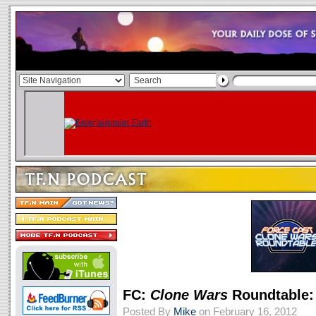
FC:
Clone Wars
Roundtable:
Posted By
Mike
on February 16, 2012