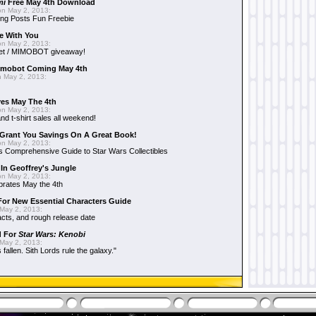
mi
Free May 4th Download
n May 2, 2013:
ng Posts Fun Freebie
e With You
n May 2, 2013:
et / MIMOBOT giveaway!
mobot Coming May 4th
 May 2, 2013:
es May The 4th
n May 2, 2013:
nd t-shirt sales all weekend!
Grant You Savings On A Great Book!
n May 2, 2013:
 Comprehensive Guide to Star Wars Collectibles
 In Geoffrey's Jungle
n May 2, 2013:
brates May the 4th
 For New Essential Characters Guide
May 2, 2013:
acts, and rough release date
d For
Star Wars: Kenobi
May 2, 2013:
fallen. Sith Lords rule the galaxy."