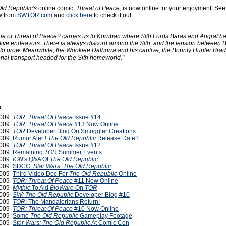
ld Republic's
online comic,
Threat of Peace
, is now online for your enjoyment! See
w from
SWTOR.com
and
click here
to check it out.
ue of Threat of Peace? carries us to Korriban where Sith Lords Baras and Angral h
ctive endeavors. There is always discord among the Sith, and the tension between 
to grow. Meanwhile, the Wookiee Dalborra and his captive, the Bounty Hunter Brad
ial transport headed for the Sith homeworld."
s
2009
TOR: Threat Of Peace
Issue #14
2009
TOR: Threat Of Peace
#13 Now Online
2009
TOR
Developer Blog On Smuggler Creations
2009
Rumor Alert!
The Old Republic
Release Date?
2009
TOR: Threat Of Peace
Issue #12
 2009
Remaining
TOR
Summer Events
 2009
IGN
's Q&A Of
The Old Republic
 2009
SDCC:
Star Wars: The Old Republic
 2009
Third Video Doc For
The Old Republic
Online
 2009
TOR: Threat Of Peace
#11 Now Online
 2009
Mythic
To Aid
BioWare
On
TOR
 2009
SW: The Old Republic
Developer Blog #10
 2009
TOR
: The Mandalorians Return!
 2009
TOR: Threat Of Peace
#10 Now Online
2009
Some
The Old Republic
Gameplay Footage
2009
Star Wars: The Old Republic
At Comic Con