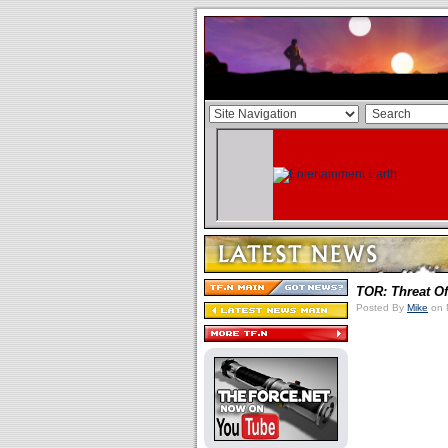
TOR: Threat O
Posted By
Mike
on 