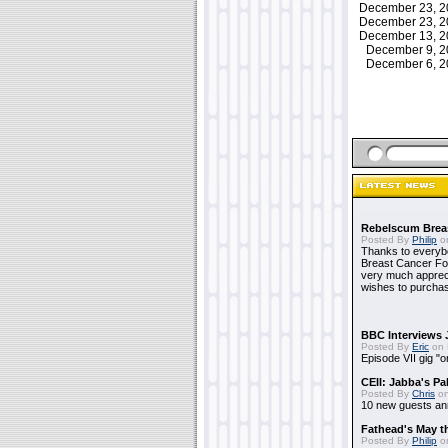
December 23, 
December 23, 
December 13, 
December 9, 
December 6, 
Rebelscum Breas
Posted By
Philip
on
Thanks to everybo
Breast Cancer Foun
very much apprecia
wishes to purchas
BBC Interviews 
Posted By
Eric
on 
Episode VII gig "o
CEII: Jabba's P
Posted By
Chris
on
10 new guests a
Fathead's May t
Posted By
Philip
on