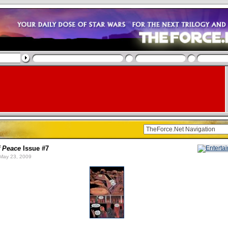
f Peace
Issue #7
May 23, 2009