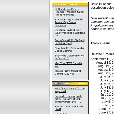
Issue #7 of
The O
description belo
CEII: Jabba's Palace
Reunion - Massive Guest
Announcements
"The seventh iss
Star Wars
Night With The
from their respe
Tampa Bay Storm
Reminder
Angral promises 
onboard an Imper
Stephen Hayford
Star
Wars
Weekends Exclusive
Art
ForceCast #251: To Spoil
Thanks Sean!
or Not to Spoil
New Timothy Zahn Audio
Books Coming
Related Storie
Star Wars Celebration VII
In Orlando?
September 12, 
August 15, 
May The FETT Be With
August 8, 
You
August 8, 
Mimoco: New Mimobot
August 2, 
Coming May 4th
July 25,
July 25,
July 25,
July 18,
Who Doesn't Hate Jar Jar
July 18,
anymore?
July 11,
Fans who grew up with
July 11,
the OT-Do any of you
July 5,
actually prefer the PT?
July 5,
Should darth maul have
June 27, 
died?
June 27, 