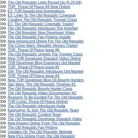
2009
The Old Republic
Links Round Up (6-20-09)
2009
TOR: Threat Of Peace
#9 Now Online
2009
E3:
TOR
Awards And Nominations
2009
E3: Links To
The Old Republic
Coverage
2009
Creating
The Old Republic
Trooper Class
2009
E3:
The Old Republic
Cinematic Trailer!
2009
The Old Republic
Introduces The HoloNet
2009
The Old Republic
New Developer Video
2009
The Old Republic
Fan Fridays Update
2009
New Holorecord Online For
The Old Republic
2009
The Clone Wars: Republic Heroes
Trailer!
2009
TOR: Threat Of Peace
Issue #6
2009
The Old Republic
Unveils The Trooper Class
2009
New
TOR
Developer Dispatch Video Online
 2009
TOR
Developer Blog Examines Ord Mantell
 2009
TOR: Threat Of Peace
Issue #5
 2009
SW:
The Old Republic
Introduces Ord Mantell
 2009
TOR: Threat Of Peace
Issue #4
 2009
New
TOR
Developer Blog On Bounty Hunters
2009
Star Wars: The Old Republic
Timeline #1
2009
The Old Republic
Bounty Hunter Class
2009
The Old Republic
Video Documentary #2
2009
Reasons To Be Excited For
The Old Republic
2009
TOR
Comic
Threat Of Peace
Online!
2009
The Old Republic
Introduces Hutta
 2009
Karpyshyn To Join
The Old Republic
Team
 2009
The Old Republic
Content Team
 2009
The Old Republic
Developer Dispatch Video
2009
New Images Online From
The Old Republic
2009
The Old Republic
Fan Fridays
2009
Updates On
The Old Republic
Website
2008
New Pics Online From
The Old Republic