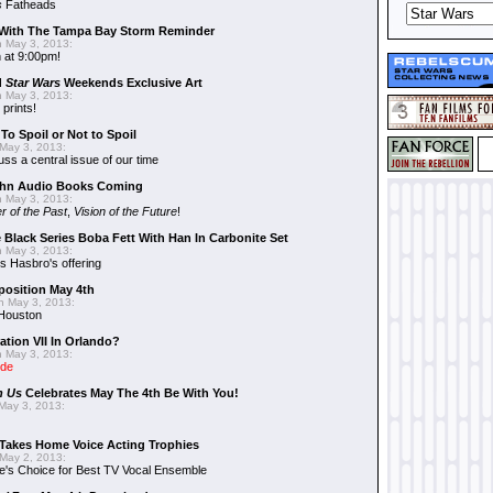
s
Fatheads
With The Tampa Bay Storm Reminder
 May 3, 2013:
 at 9:00pm!
d
Star Wars
Weekends Exclusive Art
 May 3, 2013:
 prints!
To Spoil or Not to Spoil
May 3, 2013:
uss a central issue of our time
hn Audio Books Coming
 May 3, 2013:
r of the Past
,
Vision of the Future
!
 Black Series Boba Fett With Han In Carbonite Set
 May 3, 2013:
 Hasbro's offering
position May 4th
 May 3, 2013:
 Houston
ation VII In Orlando?
 May 3, 2013:
ide
n Us
Celebrates May The 4th Be With You!
May 3, 2013:
Takes Home Voice Acting Trophies
May 2, 2013:
e's Choice for Best TV Vocal Ensemble