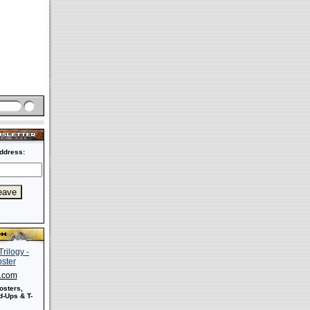
ddress:
s.com
osters,
-Ups & T-