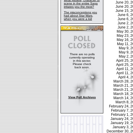
What plotline, character or
June 20, 
scene in the entire Saga
June 20, 
irritates you the most?
June 15, 
The misconceptions you
June 6, 
had about Star Wars,
June 6, 
when you were a kid
June 2, 
June 2, 
May 30, 
May 23, 
May 16, 
May 11, 
May 9, 
May 9, 
There are no polls
May 2, 
currently operating
April 25,
in this sector.
Please check
April 25,
back soon.
April 11,
April 11,
April 4,
March 28, 
March 21, 
March 21, 
March 18, 
View Poll Archives
March 14, 
March 8, 
February 24,
February 7,
February 1,
January 24, 
January 19, 
January 3, 
December 30, 