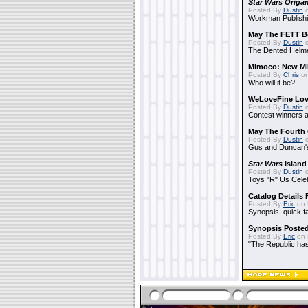
Star Wars Origa
Posted By
Dustin
o
Workman Publishi
May The FETT B
Posted By
Dustin
o
The Dented Helm
Mimoco: New Mi
Posted By
Chris
on
Who will it be?
WeLoveFine Lov
Posted By
Dustin
o
Contest winners a
May The Fourth 
Posted By
Dustin
o
Gus and Duncan's
Star Wars
Island
Posted By
Dustin
o
Toys "R" Us Cele
Catalog Details
Posted By
Eric
on 
Synopsis, quick f
Synopsis Poste
Posted By
Eric
on 
"The Republic has 