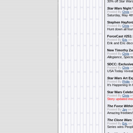
30% off
Star War
Star Wars
Night 
Posted By
Chris
on
Saturday, May 4th
Stephen Hayfor
Posted By
Chris
on
Hunt down all four
ForceCast #251: 
Posted By
Eric
on 
Erik and Eric disc
New Timothy Za
Posted By
Chris
on
Allegiance
,
Specte
SDCC: Exclusive
Posted By
Chris
on
USA Today reveals
Star Wars
Art Ex
Posted By
Philip
on
It's Happening In
Star Wars Celebr
Posted By
Chris
on
Story updated ins
The Force Withi
Posted By
Jay
on 
Amazing freebies!
The Clone Wars
Posted By
Eric
on 
Series wins Peopl