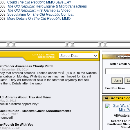
2008
Could
The Old Republic
MMO Save
EA
?
2008
The Old Republic
HeroEngine & Microtransactions
2008
The Old Republic
: First Gameplay Video!
2008
Speculating On
The Old Republic
Combat
2008
More Details On
The Old Republic
MMO
Enter Email A
t Cancer Awareness Charity Patch
 November 25, 2014:
dy that ordered patches. I sent a check for $1,600.00 to the National
dation on Monday. While it's not as much as I hoped for, it's still
ted. They will remain for sale in the store for anybody that still
e them. Details after the jump.
Find Out More...
J.J. Abrams About
Trek
And
Wars
May 3, 2013:
nce in a lifetime opportunity"
alace Reunion - Massive Guest Announcements
 May 3, 2013:
AllPoster
nnounced!
Search For P
Cardboard Stand
he Fourth Be With You!
Shirts!
 May 3, 2013: