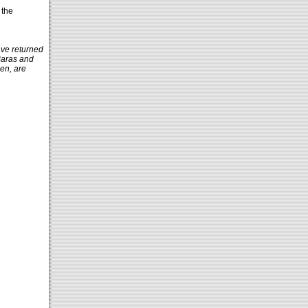
 the
ave returned
Baras and
en, are