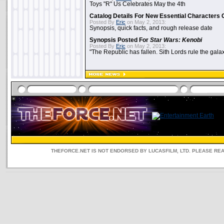
Toys "R" Us Celebrates May the 4th
Catalog Details For New Essential Characters 
Posted By
Eric
on May 2, 2013:
Synopsis, quick facts, and rough release date
Synopsis Posted For
Star Wars: Kenobi
Posted By
Eric
on May 2, 2013:
"The Republic has fallen. Sith Lords rule the galax
THEFORCE.NET IS NOT ENDORSED BY LUCASFILM, LTD. PLEASE RE