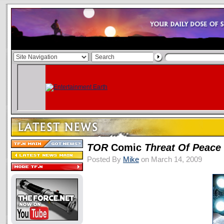
TOR
Comic
Threat Of Peace
Posted By
Mike
on March 14, 2009