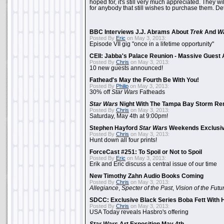
hoped for, it's still very much appreciated. They wil
for anybody that still wishes to purchase them. Det
BBC Interviews J.J. Abrams About
Trek
And
W
Posted By
Eric
on May 3, 2013:
Episode VII gig "once in a lifetime opportunity"
CEII: Jabba's Palace Reunion - Massive Gues
Posted By
Chris
on May 3, 2013:
10 new guests announced!
Fathead's May the Fourth Be With You!
Posted By
Philip
on May 3, 2013:
30% off
Star Wars
Fatheads
Star Wars
Night With The Tampa Bay Storm Re
Posted By
Chris
on May 3, 2013:
Saturday, May 4th at 9:00pm!
Stephen Hayford
Star Wars
Weekends Exclusiv
Posted By
Chris
on May 3, 2013:
Hunt down all four prints!
ForceCast #251: To Spoil or Not to Spoil
Posted By
Eric
on May 3, 2013:
Erik and Eric discuss a central issue of our time
New Timothy Zahn Audio Books Coming
Posted By
Chris
on May 3, 2013:
Allegiance
,
Specter of the Past
,
Vision of the Futu
SDCC: Exclusive Black Series Boba Fett With H
Posted By
Chris
on May 3, 2013:
USA Today reveals Hasbro's offering