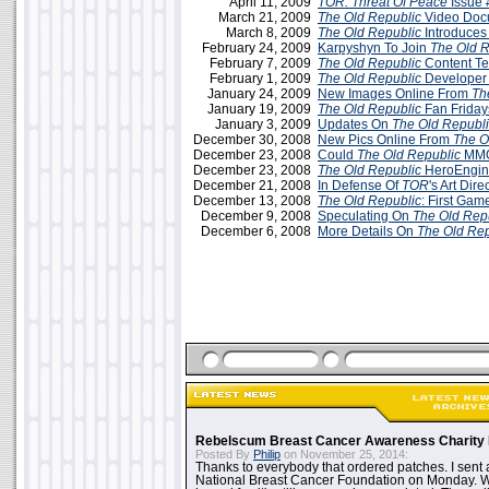
April 11, 2009
TOR: Threat Of Peace
Issue 
March 21, 2009
The Old Republic
Video Doc
March 8, 2009
The Old Republic
Introduces
February 24, 2009
Karpyshyn To Join
The Old R
February 7, 2009
The Old Republic
Content T
February 1, 2009
The Old Republic
Developer 
January 24, 2009
New Images Online From
Th
January 19, 2009
The Old Republic
Fan Friday
January 3, 2009
Updates On
The Old Republ
December 30, 2008
New Pics Online From
The O
December 23, 2008
Could
The Old Republic
MMO
December 23, 2008
The Old Republic
HeroEngine
December 21, 2008
In Defense Of
TOR
's Art Dire
December 13, 2008
The Old Republic
: First Gam
December 9, 2008
Speculating On
The Old Rep
December 6, 2008
More Details On
The Old Rep
Rebelscum Breast Cancer Awareness Charity 
Posted By
Philip
on November 25, 2014:
Thanks to everybody that ordered patches. I sent 
National Breast Cancer Foundation on Monday. Whi