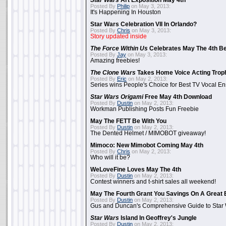
Star Wars
Art Exposition May 4th
Posted By
Philip
on May 3, 2013:
It's Happening In Houston
Star Wars Celebration VII In Orlando?
Posted By
Chris
on May 3, 2013:
Story updated inside
The Force Within Us
Celebrates May The 4th Be
Posted By
Jay
on May 3, 2013:
Amazing freebies!
The Clone Wars
Takes Home Voice Acting Trop
Posted By
Eric
on May 2, 2013:
Series wins People's Choice for Best TV Vocal E
Star Wars Origami
Free May 4th Download
Posted By
Dustin
on May 2, 2013:
Workman Publishing Posts Fun Freebie
May The FETT Be With You
Posted By
Dustin
on May 2, 2013:
The Dented Helmet / MIMOBOT giveaway!
Mimoco: New Mimobot Coming May 4th
Posted By
Chris
on May 2, 2013:
Who will it be?
WeLoveFine Loves May The 4th
Posted By
Dustin
on May 2, 2013:
Contest winners and t-shirt sales all weekend!
May The Fourth Grant You Savings On A Great 
Posted By
Dustin
on May 2, 2013:
Gus and Duncan's Comprehensive Guide to Star W
Star Wars
Island In Geoffrey's Jungle
Posted By
Dustin
on May 2, 2013: