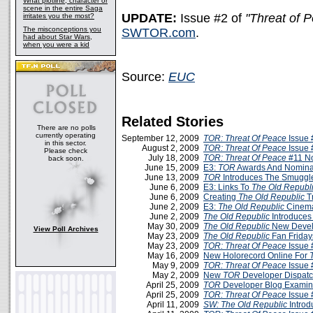
What plotline, character or
scene in the entire Saga
UPDATE:
Issue #2 of
"Threat of 
irritates you the most?
The misconceptions you
SWTOR.com
.
had about Star Wars,
when you were a kid
Source:
EUC
Related Stories
There are no polls
currently operating
September 12, 2009
TOR: Threat Of Peace
Issue 
in this sector.
August 2, 2009
TOR: Threat Of Peace
Issue 
Please check
July 18, 2009
TOR: Threat Of Peace
#11 N
back soon.
June 15, 2009
E3:
TOR
Awards And Nomina
June 13, 2009
TOR
Introduces The Smuggle
June 6, 2009
E3: Links To
The Old Republ
June 6, 2009
Creating
The Old Republic
T
June 2, 2009
E3:
The Old Republic
Cinemat
June 2, 2009
The Old Republic
Introduces
May 30, 2009
The Old Republic
New Devel
View Poll Archives
May 23, 2009
The Old Republic
Fan Friday
May 23, 2009
TOR: Threat Of Peace
Issue 
May 16, 2009
New Holorecord Online For
May 9, 2009
TOR: Threat Of Peace
Issue 
May 2, 2009
New
TOR
Developer Dispatc
April 25, 2009
TOR
Developer Blog Examin
April 25, 2009
TOR: Threat Of Peace
Issue 
April 11, 2009
SW:
The Old Republic
Introd