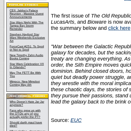
CEII: Jabba's Palace
Reunion - Massive Guest
The first issue of
The Old Republi
Announcements
LucasArts
, and
Bioware
is now ava
Star Wars
Night With The
Tampa Bay Storm
the summary below and
click here
Reminder
Stephen Hayford
Star
Wars
Weekends Exclusive
Art
"War between the Galactic Republi
ForceCast #251: To Spoil
or Not to Spoil
galaxy for decades, but the sack
New Timothy Zahn Audio
treaty are changing everything. As
Books Coming
order, the Sith Empire moves quick
Star Wars Celebration VII
In Orlando?
dominion. Behind closed doors, ho
May The FETT Be With
You
quiet but deadly power struggle, 
Mimoco: New Mimobot
they wrestle with the moral implic
Coming May 4th
these chaotic days, the stories of 
they pursue their passions, stand u
lead the galaxy back to the brink of
Who Doesn't Hate Jar Jar
anymore?
Fans who grew up with
the OT-Do any of you
actually prefer the PT?
Source:
EUC
Should darth maul have
died?