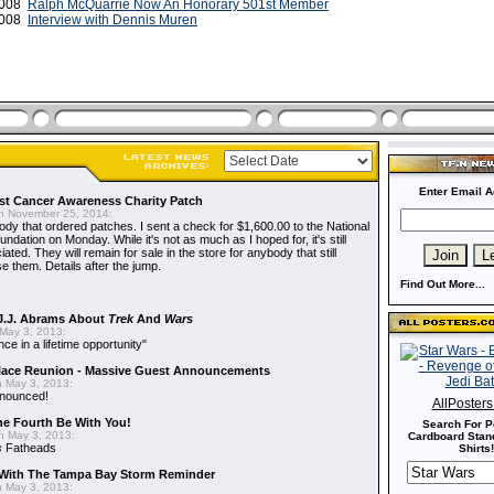
 2008
Ralph McQuarrie Now An Honorary 501st Member
 2008
Interview with Dennis Muren
Enter Email A
t Cancer Awareness Charity Patch
 November 25, 2014:
dy that ordered patches. I sent a check for $1,600.00 to the National
dation on Monday. While it's not as much as I hoped for, it's still
ted. They will remain for sale in the store for anybody that still
e them. Details after the jump.
Find Out More...
J.J. Abrams About
Trek
And
Wars
May 3, 2013:
nce in a lifetime opportunity"
alace Reunion - Massive Guest Announcements
 May 3, 2013:
nnounced!
AllPoster
he Fourth Be With You!
Search For P
 May 3, 2013:
Cardboard Stand
s
Fatheads
Shirts!
With The Tampa Bay Storm Reminder
 May 3, 2013: