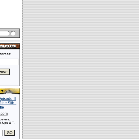
ddress:
s.com
osters,
-Ups & T-