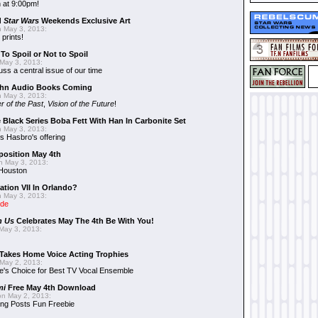
 at 9:00pm!
d
Star Wars
Weekends Exclusive Art
 May 3, 2013:
 prints!
To Spoil or Not to Spoil
May 3, 2013:
uss a central issue of our time
hn Audio Books Coming
 May 3, 2013:
r of the Past
,
Vision of the Future
!
 Black Series Boba Fett With Han In Carbonite Set
 May 3, 2013:
 Hasbro's offering
position May 4th
 May 3, 2013:
 Houston
ation VII In Orlando?
 May 3, 2013:
ide
n Us
Celebrates May The 4th Be With You!
May 3, 2013:
Takes Home Voice Acting Trophies
May 2, 2013:
e's Choice for Best TV Vocal Ensemble
mi
Free May 4th Download
n May 2, 2013:
ng Posts Fun Freebie