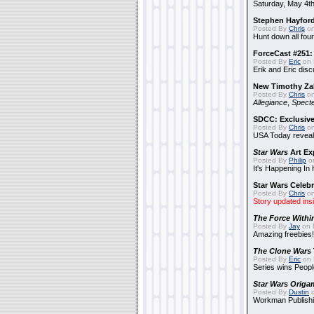
Saturday, May 4th
Stephen Hayfor
Posted By
Chris
on
Hunt down all four
ForceCast #251: 
Posted By
Eric
on 
Erik and Eric disc
New Timothy Za
Posted By
Chris
on
Allegiance
,
Specte
SDCC: Exclusive
Posted By
Chris
on
USA Today reveals
Star Wars
Art Ex
Posted By
Philip
on
It's Happening In
Star Wars Celebr
Posted By
Chris
on
Story updated ins
The Force Withi
Posted By
Jay
on 
Amazing freebies!
The Clone Wars
Posted By
Eric
on 
Series wins Peopl
Star Wars Origa
Posted By
Dustin
o
Workman Publishi