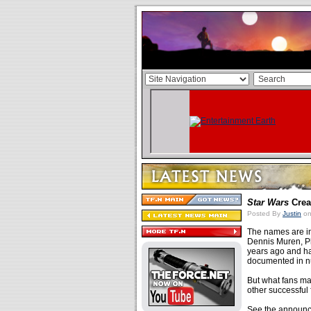
Star Wars
Crea
Posted By
Justin
on
The names are in
Dennis Muren, Phi
years ago and ha
documented in n
But what fans may
other successful
See the announc