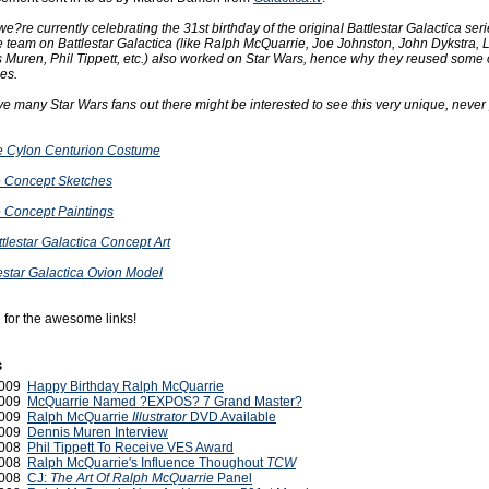
e?re currently celebrating the 31st birthday of the original Battlestar Galactica ser
e team on Battlestar Galactica (like Ralph McQuarrie, Joe Johnston, John Dykstra, 
 Muren, Phil Tippett, etc.) also worked on Star Wars, hence why they reused some o
es.
ve many Star Wars fans out there might be interested to see this very unique, never
he Cylon Centurion Costume
 Concept Sketches
 Concept Paintings
tlestar Galactica Concept Art
lestar Galactica Ovion Model
 for the awesome links!
s
2009
Happy Birthday Ralph McQuarrie
2009
McQuarrie Named ?EXPOS? 7 Grand Master?
2009
Ralph McQuarrie
Illustrator
DVD Available
2009
Dennis Muren Interview
2008
Phil Tippett To Receive VES Award
2008
Ralph McQuarrie's Influence Thoughout
TCW
 2008
CJ:
The Art Of Ralph McQuarrie
Panel