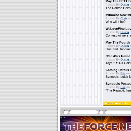
May The FETT B
Posted By
Dustin
o
The Dented Helm
Mimoco: New Mi
Posted By
Chris
on
Who will it be?
WeLoveFine Lov
Posted By
Dustin
o
Contest winners a
May The Fourth 
Posted By
Dustin
o
Gus and Duncan's
Star Wars
Island
Posted By
Dustin
o
Toys "R" Us Cele
Catalog Details
Posted By
Eric
on 
Synopsis, quick f
Synopsis Poste
Posted By
Eric
on 
"The Republic has 