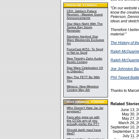
"On our website w
CEII: Jabba's Palace
know the creativ
Reunion - Massive Guest
Peterson, Dennis
Announcements
ideas and sketch
Star Wars
Night With The
Tampa Bay Storm
Therefore I belie
Reminder
material:"
Stephen Hayford
Star
Wars
Weekends Exclusive
The History of t
Art
ForceCast #251: To Spoil
Ralph McQuarrie
or Not to Spoil
New Timothy Zahn Audio
Ralph McQuarrie
Books Coming
Star Wars Celebration VII
Joe Johnston Bat
In Orlando?
May The FETT Be With
Phil Tippett Batt
You
Mimoco: New Mimobot
Coming May 4th
Thanks to Marcel
Related Storie
Who Doesn't Hate Jar Jar
June 13, 
anymore?
May 30, 
Fans who grew up with
May 27, 
the OT-Do any of you
March 26, 
actually prefer the PT?
September 10, 
Should darth maul have
September 3, 
died?
July 11,