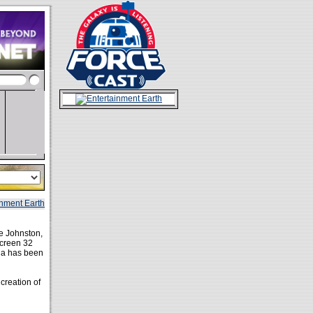
oe Johnston,
screen 32
aga has been
creation of