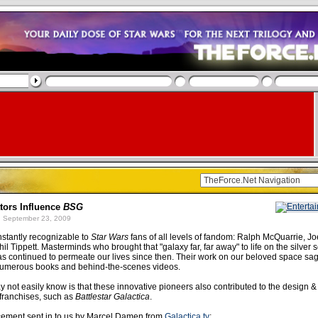
tors Influence
BSG
 September 23, 2009
stantly recognizable to
Star Wars
fans of all levels of fandom: Ralph McQuarrie, J
l Tippett. Masterminds who brought that "galaxy far, far away" to life on the silver 
s continued to permeate our lives since then. Their work on our beloved space s
umerous books and behind-the-scenes videos.
 not easily know is that these innovative pioneers also contributed to the design & 
 franchises, such as
Battlestar Galactica
.
ement sent in to us by Marcel Damen from
Galactica.tv
: