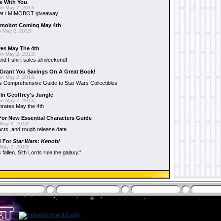
e With You
n May 2, 2013:
et / MIMOBOT giveaway!
mobot Coming May 4th
 May 2, 2013:
es May The 4th
n May 2, 2013:
nd t-shirt sales all weekend!
Grant You Savings On A Great Book!
n May 2, 2013:
 Comprehensive Guide to Star Wars Collectibles
 In Geoffrey's Jungle
n May 2, 2013:
brates May the 4th
 For New Essential Characters Guide
May 2, 2013:
acts, and rough release date
d For
Star Wars: Kenobi
May 2, 2013:
fallen. Sith Lords rule the galaxy."