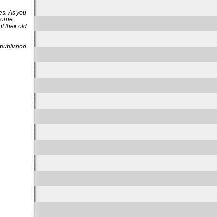
ies. As you
Lorne
f their old
 published