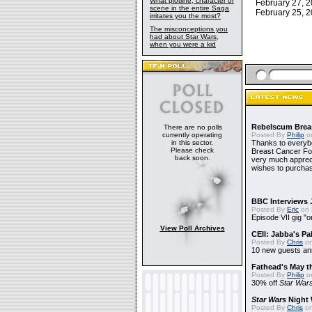
What plotline, character or
February 27,
scene in the entire Saga
February 25,
irritates you the most?
The misconceptions you
had about Star Wars,
when you were a kid
Rebelscum Breas
There are no polls
currently operating
Posted By
Philip
on
in this sector.
Thanks to everybo
Please check
Breast Cancer Foun
back soon.
very much apprecia
wishes to purchas
BBC Interviews 
Posted By
Eric
on 
Episode VII gig "o
View Poll Archives
CEII: Jabba's P
Posted By
Chris
on
10 new guests a
Fathead's May t
Posted By
Philip
on
30% off
Star War
Star Wars
Night 
Posted By
Chris
on