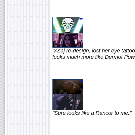
"Asaj re-design, lost her eye tatt
looks much more like Dermot Power
"Sure looks like a Rancor to me."