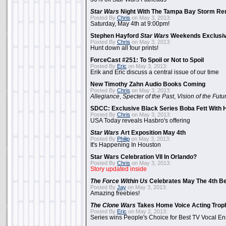
Star Wars
Night With The Tampa Bay Storm Re
Posted By
Chris
on May 3, 2013:
Saturday, May 4th at 9:00pm!
Stephen Hayford
Star Wars
Weekends Exclusiv
Posted By
Chris
on May 3, 2013:
Hunt down all four prints!
ForceCast #251: To Spoil or Not to Spoil
Posted By
Eric
on May 3, 2013:
Erik and Eric discuss a central issue of our time
New Timothy Zahn Audio Books Coming
Posted By
Chris
on May 3, 2013:
Allegiance
,
Specter of the Past
,
Vision of the Futu
SDCC: Exclusive Black Series Boba Fett With H
Posted By
Chris
on May 3, 2013:
USA Today reveals Hasbro's offering
Star Wars
Art Exposition May 4th
Posted By
Philip
on May 3, 2013:
It's Happening In Houston
Star Wars Celebration VII In Orlando?
Posted By
Chris
on May 3, 2013:
Story updated inside
The Force Within Us
Celebrates May The 4th Be
Posted By
Jay
on May 3, 2013:
Amazing freebies!
The Clone Wars
Takes Home Voice Acting Trop
Posted By
Eric
on May 2, 2013:
Series wins People's Choice for Best TV Vocal E