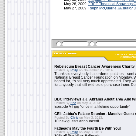
May 28, 2009
FREE Theatrical Showings 
May 27, 2009
Ralph McQuarrie
Illustrator
D
Rebelscum Breast Cancer Awareness Charity 
Posted By
Philip
on November 25, 2014:
Thanks to everybody that ordered patches. I sent 
National Breast Cancer Foundation on Monday. Whi
hoped for, it's still very much appreciated. They wil
for anybody that still wishes to purchase them. Det
BBC Interviews J.J. Abrams About
Trek
And
W
Posted By
Eric
on May 3, 2013:
Episode VII gig "once in a lifetime opportunity"
CEII: Jabba's Palace Reunion - Massive Gues
Posted By
Chris
on May 3, 2013:
10 new guests announced!
Fathead's May the Fourth Be With You!
Posted By
Philip
on May 3, 2013:
30% off
Star Wars
Fatheads