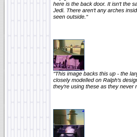
here is the back door. It isn't the
Jedi. There aren't any arches ins
seen outside."
"This image backs this up - the l
closely modelled on Ralph's design
they're using these as they never 