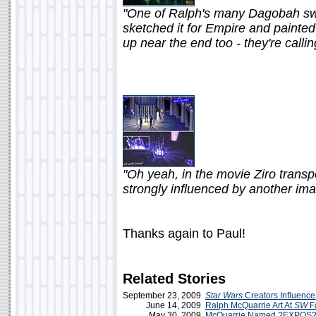
"One of Ralph's many Dagobah sw
sketched it for Empire and painted 
up near the end too - they're calli
"Oh yeah, in the movie Ziro transp
strongly influenced by another im
Thanks again to Paul!
Related Stories
September 23, 2009
Star Wars
Creators Influenc
June 14, 2009
Ralph McQuarrie Art At
SW
Fa
May 30, 2009
McQuarrie Named ?EXPOS? 