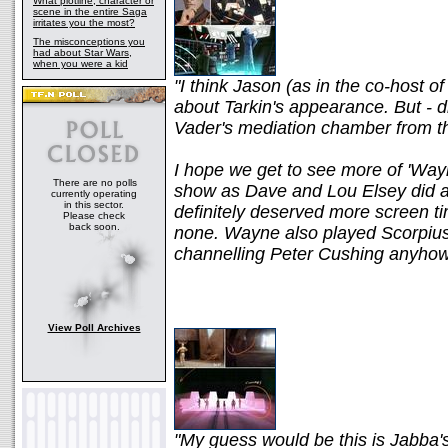
What plotline, character or
scene in the entire Saga
irritates you the most?
The misconceptions you
had about Star Wars,
when you were a kid
"I think Jason (as in the co-host 
about Tarkin's appearance. But - d
Vader's mediation chamber from t
I hope we get to see more of 'Wayn
There are no polls
show as Dave and Lou Elsey did an
currently operating
in this sector.
definitely deserved more screen tim
Please check
back soon.
none. Wayne also played Scorpiu
channelling Peter Cushing anyhow
View Poll Archives
"My guess would be this is Jabba's