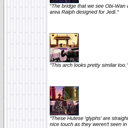
"
The bridge that we see Obi-Wan an
area Ralph designed for Jedi."
"This arch looks pretty similar too.
"These Hutese 'glyphs' are straigh
nice touch as they weren't seen in t