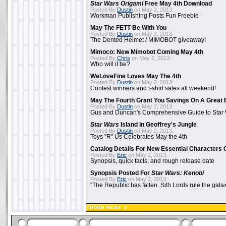
Star Wars Origami
Free May 4th Download
Posted By
Dustin
on May 2, 2013:
Workman Publishing Posts Fun Freebie
May The FETT Be With You
Posted By
Dustin
on May 2, 2013:
The Dented Helmet / MIMOBOT giveaway!
Mimoco: New Mimobot Coming May 4th
Posted By
Chris
on May 2, 2013:
Who will it be?
WeLoveFine Loves May The 4th
Posted By
Dustin
on May 2, 2013:
Contest winners and t-shirt sales all weekend!
May The Fourth Grant You Savings On A Great 
Posted By
Dustin
on May 2, 2013:
Gus and Duncan's Comprehensive Guide to Star W
Star Wars
Island In Geoffrey's Jungle
Posted By
Dustin
on May 2, 2013:
Toys "R" Us Celebrates May the 4th
Catalog Details For New Essential Characters 
Posted By
Eric
on May 2, 2013:
Synopsis, quick facts, and rough release date
Synopsis Posted For
Star Wars: Kenobi
Posted By
Eric
on May 2, 2013:
"The Republic has fallen. Sith Lords rule the galax