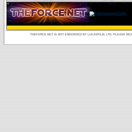
THEFORCE.NET IS NOT ENDORSED BY LUCASFILM, LTD. PLEASE RE