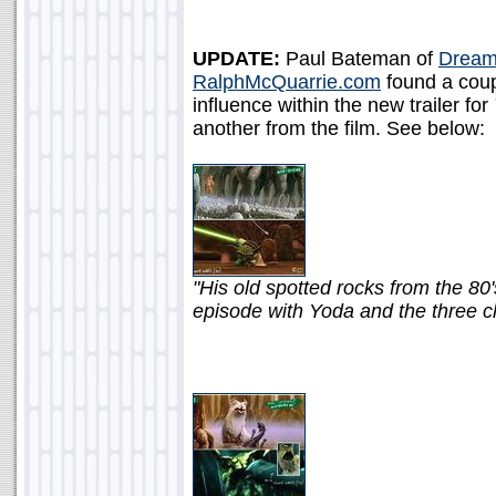
UPDATE:
Paul Bateman of
Dream
RalphMcQuarrie.com
found a coup
influence within the new trailer for
another from the film. See below:
"His old spotted rocks from the 80
episode with Yoda and the three c