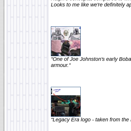
Looks to me like we're definitely a
"One of Joe Johnston's early Boba
armour."
"Legacy Era logo - taken from the