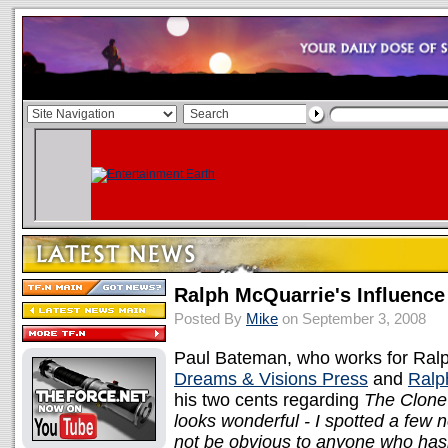
Ralph McQuarrie's Influenc
Posted By
Mike
on September 3, 2008
Paul Bateman, who works for Ralp
Dreams & Visions Press
and
Ralp
his two cents regarding
The Clone
looks wonderful - I spotted a few n
not be obvious to anyone who hasn