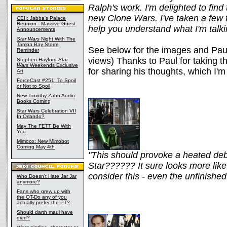
Ralph's work. I'm delighted to find 
new Clone Wars. I've taken a few 
CEII: Jabba's Palace
Reunion - Massive Guest
help you understand what I'm talki
Announcements
Star Wars
Night With The
Tampa Bay Storm
See below for the images and Paul'
Reminder
views) Thanks to Paul for taking t
Stephen Hayford
Star
Wars
Weekends Exclusive
for sharing his thoughts, which I'
Art
ForceCast #251: To Spoil
or Not to Spoil
New Timothy Zahn Audio
Books Coming
Star Wars Celebration VII
In Orlando?
May The FETT Be With
You
Mimoco: New Mimobot
Coming May 4th
"This should provoke a heated deb
Star?????? It sure looks more like
consider this - even the unfinishe
Who Doesn't Hate Jar Jar
anymore?
Fans who grew up with
the OT-Do any of you
actually prefer the PT?
Should darth maul have
died?