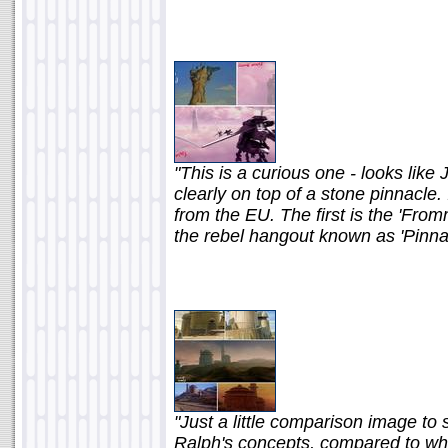
"This is a curious one - looks lik
clearly on top of a stone pinnacle.
from the EU. The first is the 'Fro
the rebel hangout known as 'Pinna
"Just a little comparison image t
Ralph's concepts, compared to wh