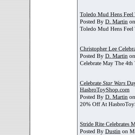
Toledo Mud Hens Feel 
Posted By
D. Martin
on
Toledo Mud Hens Feel 
Christopher Lee Celebr
Posted By
D. Martin
on
Celebrate May The 4th
Celebrate
Star Wars
Day
HasbroToyShop.com
Posted By
D. Martin
on
20% Off At HasbroTo
Stride Rite Celebrates 
Posted By
Dustin
on Ma