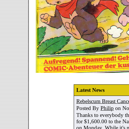
Latest News
Rebelscum Breast Cance
Posted By
Philip
on No
Thanks to everybody tha
for $1,600.00 to the Na
on Monday. While it's no