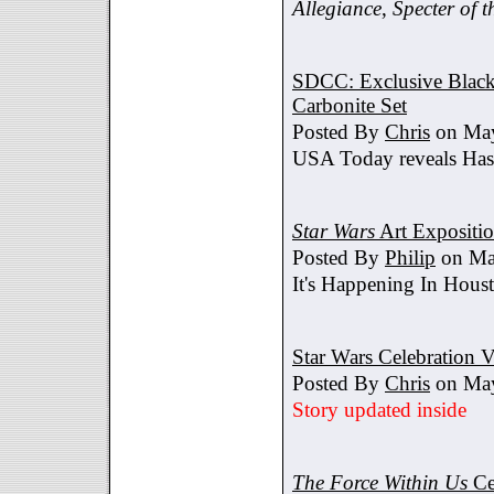
Allegiance
,
Specter of t
SDCC: Exclusive Black 
Carbonite Set
Posted By
Chris
on May
USA Today reveals Hasb
Star Wars
Art Expositi
Posted By
Philip
on Ma
It's Happening In Hous
Star Wars Celebration V
Posted By
Chris
on May
Story updated inside
The Force Within Us
Ce