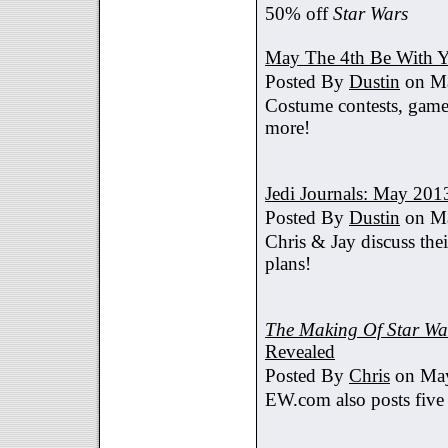
50% off
Star Wars
May The 4th Be With Y
Posted By
Dustin
on Ma
Costume contests, games
more!
Jedi Journals: May 201
Posted By
Dustin
on Ma
Chris & Jay discuss th
plans!
The Making Of Star War
Revealed
Posted By
Chris
on May
EW.com also posts five