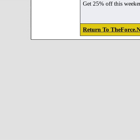
Get 25% off this weeke
Return To TheForce.N