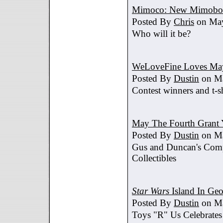
Mimoco: New Mimobot
Posted By
Chris
on May
Who will it be?
WeLoveFine Loves May
Posted By
Dustin
on Ma
Contest winners and t-sh
May The Fourth Grant 
Posted By
Dustin
on Ma
Gus and Duncan's Comp
Collectibles
Star Wars
Island In Geo
Posted By
Dustin
on Ma
Toys "R" Us Celebrates