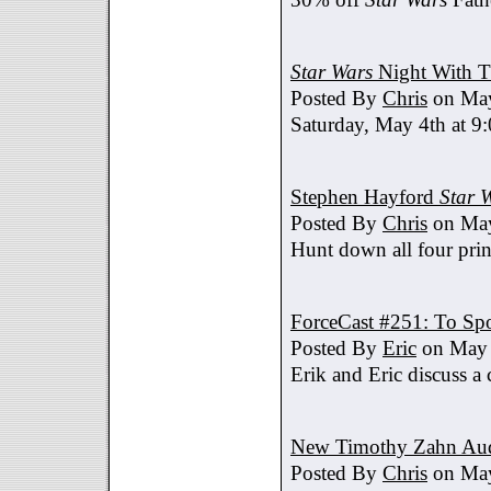
Star Wars
Night With T
Posted By
Chris
on May
Saturday, May 4th at 9
Stephen Hayford
Star 
Posted By
Chris
on May
Hunt down all four prin
ForceCast #251: To Spo
Posted By
Eric
on May 
Erik and Eric discuss a 
New Timothy Zahn Au
Posted By
Chris
on May