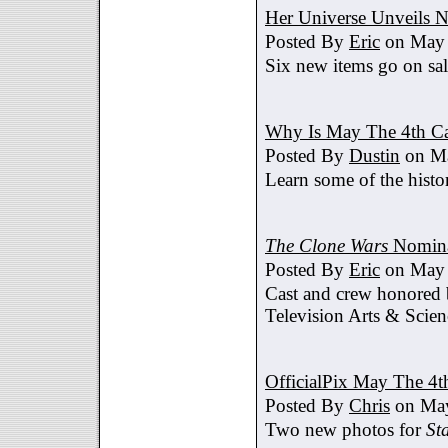
Her Universe Unveils
Posted By
Eric
on May 
Six new items go on sa
Why Is May The 4th C
Posted By
Dustin
on Ma
Learn some of the histo
The Clone Wars
Nomina
Posted By
Eric
on May 
Cast and crew honored
Television Arts & Scien
OfficialPix May The 4t
Posted By
Chris
on May
Two new photos for
St