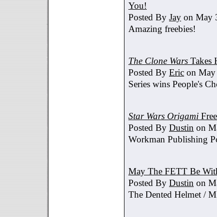
You!
Posted By
Jay
on May 3
Amazing freebies!
The Clone Wars
Takes 
Posted By
Eric
on May 
Series wins People's C
Star Wars Origami
Free
Posted By
Dustin
on Ma
Workman Publishing Po
May The FETT Be Wit
Posted By
Dustin
on Ma
The Dented Helmet /