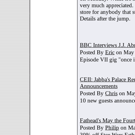
very much appreciated. 
store for anybody that s
Details after the jump.
BBC Interviews J.J. A
Posted By
Eric
on May 
Episode VII gig "once i
CEII: Jabba's Palace R
Announcements
Posted By
Chris
on May
10 new guests announc
Fathead's May the Four
Posted By
Philip
on Ma
30% off
Star Wars
Fath