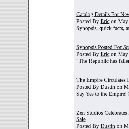
Catalog Details For New
Posted By
Eric
on May 
Synopsis, quick facts, a
Synopsis Posted For
St
Posted By
Eric
on May 
"The Republic has fallen
The Empire Circulates
Posted By
Dustin
on Ma
Say Yes to the Empire!
Zen Studios Celebrate
Sale
Posted By
Dustin
on Ma