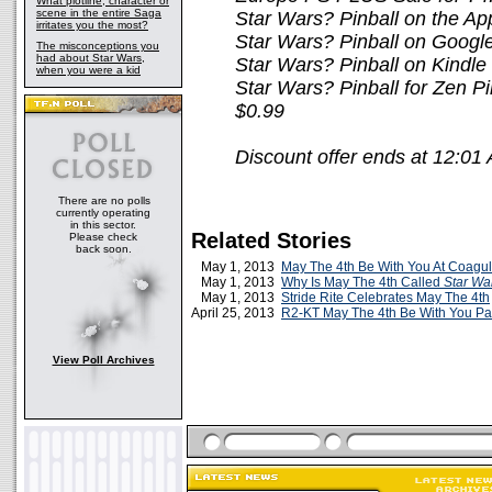
What plotline, character or
scene in the entire Saga
Star Wars? Pinball on the Ap
irritates you the most?
Star Wars? Pinball on Google
The misconceptions you
had about Star Wars,
Star Wars? Pinball on Kindle
when you were a kid
Star Wars? Pinball for Zen Pi
$0.99
Discount offer ends at 12:0
There are no polls
currently operating
in this sector.
Related Stories
Please check
back soon.
May 1, 2013
May The 4th Be With You At Coagul
May 1, 2013
Why Is May The 4th Called
Star Wa
May 1, 2013
Stride Rite Celebrates May The 4th
April 25, 2013
R2-KT May The 4th Be With You Pa
View Poll Archives