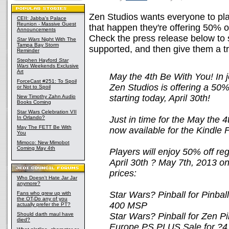
Zen Studios wants everyone to pl
CEII: Jabba's Palace
Reunion - Massive Guest
that happen they're offering 50% o
Announcements
Check the press release below to 
Star Wars
Night With The
Tampa Bay Storm
supported, and then give them a tr
Reminder
Stephen Hayford
Star
Wars
Weekends Exclusive
Art
May the 4th Be With You! In 
ForceCast #251: To Spoil
Zen Studios is offering a 50
or Not to Spoil
starting today, April 30th!
New Timothy Zahn Audio
Books Coming
Star Wars Celebration VII
In Orlando?
Just in time for the May the 4t
May The FETT Be With
now available for the Kindle 
You
Mimoco: New Mimobot
Coming May 4th
Players will enjoy 50% off re
April 30th ? May 7th, 2013 on 
prices:
Who Doesn't Hate Jar Jar
anymore?
Star Wars? Pinball for Pinba
Fans who grew up with
the OT-Do any of you
400 MSP
actually prefer the PT?
Should darth maul have
Star Wars? Pinball for Zen P
died?
Europe PS PLUS Sale for ?4