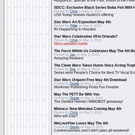
Allegiance
,
Specter of the Past
,
Vision of the Futu
SDCC: Exclusive Black Series Boba Fett With H
Posted By
Chris
on May 3, 2013:
USA Today reveals Hasbro's offering
Star Wars
Art Exposition May 4th
Posted By
Philip
on May 3, 2013:
It's Happening In Houston
Star Wars Celebration VII In Orlando?
Posted By
Chris
on May 3, 2013:
Story updated inside
The Force Within Us
Celebrates May The 4th Be
Posted By
Jay
on May 3, 2013:
Amazing freebies!
The Clone Wars
Takes Home Voice Acting Trop
Posted By
Eric
on May 2, 2013:
Series wins People's Choice for Best TV Vocal E
Star Wars Origami
Free May 4th Download
Posted By
Dustin
on May 2, 2013:
Workman Publishing Posts Fun Freebie
May The FETT Be With You
Posted By
Dustin
on May 2, 2013:
The Dented Helmet / MIMOBOT giveaway!
Mimoco: New Mimobot Coming May 4th
Posted By
Chris
on May 2, 2013:
Who will it be?
WeLoveFine Loves May The 4th
Posted By
Dustin
on May 2, 2013:
Contest winners and t-shirt sales all weekend!