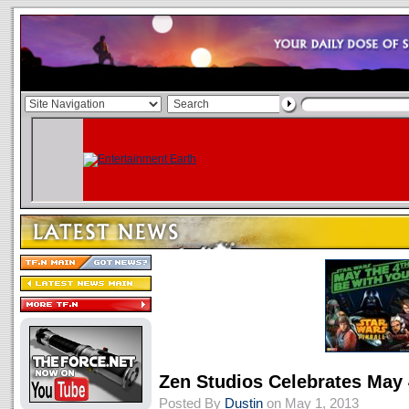
Zen Studios Celebrates May
Posted By
Dustin
on May 1, 2013