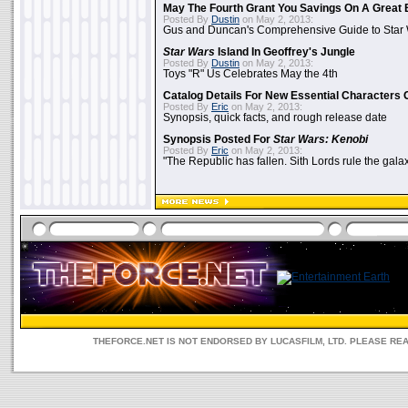
May The Fourth Grant You Savings On A Great 
Posted By
Dustin
on May 2, 2013:
Gus and Duncan's Comprehensive Guide to Star W
Star Wars
Island In Geoffrey's Jungle
Posted By
Dustin
on May 2, 2013:
Toys "R" Us Celebrates May the 4th
Catalog Details For New Essential Characters 
Posted By
Eric
on May 2, 2013:
Synopsis, quick facts, and rough release date
Synopsis Posted For
Star Wars: Kenobi
Posted By
Eric
on May 2, 2013:
"The Republic has fallen. Sith Lords rule the galax
THEFORCE.NET IS NOT ENDORSED BY LUCASFILM, LTD. PLEASE RE