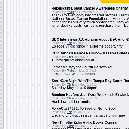
Rebelscum Breast Cancer Awareness Charity 
Posted By
Philip
on November 25, 2014:
Thanks to everybody that ordered patches. I sent 
National Breast Cancer Foundation on Monday. Whi
hoped for, it's still very much appreciated. They wil
for anybody that still wishes to purchase them. Det
BBC Interviews J.J. Abrams About
Trek
And
W
Posted By
Eric
on May 3, 2013:
Episode VII gig "once in a lifetime opportunity"
CEII: Jabba's Palace Reunion - Massive Gues
Posted By
Chris
on May 3, 2013:
10 new guests announced!
Fathead's May the Fourth Be With You!
Posted By
Philip
on May 3, 2013:
30% off
Star Wars
Fatheads
Star Wars
Night With The Tampa Bay Storm Re
Posted By
Chris
on May 3, 2013:
Saturday, May 4th at 9:00pm!
Stephen Hayford
Star Wars
Weekends Exclusiv
Posted By
Chris
on May 3, 2013:
Hunt down all four prints!
ForceCast #251: To Spoil or Not to Spoil
Posted By
Eric
on May 3, 2013:
Erik and Eric discuss a central issue of our time
New Timothy Zahn Audio Books Coming
Posted By
Chris
on May 3, 2013: